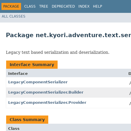
PACKAGE
CLASS
TREE
DEPRECATED
INDEX
HELP
ALL CLASSES
Package net.kyori.adventure.text.ser
Legacy text based serialization and deserialization.
Interface Summary
Interface
D
LegacyComponentSerializer
LegacyComponentSerializer.Builder
LegacyComponentSerializer.Provider
Class Summary
Class