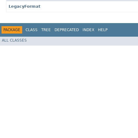
LegacyFormat
PACKAGE
CLASS
TREE
DEPRECATED
INDEX
HELP
ALL CLASSES