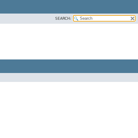
SEARCH: