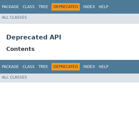
PACKAGE
CLASS
TREE
DEPRECATED
INDEX
HELP
ALL CLASSES
Deprecated API
Contents
PACKAGE
CLASS
TREE
DEPRECATED
INDEX
HELP
ALL CLASSES