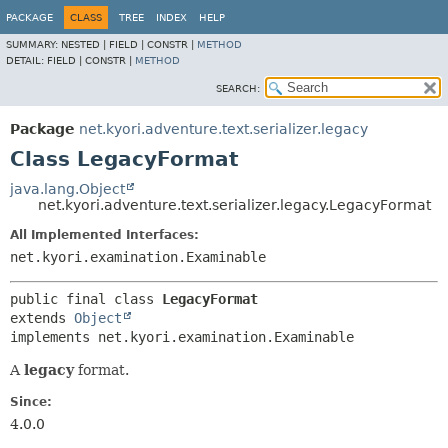
PACKAGE
CLASS
TREE
INDEX
HELP
SUMMARY:
NESTED |
FIELD |
CONSTR |
METHOD
DETAIL:
FIELD |
CONSTR |
METHOD
SEARCH:
Package
net.kyori.adventure.text.serializer.legacy
Class LegacyFormat
java.lang.Object
net.kyori.adventure.text.serializer.legacy.LegacyFormat
All Implemented Interfaces:
net.kyori.examination.Examinable
public final class 
LegacyFormat
extends 
Object
implements net.kyori.examination.Examinable
A
legacy
format.
Since:
4.0.0