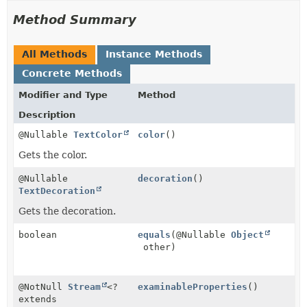
Method Summary
All Methods
Instance Methods
Concrete Methods
Modifier and Type
Method
Description
@Nullable
TextColor
color
()
Gets the color.
@Nullable
decoration
()
TextDecoration
Gets the decoration.
boolean
equals
(@Nullable
Object
other)
@NotNull
Stream
<?
examinableProperties
()
extends