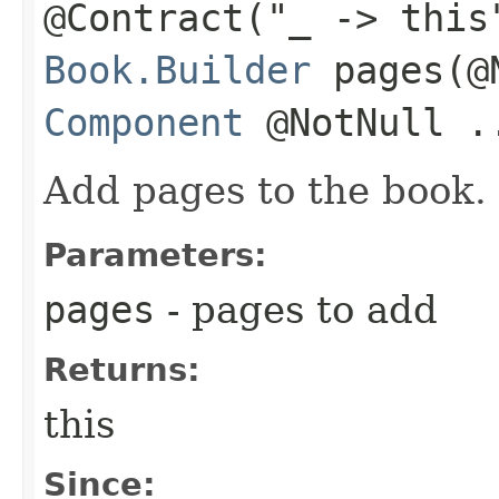
@Contract("_ -> this
Book.Builder
pages​(@
Component
@NotNull .
Add pages to the book.
Parameters:
pages
- pages to add
Returns:
this
Since: