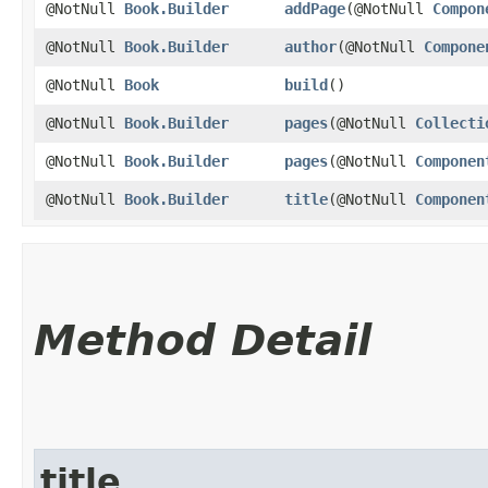
@NotNull
Book.Builder
addPage
​(@NotNull
Compon
@NotNull
Book.Builder
author
​(@NotNull
Compone
@NotNull
Book
build
()
@NotNull
Book.Builder
pages
​(@NotNull
Collecti
@NotNull
Book.Builder
pages
​(@NotNull
Componen
@NotNull
Book.Builder
title
​(@NotNull
Componen
Method Detail
title