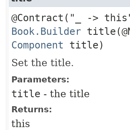
@Contract("_ -> this
Book.Builder
title​(@
Component
title)
Set the title.
Parameters:
title
- the title
Returns:
this