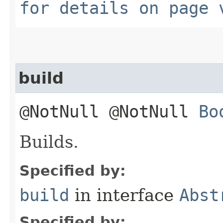
for details on page 
build
@NotNull @NotNull
Bo
Builds.
Specified by:
build
in interface
Abst
Specified by: