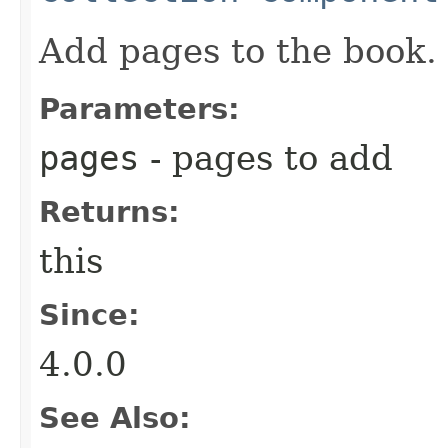
Add pages to the book.
Parameters:
pages
- pages to add
Returns:
this
Since:
4.0.0
See Also: