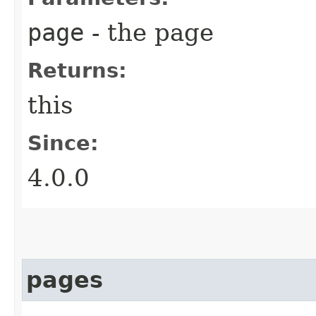
page
- the page
Returns:
this
Since:
4.0.0
pages