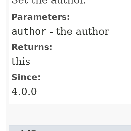
Parameters:
author
- the author
Returns:
this
Since:
4.0.0