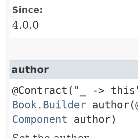
Since:
4.0.0
author
@Contract("_ -> this
Book.Builder
author​(
Component
author)
Set the author.