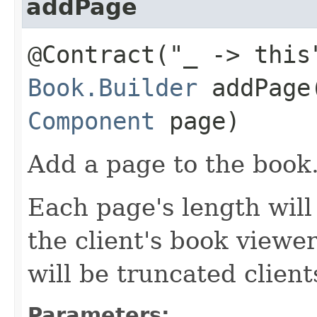
addPage
@Contract("_ -> this
Book.Builder
addPage​
Component
page)
Add a page to the book
Each page's length will 
the client's book viewer
will be truncated client
Parameters: