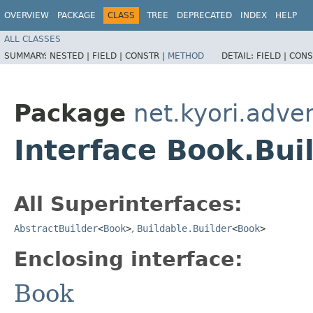
OVERVIEW
PACKAGE
CLASS
TREE
DEPRECATED
INDEX
HELP
ALL CLASSES
SUMMARY:
NESTED |
FIELD |
CONSTR |
METHOD
DETAIL:
FIELD |
CONS
Package
net.kyori.adve
Interface Book.Bui
All Superinterfaces:
AbstractBuilder
<
Book
>
,
Buildable.Builder
<
Book
>
Enclosing interface:
Book