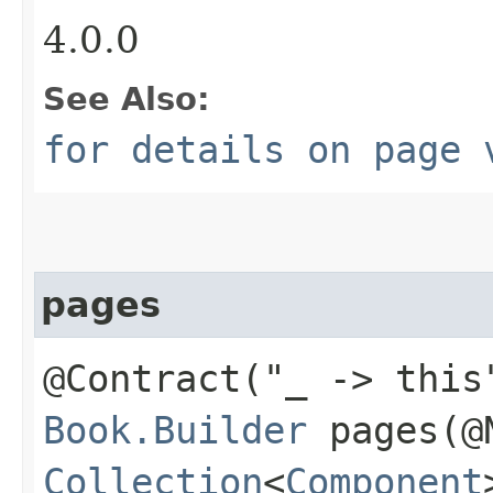
4.0.0
See Also:
for details on page 
pages
@Contract("_ -> this
Book.Builder
pages​(@
Collection
<
Component