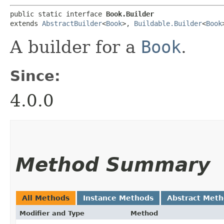
public static interface 
Book.Builder
extends 
AbstractBuilder
<
Book
>, 
Buildable.Builder
<
Book
A builder for a
Book
.
Since:
4.0.0
Method Summary
All Methods
Instance Methods
Abstract Met
Modifier and Type
Method