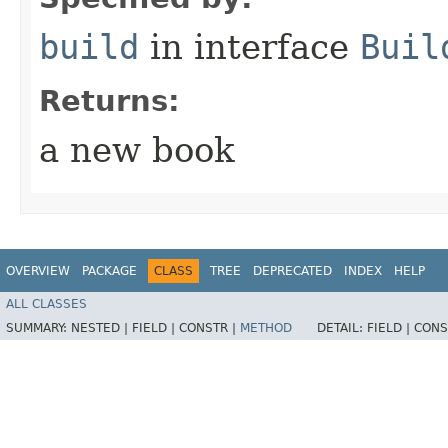
build
in interface
Buil
Returns:
a new book
OVERVIEW
PACKAGE
CLASS
TREE
DEPRECATED
INDEX
HELP
ALL CLASSES
SUMMARY:
NESTED |
FIELD |
CONSTR |
METHOD
DETAIL:
FIELD |
CONS