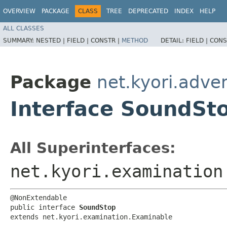
OVERVIEW
PACKAGE
CLASS
TREE
DEPRECATED
INDEX
HELP
ALL CLASSES
SUMMARY:
NESTED |
FIELD |
CONSTR |
METHOD
DETAIL:
FIELD |
CONS
Package
net.kyori.adve
Interface SoundSt
All Superinterfaces:
net.kyori.examination
@NonExtendable

public interface 
SoundStop
extends net.kyori.examination.Examinable