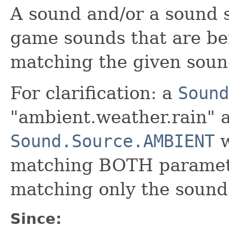
A sound and/or a sound s
game sounds that are be
matching the given soun
For clarification: a
Sound
"ambient.weather.rain" 
Sound.Source.AMBIENT
w
matching BOTH paramet
matching only the sound 
Since: