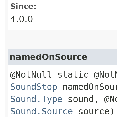
Since:
4.0.0
namedOnSource
@NotNull static @Not
SoundStop
namedOnSour
Sound.Type
sound, @N
Sound.Source
source)