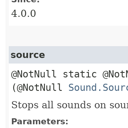
4.0.0
source
@NotNull static @No
(@NotNull
Sound.Sour
Stops all sounds on so
Parameters: