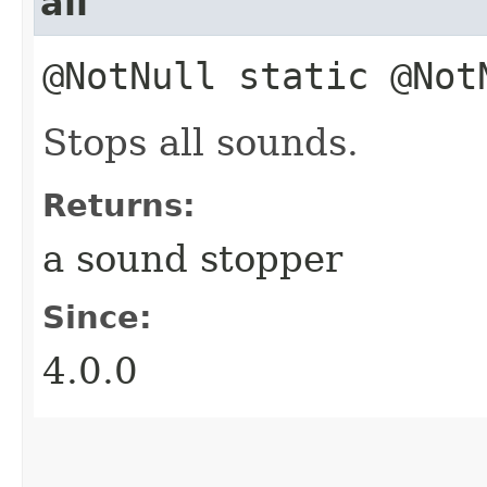
all
@NotNull static @No
Stops all sounds.
Returns:
a sound stopper
Since:
4.0.0