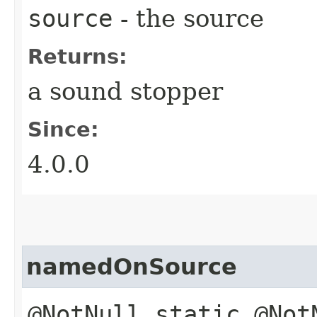
source
- the source
Returns:
a sound stopper
Since:
4.0.0
namedOnSource
@NotNull static @Not