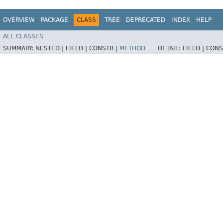
OVERVIEW
PACKAGE
CLASS
TREE
DEPRECATED
INDEX
HELP
ALL CLASSES
SUMMARY:
NESTED |
FIELD |
CONSTR |
METHOD
DETAIL:
FIELD |
CONS