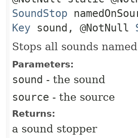
SoundStop
namedOnSour
Key
sound, @NotNull
Stops all sounds name
Parameters:
sound
- the sound
source
- the source
Returns:
a sound stopper