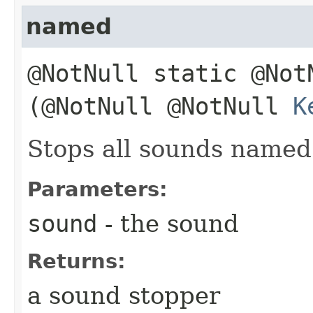
named
@NotNull static @No
(@NotNull @NotNull
K
Stops all sounds name
Parameters:
sound
- the sound
Returns:
a sound stopper