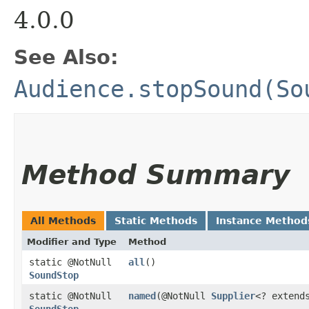
4.0.0
See Also:
Audience.stopSound(So
Method Summary
All Methods
Static Methods
Instance Method
Modifier and Type
Method
static @NotNull
all
()
SoundStop
static @NotNull
named
​(@NotNull
Supplier
<? exten
SoundStop