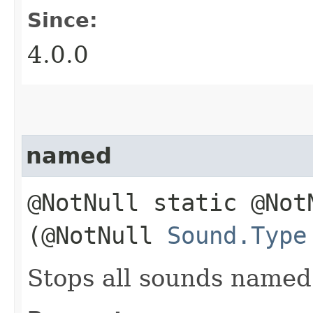
Since:
4.0.0
named
@NotNull static @No
(@NotNull
Sound.Type
Stops all sounds name