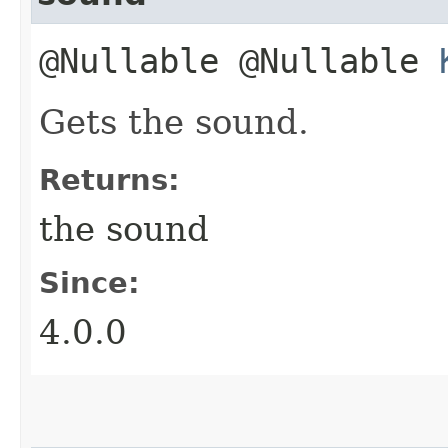
@Nullable @Nullable
Gets the sound.
Returns:
the sound
Since:
4.0.0