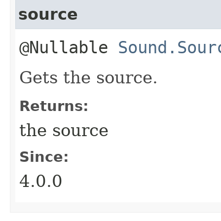
source
@Nullable
Sound.Sour
Gets the source.
Returns:
the source
Since:
4.0.0