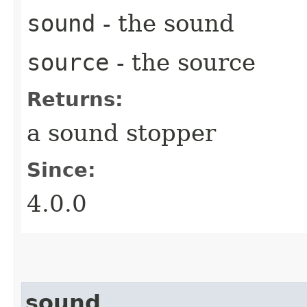
sound
- the sound
source
- the source
Returns:
a sound stopper
Since:
4.0.0
sound