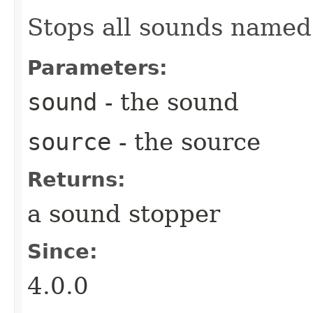
Stops all sounds name
Parameters:
sound
- the sound
source
- the source
Returns:
a sound stopper
Since:
4.0.0