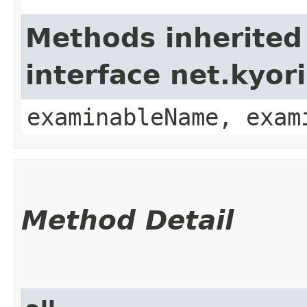
Methods inherited
interface net.kyo
examinableName, exam
Method Detail