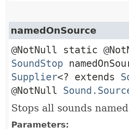
namedOnSource
@NotNull static @Not
SoundStop
namedOnSour
Supplier
<? extends
S
@NotNull
Sound.Sourc
Stops all sounds name
Parameters: