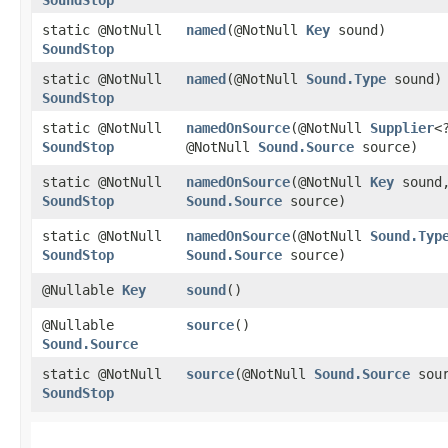
static @NotNull
named
​(@NotNull
Key
sound)
SoundStop
static @NotNull
named
​(@NotNull
Sound.Type
sound)
SoundStop
static @NotNull
namedOnSource
​(@NotNull
Supplier
<
SoundStop
@NotNull
Sound.Source
source)
static @NotNull
namedOnSource
​(@NotNull
Key
sound,
SoundStop
Sound.Source
source)
static @NotNull
namedOnSource
​(@NotNull
Sound.Typ
SoundStop
Sound.Source
source)
@Nullable
Key
sound
()
@Nullable
source
()
Sound.Source
static @NotNull
source
​(@NotNull
Sound.Source
sour
SoundStop