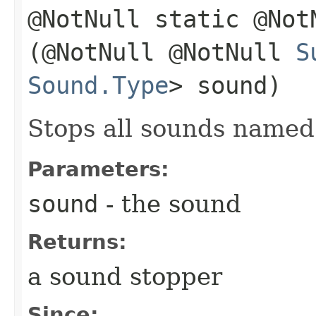
@NotNull static @No
(@NotNull @NotNull
S
Sound.Type
> sound)
Stops all sounds name
Parameters:
sound
- the sound
Returns:
a sound stopper
Since: