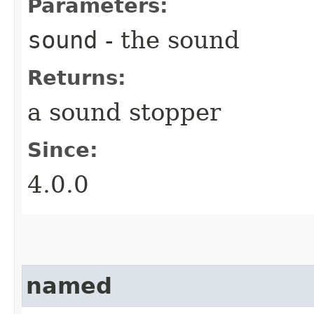
Parameters:
sound
- the sound
Returns:
a sound stopper
Since:
4.0.0
named