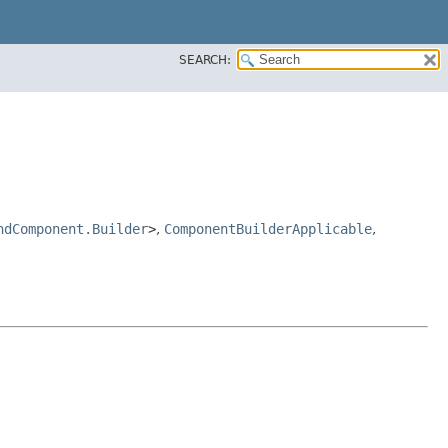
SEARCH:
ndComponent.Builder
>
,
ComponentBuilderApplicable
,