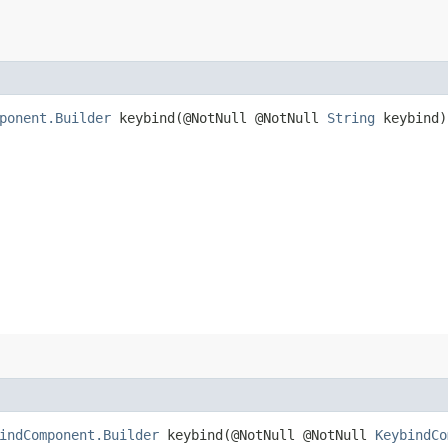
ponent.Builder
keybind​(@NotNull @NotNull
String
keybind)
indComponent.Builder
keybind​(@NotNull @NotNull
KeybindCo