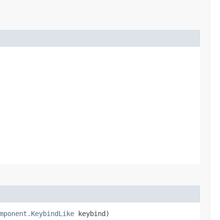
mponent.KeybindLike
keybind)