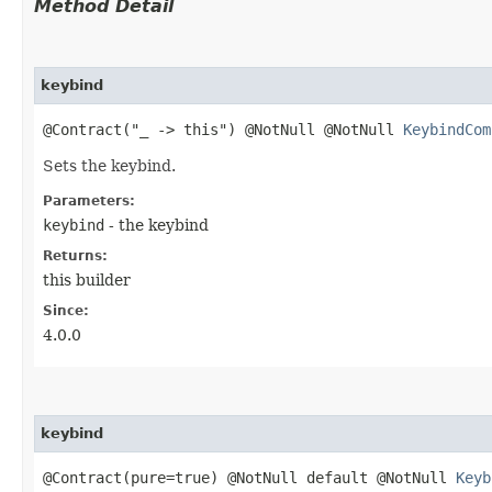
Method Detail
keybind
@Contract("_ -> this") @NotNull @NotNull
KeybindCom
Sets the keybind.
Parameters:
keybind
- the keybind
Returns:
this builder
Since:
4.0.0
keybind
@Contract(pure=true) @NotNull default @NotNull
Keyb