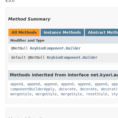
4.0.0
Method Summary
All Methods
Instance Methods
Abstract Met
Modifier and Type
@NotNull
KeybindComponent.Builder
default @NotNull
KeybindComponent.Builder
Methods inherited from interface net.kyori.a
append
,
append
,
append
,
append
,
append
,
append
,
app
componentBuilderApply
,
decorate
,
decorate
,
decorati
mergeStyle
,
mergeStyle
,
mergeStyle
,
resetStyle
,
sty