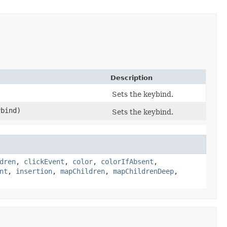
Description
Sets the keybind.
bind)
Sets the keybind.
dren
,
clickEvent
,
color
,
colorIfAbsent
,
nt
,
insertion
,
mapChildren
,
mapChildrenDeep
,