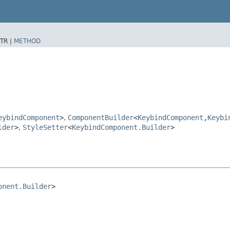
TR |
METHOD
eybindComponent
>
,
ComponentBuilder
<
KeybindComponent
,​
Keybi
lder
>
,
StyleSetter
<
KeybindComponent.Builder
>
onent.Builder
>