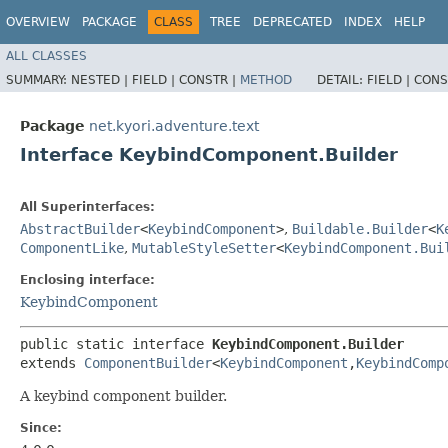
OVERVIEW
PACKAGE
CLASS
TREE
DEPRECATED
INDEX
HELP
ALL CLASSES
SUMMARY:
NESTED |
FIELD |
CONSTR |
METHOD
DETAIL:
FIELD |
CONS
Package
net.kyori.adventure.text
Interface KeybindComponent.Builder
All Superinterfaces:
AbstractBuilder
<
KeybindComponent
>
,
Buildable.Builder
<
K
ComponentLike
,
MutableStyleSetter
<
KeybindComponent.Bui
Enclosing interface:
KeybindComponent
public static interface 
KeybindComponent.Builder
extends 
ComponentBuilder
<
KeybindComponent
,​
KeybindComp
A keybind component builder.
Since: