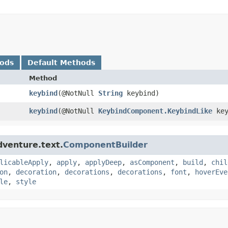
hods
Default Methods
Method
keybind
​(@NotNull
String
keybind)
keybind
​(@NotNull
KeybindComponent.KeybindLike
key
dventure.text.
ComponentBuilder
licableApply
,
apply
,
applyDeep
,
asComponent
,
build
,
chil
on
,
decoration
,
decorations
,
decorations
,
font
,
hoverEve
le
,
style