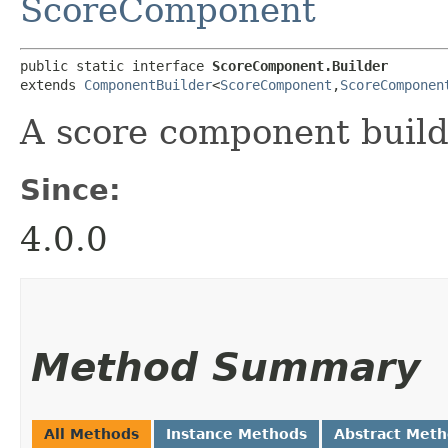
ScoreComponent
public static interface 
ScoreComponent.Builder
extends 
ComponentBuilder
<
ScoreComponent
,​
ScoreComponen
A score component build
Since:
4.0.0
Method Summary
All Methods
Instance Methods
Abstract Met