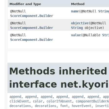
Modifier and Type
Method
@NotNull
name
​(@NotNull
Strin
ScoreComponent.Builder
@NotNull
objective
​(@NotNull
ScoreComponent.Builder
String
objective)
@NotNull
value
​(@Nullable
Str
ScoreComponent.Builder
Methods inherited
interface net.kyor
append
,
append
,
append
,
append
,
append
,
append
,
app
clickEvent
,
color
,
colorIfAbsent
,
componentBuilderA
decorations
,
decorations
,
font
,
hoverEvent
,
inserti