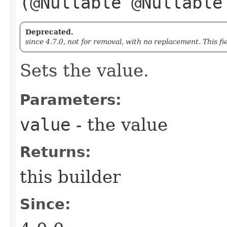
(@Nullable @Nullabl
Deprecated.
since 4.7.0, not for removal, with no replacement. This fi
Sets the value.
Parameters:
value
- the value
Returns:
this builder
Since: