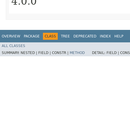
4.0.0
OVERVIEW
PACKAGE
CLASS
TREE
DEPRECATED
INDEX
HELP
ALL CLASSES
SUMMARY:
NESTED |
FIELD |
CONSTR |
METHOD
DETAIL:
FIELD |
CONS