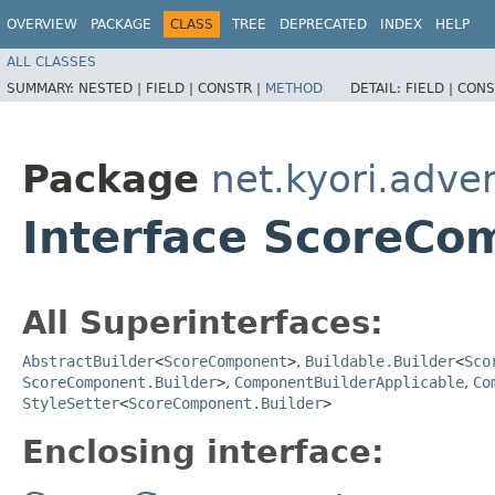
OVERVIEW
PACKAGE
CLASS
TREE
DEPRECATED
INDEX
HELP
ALL CLASSES
SUMMARY:
NESTED |
FIELD |
CONSTR |
METHOD
DETAIL:
FIELD |
CONS
Package
net.kyori.adve
Interface ScoreCo
All Superinterfaces:
AbstractBuilder
<
ScoreComponent
>
,
Buildable.Builder
<
Sco
ScoreComponent.Builder
>
,
ComponentBuilderApplicable
,
Co
StyleSetter
<
ScoreComponent.Builder
>
Enclosing interface: