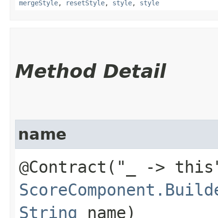
mergeStyle
,
resetStyle
,
style
,
style
Method Detail
name
@Contract("_ -> this
ScoreComponent.Build
String
name)