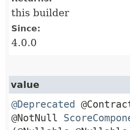
this builder
Since:
4.0.0
value
@Deprecated
@Contract
@NotNull
ScoreCompon