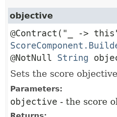
objective
@Contract("_ -> this
ScoreComponent.Build
@NotNull
String
obje
Sets the score objective
Parameters:
objective
- the score o
Returns: