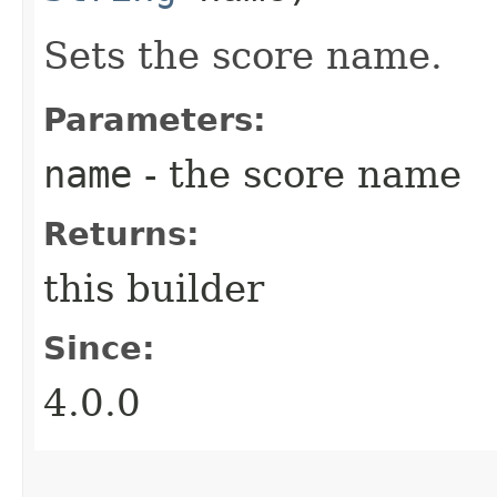
Sets the score name.
Parameters:
name
- the score name
Returns:
this builder
Since:
4.0.0