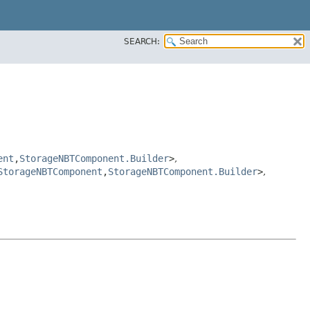
SEARCH:
ent
,​
StorageNBTComponent.Builder
>
,
StorageNBTComponent
,​
StorageNBTComponent.Builder
>
,