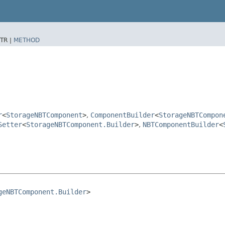
TR |
METHOD
r
<
StorageNBTComponent
>
,
ComponentBuilder
<
StorageNBTCompon
Setter
<
StorageNBTComponent.Builder
>
,
NBTComponentBuilder
<
geNBTComponent.Builder
>