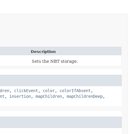
Description
Sets the NBT storage.
dren
,
clickEvent
,
color
,
colorIfAbsent
,
nt
,
insertion
,
mapChildren
,
mapChildrenDeep
,