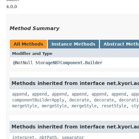
4.0.0
Method Summary
All Methods
Instance Methods
Abstract Met
Modifier and Type
@NotNull
StorageNBTComponent.Builder
Methods inherited from interface net.kyori.a
append
,
append
,
append
,
append
,
append
,
append
,
app
componentBuilderApply
,
decorate
,
decorate
,
decorati
mergeStyle
,
mergeStyle
,
mergeStyle
,
resetStyle
,
sty
Methods inherited from interface net.kyori.a
interpret
,
nbtPath
,
separator