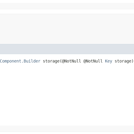
Component.Builder
storage​(@NotNull @NotNull
Key
storage)