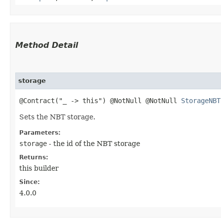
Method Detail
storage
@Contract("_ -> this") @NotNull @NotNull
StorageNBT
Sets the NBT storage.
Parameters:
storage
- the id of the NBT storage
Returns:
this builder
Since:
4.0.0