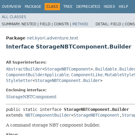
OVERVIEW
PACKAGE
CLASS
TREE
DEPRECATED
INDEX
HELP
ALL CLASSES
SUMMARY:
NESTED |
FIELD |
CONSTR |
METHOD
DETAIL:
FIELD |
CONS
Package
net.kyori.adventure.text
Interface StorageNBTComponent.Builder
All Superinterfaces:
AbstractBuilder
<
StorageNBTComponent
>
,
Buildable.Builde
ComponentBuilderApplicable
,
ComponentLike
,
MutableStyle
StyleSetter
<
StorageNBTComponent.Builder
>
Enclosing interface:
StorageNBTComponent
public static interface 
StorageNBTComponent.Builder
extends 
NBTComponentBuilder
<
StorageNBTComponent
,​
Stora
A command storage NBT component builder.
Since: