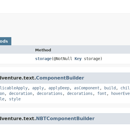
hods
Method
storage
​(@NotNull
Key
storage)
dventure.text.
ComponentBuilder
licableApply
,
apply
,
applyDeep
,
asComponent
,
build
,
chil
on
,
decoration
,
decorations
,
decorations
,
font
,
hoverEve
le
,
style
dventure.text.
NBTComponentBuilder