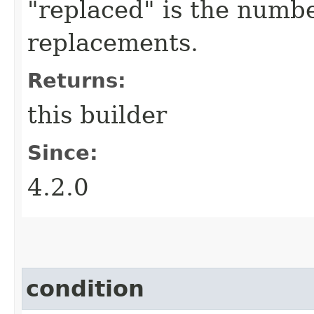
"replaced" is the numbe
replacements.
Returns:
this builder
Since:
4.2.0
condition