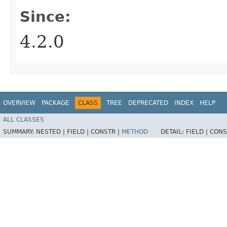
Since:
4.2.0
OVERVIEW
PACKAGE
CLASS
TREE
DEPRECATED
INDEX
HELP
ALL CLASSES
SUMMARY:
NESTED |
FIELD |
CONSTR |
METHOD
DETAIL:
FIELD |
CONS