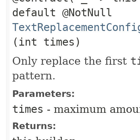
default @NotNull
TextReplacementConfi
(int times)
Only replace the first
t
pattern.
Parameters:
times
- maximum amount
Returns: