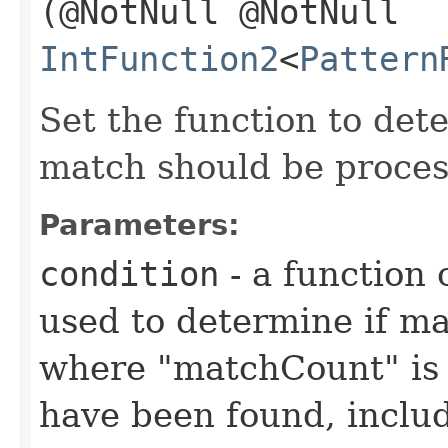
(@NotNull @NotNull
IntFunction2
<
Pattern
Set the function to det
match should be proces
Parameters:
condition
- a function 
used to determine if m
where "matchCount" is 
have been found, inclu