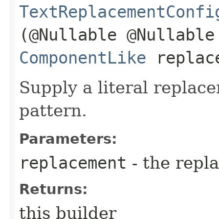
TextReplacementConfi
(@Nullable @Nullable
ComponentLike
replac
Supply a literal replac
pattern.
Parameters:
replacement
- the repl
Returns:
this builder