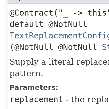
@Contract("_ -> this
default @NotNull
TextReplacementConfi
(@NotNull @NotNull
S
Supply a literal replac
pattern.
Parameters:
replacement
- the repl