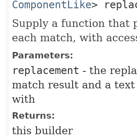
ComponentLike
> repla
Supply a function that 
each match, with acces
Parameters:
replacement
- the repl
match result and a tex
with
Returns:
this builder