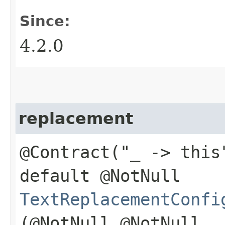
Since:
4.2.0
replacement
@Contract("_ -> this
default @NotNull
TextReplacementConfi
(@NotNull @NotNull