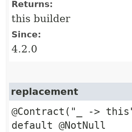
Returns:
this builder
Since:
4.2.0
replacement
@Contract("_ -> this
default @NotNull