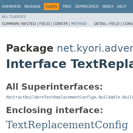
OVERVIEW
PACKAGE
CLASS
TREE
DEPRECATED
INDEX
HELP
ALL CLASSES
SUMMARY:
NESTED |
FIELD |
CONSTR |
METHOD
DETAIL:
FIELD |
CONS
Package
net.kyori.adve
Interface TextRepl
All Superinterfaces:
AbstractBuilder
<
TextReplacementConfig
>
,
Buildable.Buil
Enclosing interface:
TextReplacementConfig