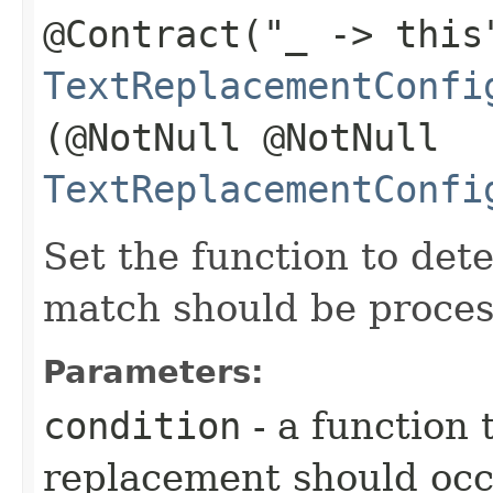
@Contract("_ -> this
TextReplacementConfi
(@NotNull @NotNull
TextReplacementConfi
Set the function to det
match should be proces
Parameters:
condition
- a function
replacement should oc