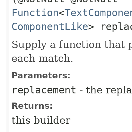
Function
<
TextCompone
ComponentLike
> repla
Supply a function that 
each match.
Parameters:
replacement
- the repl
Returns:
this builder