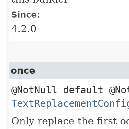
Since:
4.2.0
once
@NotNull default @No
TextReplacementConfi
Only replace the first 