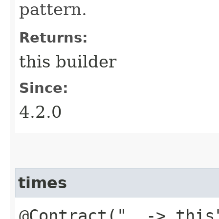
pattern.
Returns:
this builder
Since:
4.2.0
times
@Contract("_ -> this