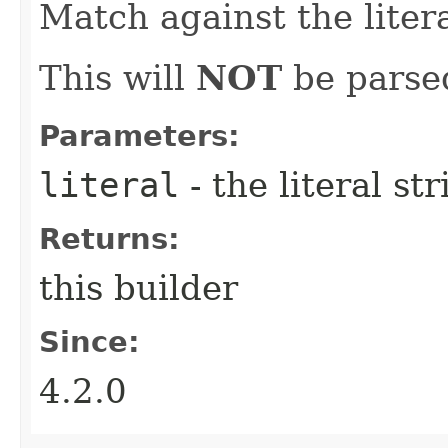
Match against the litera
This will
NOT
be parsed
Parameters:
literal
- the literal st
Returns:
this builder
Since:
4.2.0