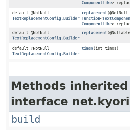
ComponentLike
> repla
default @NotNull
replacement
​(@NotNull
TextReplacementConfig.Builder
Function
<
TextCompone
ComponentLike
> repla
default @NotNull
replacement
​(@Nullab
TextReplacementConfig.Builder
default @NotNull
times
​(int times)
TextReplacementConfig.Builder
Methods inherited
interface net.kyori
build