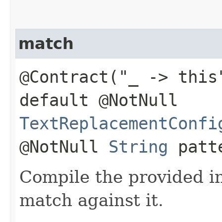
match
@Contract("_ -> this
default @NotNull
TextReplacementConfi
@NotNull
String
patt
Compile the provided i
match against it.