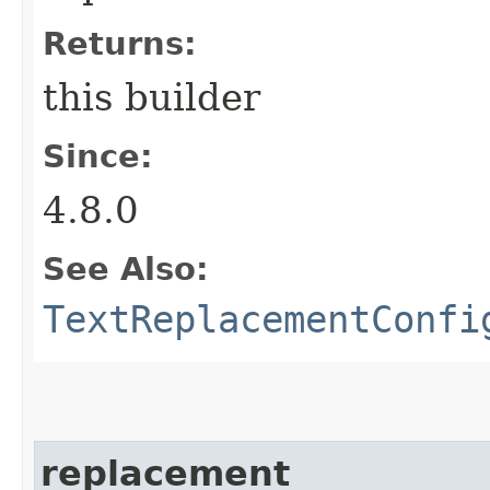
Returns:
this builder
Since:
4.8.0
See Also:
TextReplacementConfi
replacement