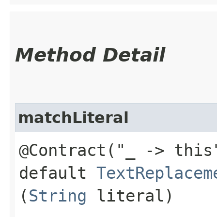
Method Detail
matchLiteral
@Contract("_ -> this
default
TextReplacem
(
String
literal)