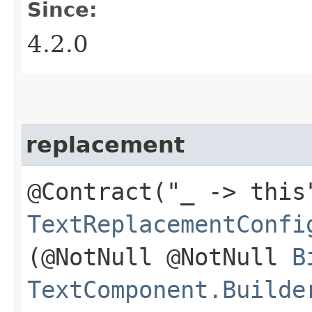
Since:
4.2.0
replacement
@Contract("_ -> this
TextReplacementConfi
(@NotNull @NotNull
B
TextComponent.Builde