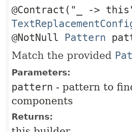
@Contract("_ -> this
TextReplacementConfi
@NotNull
Pattern
pat
Match the provided
Pa
Parameters:
pattern
- pattern to fi
components
Returns:
this builder