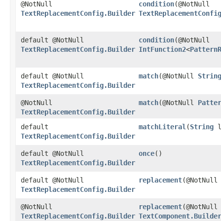
@NotNull
condition
​(@NotNull
TextReplacementConfig.Builder
TextReplacementConfi
default @NotNull
condition
​(@NotNull
TextReplacementConfig.Builder
IntFunction2
<
Pattern
default @NotNull
match
​(@NotNull
Strin
TextReplacementConfig.Builder
@NotNull
match
​(@NotNull
Patte
TextReplacementConfig.Builder
default
matchLiteral
​(
String
l
TextReplacementConfig.Builder
default @NotNull
once
()
TextReplacementConfig.Builder
default @NotNull
replacement
​(@NotNul
TextReplacementConfig.Builder
@NotNull
replacement
​(@NotNul
TextReplacementConfig.Builder
TextComponent.Builde