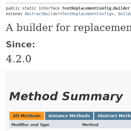
public static interface 
TextReplacementConfig.Builder
extends 
AbstractBuilder
<
TextReplacementConfig
>, 
Build
A builder for replacemen
Since:
4.2.0
Method Summary
All Methods
Instance Methods
Abstract Met
Modifier and Type
Method