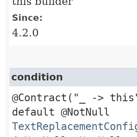
this builder
Since:
4.2.0
condition
@Contract("_ -> this
default @NotNull
TextReplacementConfi