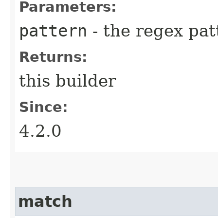
Parameters:
pattern
- the regex pat
Returns:
this builder
Since:
4.2.0
match