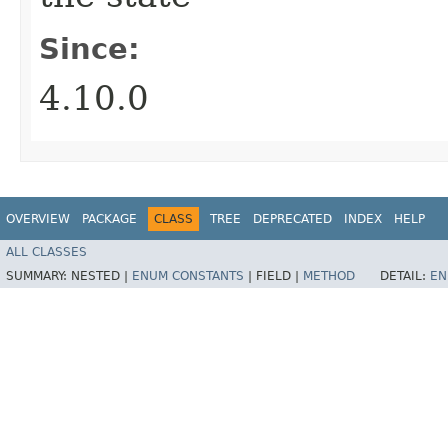
Since:
4.10.0
OVERVIEW
PACKAGE
CLASS
TREE
DEPRECATED
INDEX
HELP
ALL CLASSES
SUMMARY:
NESTED |
ENUM CONSTANTS
|
FIELD |
METHOD
DETAIL:
EN