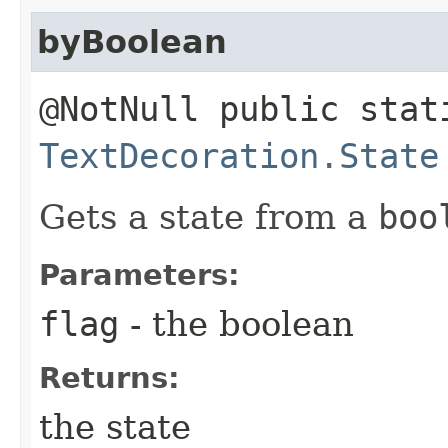
byBoolean
@NotNull public stat
TextDecoration.State
Gets a state from a
boo
Parameters:
flag
- the boolean
Returns:
the state