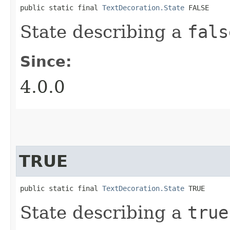
public static final 
TextDecoration.State
 FALSE
State describing a
fals
Since:
4.0.0
TRUE
public static final 
TextDecoration.State
 TRUE
State describing a
true