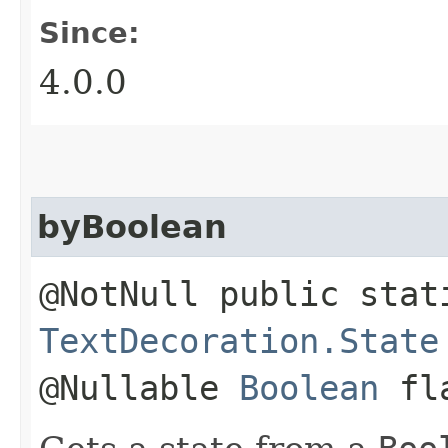
Since:
4.0.0
byBoolean
@NotNull public stat
TextDecoration.State
@Nullable
Boolean
fl