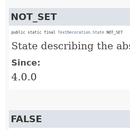
NOT_SET
public static final 
TextDecoration.State
 NOT_SET
State describing the ab
Since:
4.0.0
FALSE