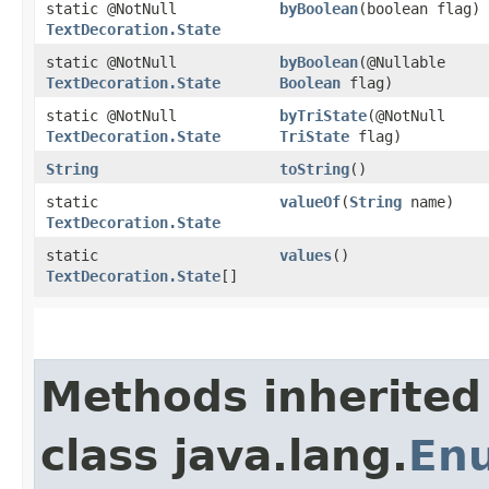
static @NotNull
byBoolean
​(boolean flag)
TextDecoration.State
static @NotNull
byBoolean
​(@Nullable
TextDecoration.State
Boolean
flag)
static @NotNull
byTriState
​(@NotNull
TextDecoration.State
TriState
flag)
String
toString
()
static
valueOf
​(
String
name)
TextDecoration.State
static
values
()
TextDecoration.State
[]
Methods inherited
class java.lang.
En