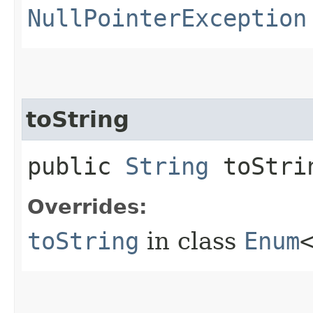
NullPointerException
toString
public
String
toStri
Overrides:
toString
in class
Enum