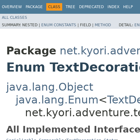
OVERVIEW
PACKAGE
CLASS
TREE
DEPRECATED
INDEX
HELP
ALL CLASSES
SUMMARY:
NESTED |
ENUM CONSTANTS
|
FIELD |
METHOD
DETAIL:
EN
Package
net.kyori.adve
Enum TextDecorati
java.lang.Object
java.lang.Enum
<
TextD
net.kyori.adventure.t
All Implemented Interface