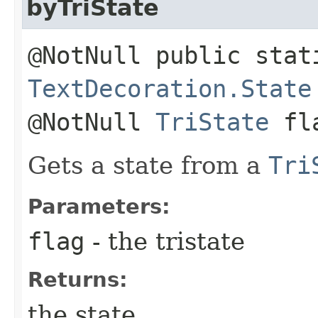
byTriState
@NotNull public stat
TextDecoration.State
@NotNull
TriState
fl
Gets a state from a
Tri
Parameters:
flag
- the tristate
Returns:
the state