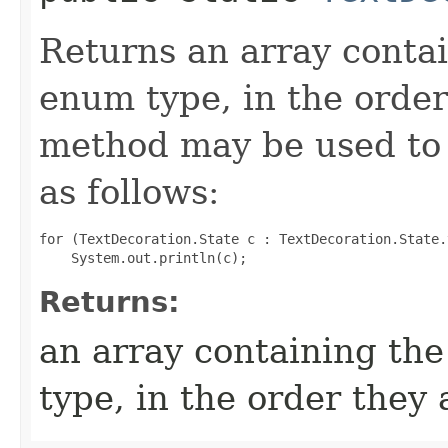
Returns an array contai
enum type, in the order
method may be used to 
as follows:
for (TextDecoration.State c : TextDecoration.State.
Returns:
an array containing the
type, in the order they