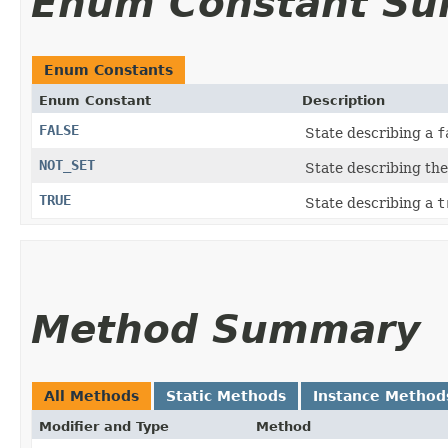
Enum Constant S
Enum Constants
Enum Constant
Description
FALSE
State describing a
f
NOT_SET
State describing the
TRUE
State describing a
t
Method Summary
All Methods
Static Methods
Instance Method
Modifier and Type
Method