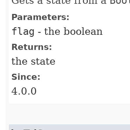
Gets a state from a
Boo
Parameters:
flag
- the boolean
Returns:
the state
Since:
4.0.0