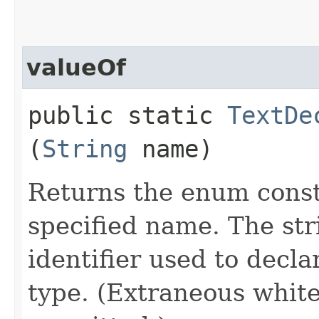
valueOf
public static
TextDe
(
String
name)
Returns the enum consta
specified name. The st
identifier used to decl
type. (Extraneous whit