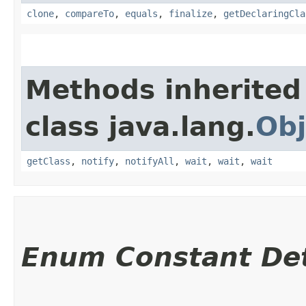
clone
,
compareTo
,
equals
,
finalize
,
getDeclaringCla
Methods inherited
class java.lang.
Obj
getClass
,
notify
,
notifyAll
,
wait
,
wait
,
wait
Enum Constant Det