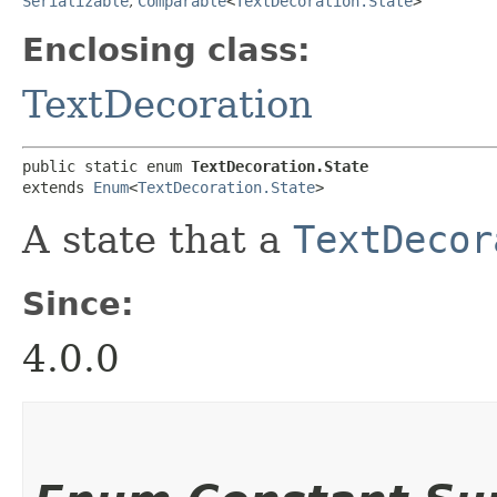
Serializable
,
Comparable
<
TextDecoration.State
>
Enclosing class:
TextDecoration
public static enum 
TextDecoration.State
extends 
Enum
<
TextDecoration.State
>
A state that a
TextDecor
Since:
4.0.0