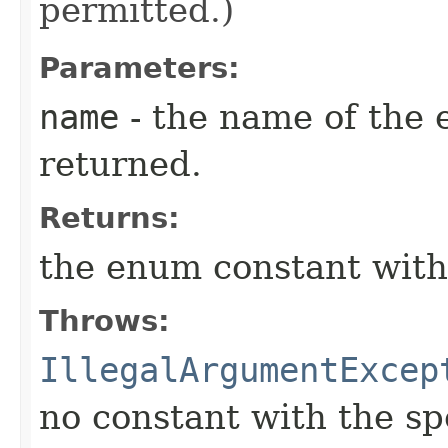
permitted.)
Parameters:
name
- the name of the 
returned.
Returns:
the enum constant with
Throws:
IllegalArgumentExcep
no constant with the s