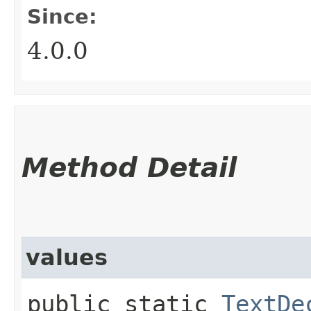
Since:
4.0.0
Method Detail
values
public static
TextDe