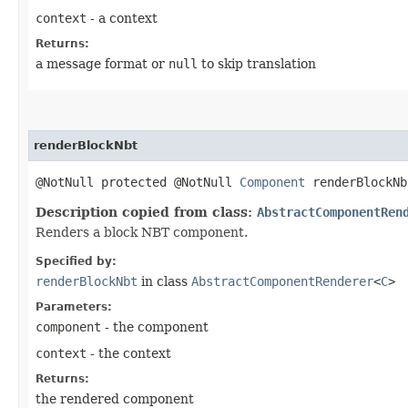
context
- a context
Returns:
a message format or
null
to skip translation
renderBlockNbt
@NotNull protected @NotNull
Component
renderBlockNb
Description copied from class:
AbstractComponentRen
Renders a block NBT component.
Specified by:
renderBlockNbt
in class
AbstractComponentRenderer
<
C
>
Parameters:
component
- the component
context
- the context
Returns:
the rendered component