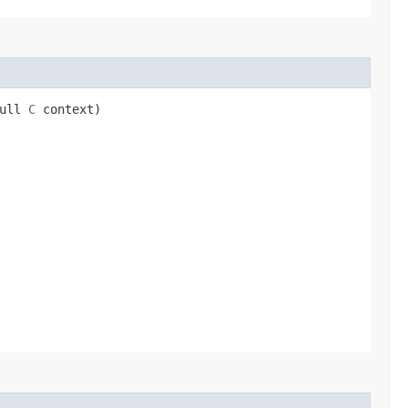
Null
C
context)