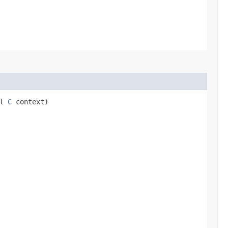
ll
C
context)