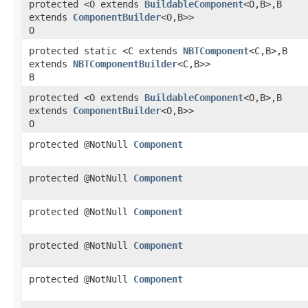
protected <O extends
BuildableComponent
<O,​B>,​B
extends
ComponentBuilder
<O,​B>>
O
protected static <C extends
NBTComponent
<C,​B>,​B
extends
NBTComponentBuilder
<C,​B>>
B
protected <O extends
BuildableComponent
<O,​B>,​B
extends
ComponentBuilder
<O,​B>>
O
protected @NotNull
Component
protected @NotNull
Component
protected @NotNull
Component
protected @NotNull
Component
protected @NotNull
Component