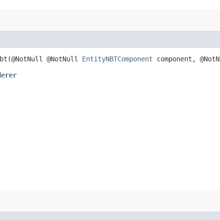
bt​(@NotNull @NotNull
EntityNBTComponent
component, @Not
derer