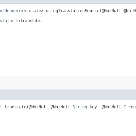
ntRenderer
<
Locale
> usingTranslationSource​(@NotNull @Not
slator
to translate.
t
translate​(@NotNull @NotNull
String
key, @NotNull
C
con