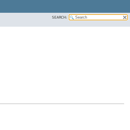
SEARCH: