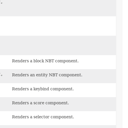
t,
Renders a block NBT component.
t,
Renders an entity NBT component.
Renders a keybind component.
Renders a score component.
Renders a selector component.