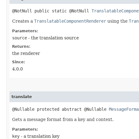
@NotNull public static @NotNull
TranslatableCompone
Creates a
TranslatableComponentRenderer
using the
Tran
Parameters:
source
- the translation source
Returns:
the renderer
Since:
4.0.0
translate
@Nullable protected abstract @Nullable
MessageForma
Gets a message format from a key and context.
Parameters:
key
- a translation key