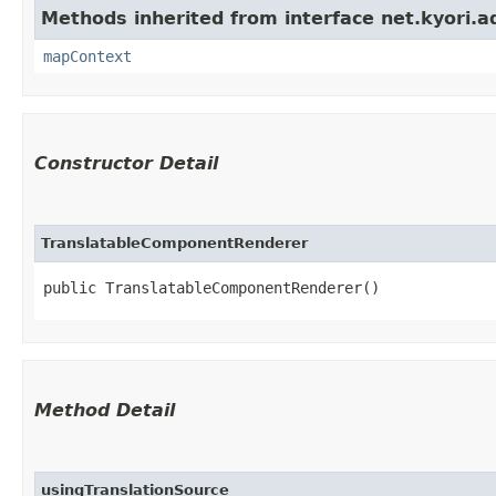
Methods inherited from interface net.kyori.a
mapContext
Constructor Detail
TranslatableComponentRenderer
public TranslatableComponentRenderer()
Method Detail
usingTranslationSource