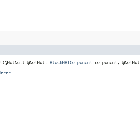
t​(@NotNull @NotNull
BlockNBTComponent
component, @NotNu
derer