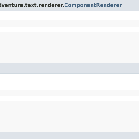
dventure.text.renderer.
ComponentRenderer