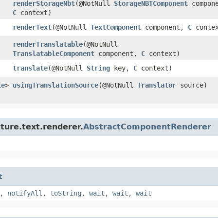
renderStorageNbt
​(@NotNull
StorageNBTComponent
compone
C
context)
renderText
​(@NotNull
TextComponent
component,
C
contex
renderTranslatable
​(@NotNull
TranslatableComponent
component,
C
context)
translate
​(@NotNull
String
key,
C
context)
le
>
usingTranslationSource
​(@NotNull
Translator
source)
ture.text.renderer.
AbstractComponentRenderer
t
,
notifyAll
,
toString
,
wait
,
wait
,
wait