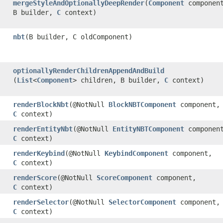
mergeStyleAndOptionallyDeepRender
​(
Component
componen
B builder,
C
context)
nbt
​(B builder, C oldComponent)
optionallyRenderChildrenAppendAndBuild
(
List
<
Component
> children, B builder,
C
context)
renderBlockNbt
​(@NotNull
BlockNBTComponent
component,
C
context)
renderEntityNbt
​(@NotNull
EntityNBTComponent
componen
C
context)
renderKeybind
​(@NotNull
KeybindComponent
component,
C
context)
renderScore
​(@NotNull
ScoreComponent
component,
C
context)
renderSelector
​(@NotNull
SelectorComponent
component,
C
context)