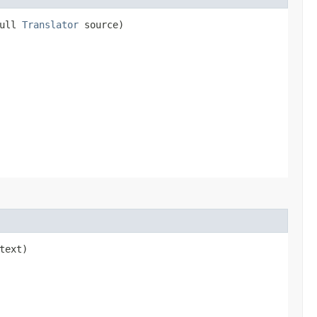
Null
Translator
source)
text)