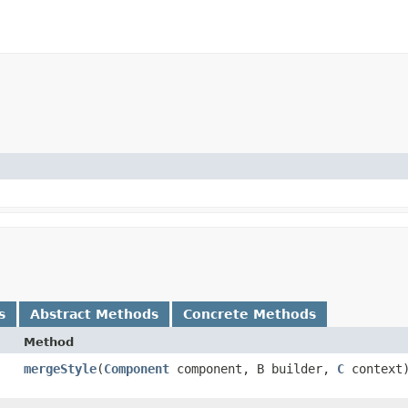
s
Abstract Methods
Concrete Methods
Method
mergeStyle
​(
Component
component, B builder,
C
context