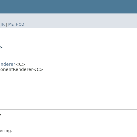
TR
|
METHOD
>
enderer
<C>
omponentRenderer<C>
>
ering.