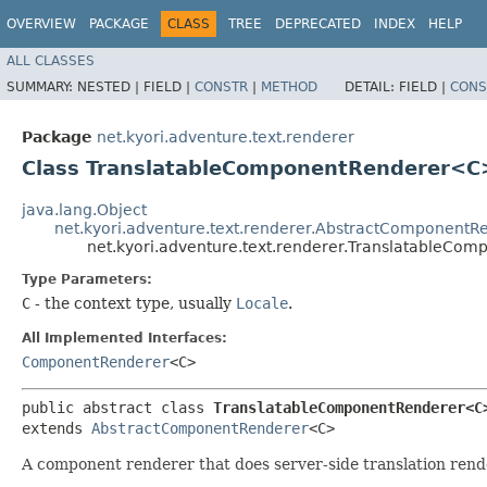
OVERVIEW
PACKAGE
CLASS
TREE
DEPRECATED
INDEX
HELP
ALL CLASSES
SUMMARY:
NESTED |
FIELD |
CONSTR
|
METHOD
DETAIL:
FIELD |
CONS
Package
net.kyori.adventure.text.renderer
Class TranslatableComponentRenderer<C
java.lang.Object
net.kyori.adventure.text.renderer.AbstractComponentR
net.kyori.adventure.text.renderer.TranslatableC
Type Parameters:
C
- the context type, usually
Locale
.
All Implemented Interfaces:
ComponentRenderer
<C>
public abstract class 
TranslatableComponentRenderer<C
extends 
AbstractComponentRenderer
<C>
A component renderer that does server-side translation rend