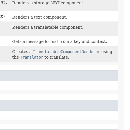
nt,
Renders a storage NBT component.
t)
Renders a text component.
Renders a translatable component.
Gets a message format from a key and context.
Creates a
TranslatableComponentRenderer
using
the
Translator
to translate.