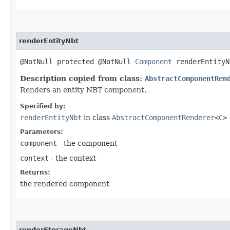
renderEntityNbt
@NotNull protected @NotNull
Component
renderEntityN
Description copied from class:
AbstractComponentRen
Renders an entity NBT component.
Specified by:
renderEntityNbt
in class
AbstractComponentRenderer
<
C
>
Parameters:
component
- the component
context
- the context
Returns:
the rendered component
renderStorageNbt