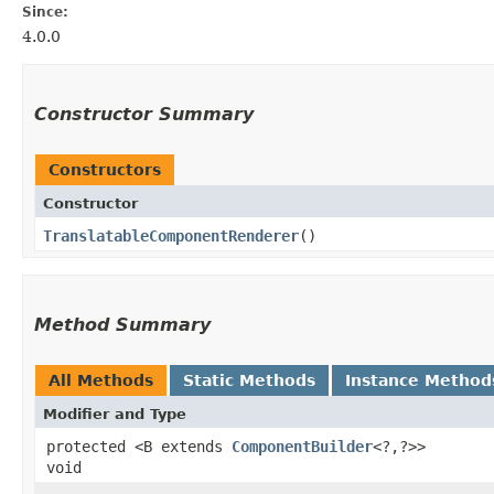
Since:
4.0.0
Constructor Summary
Constructors
Constructor
TranslatableComponentRenderer
()
Method Summary
All Methods
Static Methods
Instance Method
Modifier and Type
protected <B extends
ComponentBuilder
<?,​?>>
void