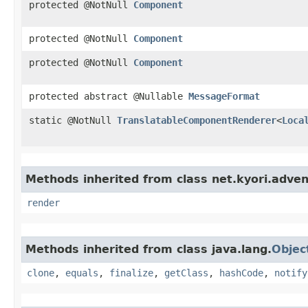
protected @NotNull
Component
protected @NotNull
Component
protected @NotNull
Component
protected abstract @Nullable
MessageFormat
static @NotNull
TranslatableComponentRenderer
<
Loca
Methods inherited from class net.kyori.adven
render
Methods inherited from class java.lang.
Objec
clone
,
equals
,
finalize
,
getClass
,
hashCode
,
notify