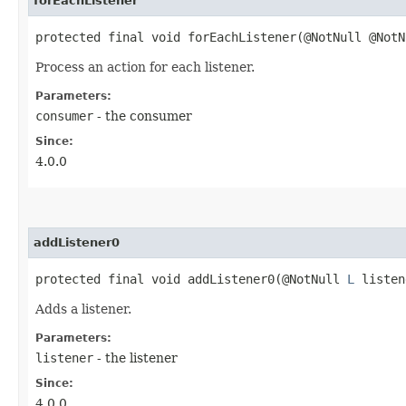
forEachListener
protected final void forEachListener​(@NotNull @Not
Process an action for each listener.
Parameters:
consumer
- the consumer
Since:
4.0.0
addListener0
protected final void addListener0​(@NotNull
L
listen
Adds a listener.
Parameters:
listener
- the listener
Since:
4.0.0