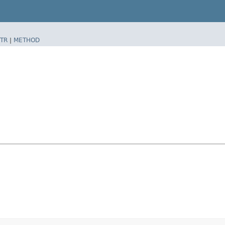
TR
|
METHOD