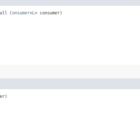
Null
Consumer
<
L
> consumer)
er)