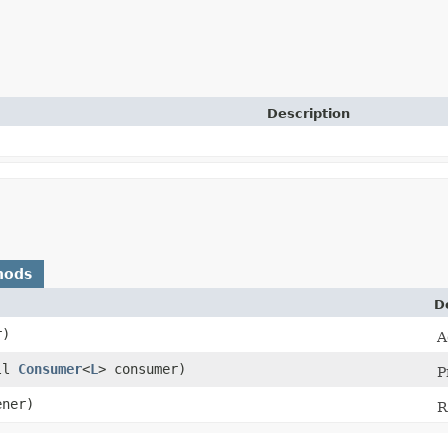
Description
hods
D
r)
A
ull
Consumer
<
L
> consumer)
P
ner)
R