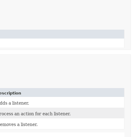
escription
dds a listener.
rocess an action for each listener.
emoves a listener.