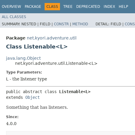
OVERVIEW
PACKAGE
CLASS
TREE
DEPRECATED
INDEX
HELP
ALL CLASSES
SUMMARY:
NESTED |
FIELD |
CONSTR
|
METHOD
DETAIL:
FIELD |
CONS
Package
net.kyori.adventure.util
Class Listenable<L>
java.lang.Object
net.kyori.adventure.util.Listenable<L>
Type Parameters:
L
- the listener type
public abstract class 
Listenable<L>
extends 
Object
Something that has listeners.
Since:
4.0.0