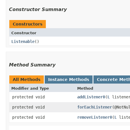
Constructor Summary
Constructors
Constructor
Listenable
()
Method Summary
All Methods
Instance Methods
Concrete Met
Modifier and Type
Method
protected void
addListener0
​(
L
listene
protected void
forEachListener
​(@NotN
protected void
removeListener0
​(
L
liste