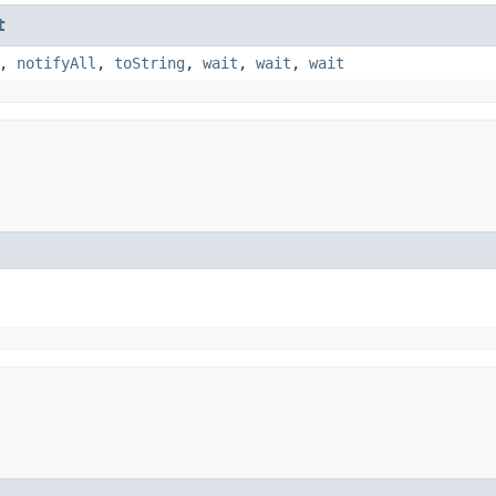
t
,
notifyAll
,
toString
,
wait
,
wait
,
wait