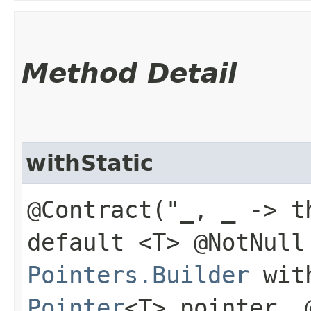
Method Detail
withStatic
@Contract("_, _ -> t
default <T> @NotNull
Pointers.Builder
with
Pointer
<T> pointer, 