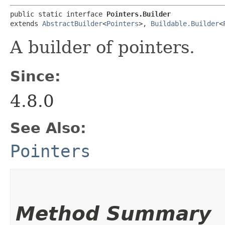
public static interface 
Pointers.Builder
extends 
AbstractBuilder
<
Pointers
>, 
Buildable.Builder
<
A builder of pointers.
Since:
4.8.0
See Also:
Pointers
Method Summary