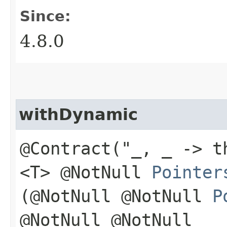
Since:
4.8.0
withDynamic
@Contract("_, _ -> t
<T> @NotNull
Pointer
(@NotNull @NotNull
P
@NotNull @NotNull