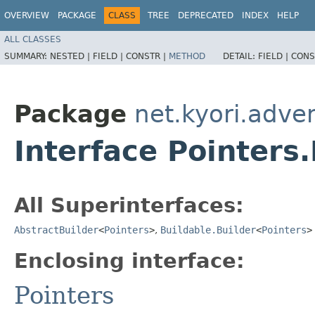
OVERVIEW
PACKAGE
CLASS
TREE
DEPRECATED
INDEX
HELP
ALL CLASSES
SUMMARY:
NESTED |
FIELD |
CONSTR |
METHOD
DETAIL:
FIELD |
CONS
Package
net.kyori.adve
Interface Pointers.
All Superinterfaces:
AbstractBuilder
<
Pointers
>
,
Buildable.Builder
<
Pointers
>
Enclosing interface:
Pointers