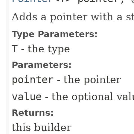
Adds a pointer with a st
Type Parameters:
T
- the type
Parameters:
pointer
- the pointer
value
- the optional val
Returns:
this builder