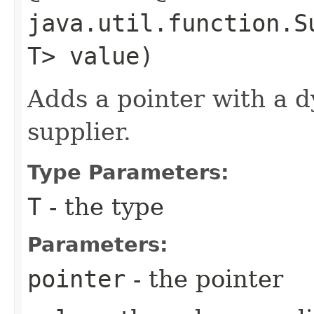
java.util.function.S
T> value)
Adds a pointer with a 
supplier.
Type Parameters:
T
- the type
Parameters:
pointer
- the pointer