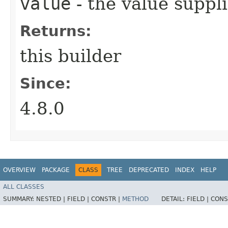
value
- the value suppl
Returns:
this builder
Since:
4.8.0
OVERVIEW
PACKAGE
CLASS
TREE
DEPRECATED
INDEX
HELP
ALL CLASSES
SUMMARY:
NESTED |
FIELD |
CONSTR |
METHOD
DETAIL:
FIELD |
CONS