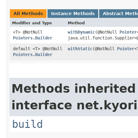
All Methods
Instance Methods
Abstract Met
Modifier and Type
Method
<T> @NotNull
withDynamic
​(@NotNull
Pointer
Pointers.Builder
java.util.function.Supplier<
default <T> @NotNull
withStatic
​(@NotNull
Pointer
<
Pointers.Builder
Methods inherited
interface net.kyori
build