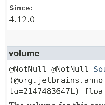
Since:
4.12.0
volume
@NotNull @NotNull
So
(@org.jetbrains.anno
to=2147483647L) floa