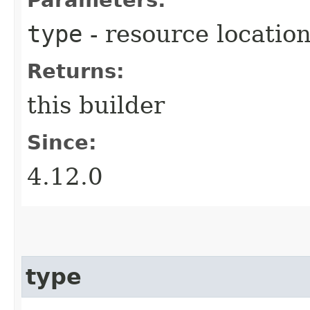
type
- resource location
Returns:
this builder
Since:
4.12.0
type