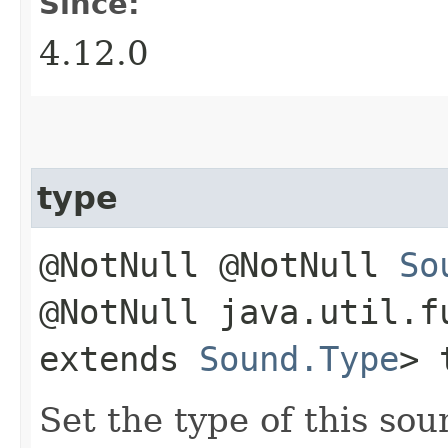
Since:
4.12.0
type
@NotNull @NotNull
So
@NotNull java.util.f
extends
Sound.Type
> 
Set the type of this sou