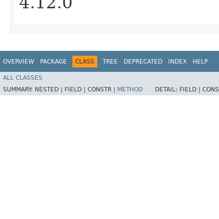
4.12.0
OVERVIEW
PACKAGE
CLASS
TREE
DEPRECATED
INDEX
HELP
ALL CLASSES
SUMMARY:
NESTED |
FIELD |
CONSTR |
METHOD
DETAIL:
FIELD |
CONS