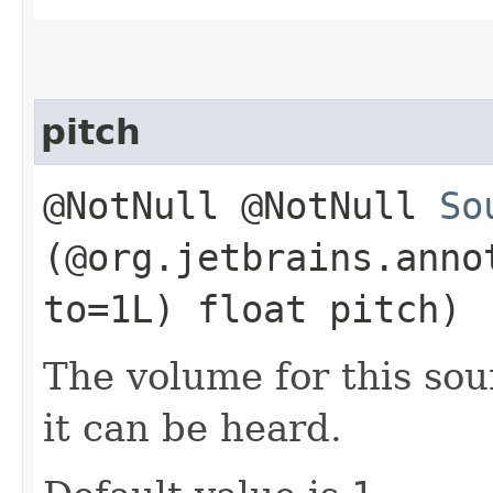
pitch
@NotNull @NotNull
So
(@org.jetbrains.anno
to=1L) float pitch)
The volume for this sou
it can be heard.