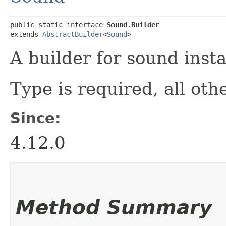
public static interface 
Sound.Builder
extends 
AbstractBuilder
<
Sound
>
A builder for sound inst
Type is required, all oth
Since:
4.12.0
Method Summary