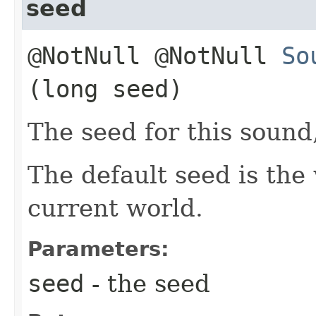
seed
@NotNull @NotNull
So
(long seed)
The seed for this sound
The default seed is the 
current world.
Parameters:
seed
- the seed