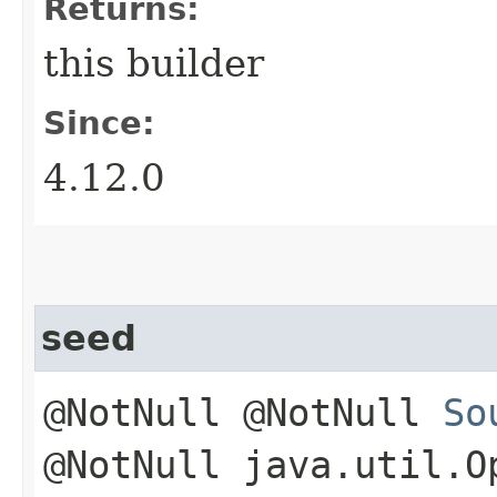
Returns:
this builder
Since:
4.12.0
seed
@NotNull @NotNull
So
@NotNull java.util.O