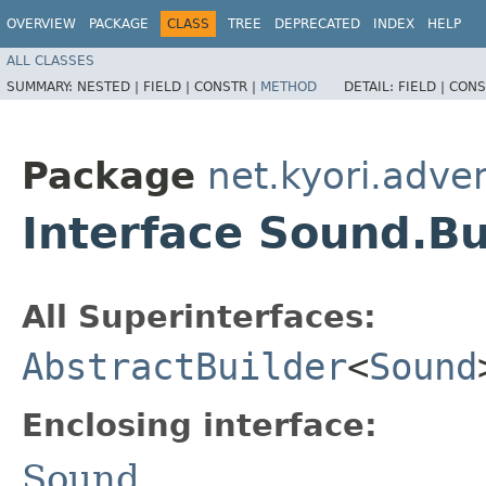
OVERVIEW
PACKAGE
CLASS
TREE
DEPRECATED
INDEX
HELP
ALL CLASSES
SUMMARY:
NESTED |
FIELD |
CONSTR |
METHOD
DETAIL:
FIELD |
CONS
Package
net.kyori.adve
Interface Sound.Bu
All Superinterfaces:
AbstractBuilder
<
Sound
Enclosing interface:
Sound