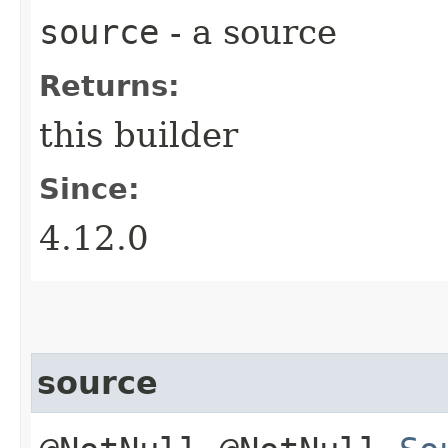
source
- a source
Returns:
this builder
Since:
4.12.0
source