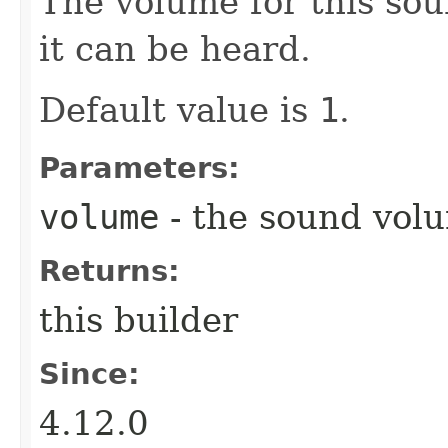
The volume for this sou
it can be heard.
Default value is
1
.
Parameters:
volume
- the sound vol
Returns:
this builder
Since:
4.12.0