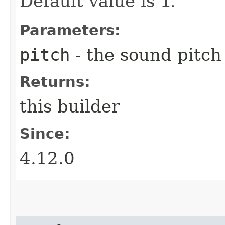
Default value is
1
.
Parameters:
pitch
- the sound pitch
Returns:
this builder
Since:
4.12.0