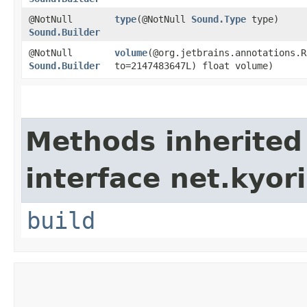
@NotNull
type
​(@NotNull
Sound.Type
type)
Sound.Builder
@NotNull
volume
​(@org.jetbrains.annotations.
Sound.Builder
to=2147483647L) float volume)
Methods inherited
interface net.kyor
build