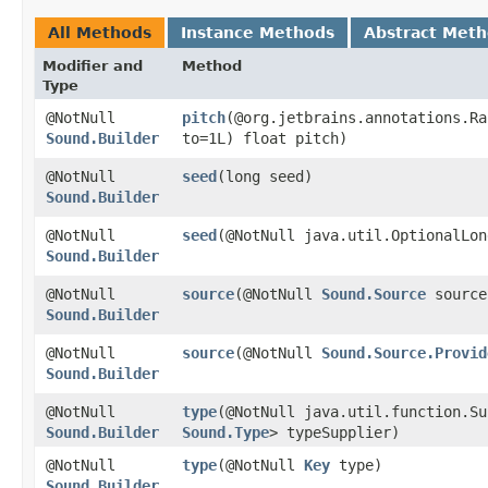
All Methods
Instance Methods
Abstract Met
Modifier and
Method
Type
@NotNull
pitch
​(@org.jetbrains.annotations.R
Sound.Builder
to=1L) float pitch)
@NotNull
seed
​(long seed)
Sound.Builder
@NotNull
seed
​(@NotNull java.util.OptionalLo
Sound.Builder
@NotNull
source
​(@NotNull
Sound.Source
source
Sound.Builder
@NotNull
source
​(@NotNull
Sound.Source.Provid
Sound.Builder
@NotNull
type
​(@NotNull java.util.function.S
Sound.Builder
Sound.Type
> typeSupplier)
@NotNull
type
​(@NotNull
Key
type)
Sound.Builder