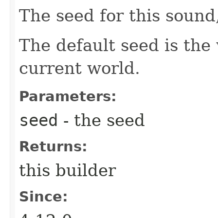
The seed for this sound
The default seed is the 
current world.
Parameters:
seed
- the seed
Returns:
this builder
Since: