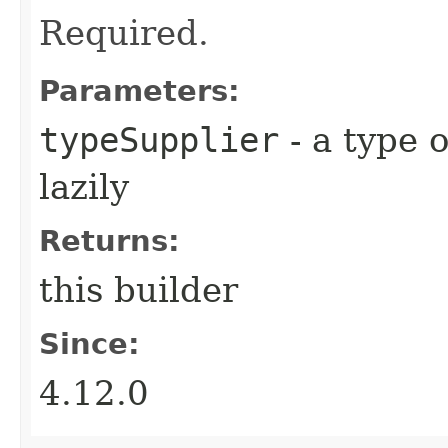
Required.
Parameters:
typeSupplier
- a type 
lazily
Returns:
this builder
Since:
4.12.0