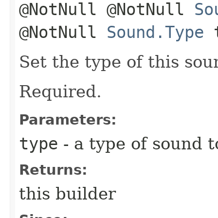
@NotNull @NotNull
So
@NotNull
Sound.Type
t
Set the type of this sou
Required.
Parameters:
type
- a type of sound t
Returns:
this builder