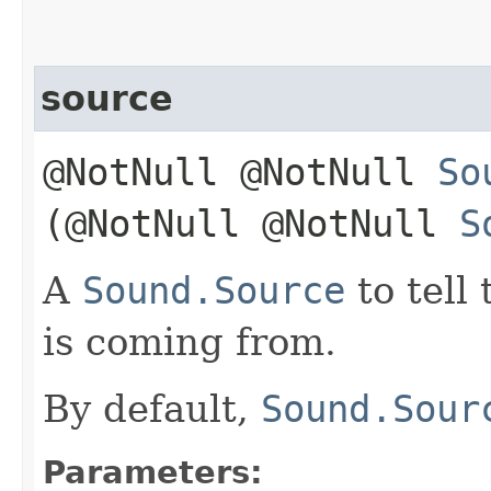
source
@NotNull @NotNull
So
(@NotNull @NotNull
S
A
Sound.Source
to tell
is coming from.
By default,
Sound.Sour
Parameters: