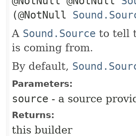
@NotNull @NotNull
So
(@NotNull
Sound.Sour
A
Sound.Source
to tell
is coming from.
By default,
Sound.Sour
Parameters:
source
- a source provi
Returns:
this builder