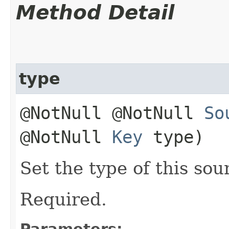
Method Detail
type
@NotNull @NotNull
So
@NotNull
Key
type)
Set the type of this sou
Required.
Parameters: