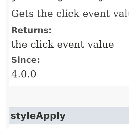
Gets the click event val
Returns:
the click event value
Since:
4.0.0
styleApply