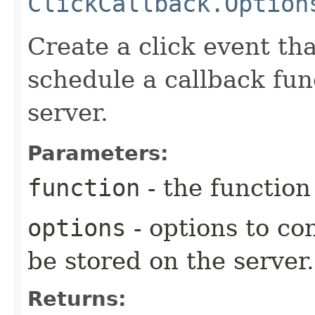
ClickCallback.Option
Create a click event tha
schedule a callback fun
server.
Parameters:
function
- the function
options
- options to co
be stored on the server.
Returns: