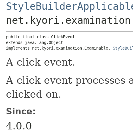
StyleBuilderApplicabl
net.kyori.examination
public final class 
ClickEvent
extends java.lang.Object

implements net.kyori.examination.Examinable, 
StyleBui
A click event.
A click event processes
clicked on.
Since:
4.0.0