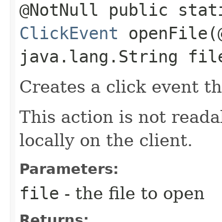
@NotNull public stat
ClickEvent
openFile​(
java.lang.String fil
Creates a click event th
This action is not read
locally on the client.
Parameters:
file
- the file to open
Returns: