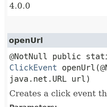
4.0.0
openUrl
@NotNull public stat
ClickEvent
openUrl​(@
java.net.URL url)
Creates a click event th