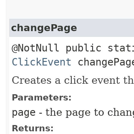
changePage
@NotNull public stat
ClickEvent
changePage
Creates a click event t
Parameters:
page
- the page to chan
Returns: