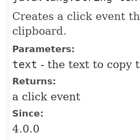
Creates a click event th
clipboard.
Parameters:
text
- the text to copy 
Returns:
a click event
Since:
4.0.0