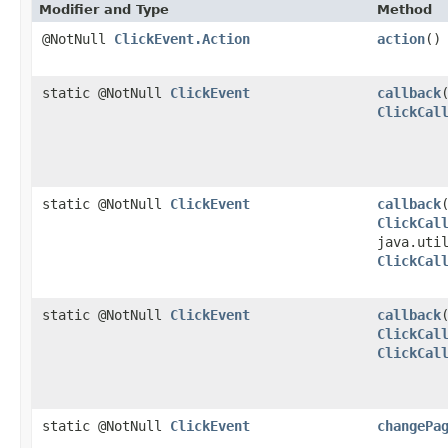
Modifier and Type
Method
@NotNull
ClickEvent.Action
action
()
static @NotNull
ClickEvent
callback
ClickCal
static @NotNull
ClickEvent
callback
ClickCal
java.uti
ClickCal
static @NotNull
ClickEvent
callback
ClickCal
ClickCal
static @NotNull
ClickEvent
changePa