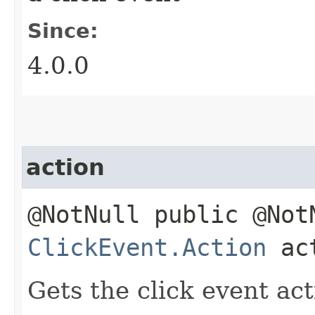
Since:
4.0.0
action
@NotNull public @Not
ClickEvent.Action
act
Gets the click event act