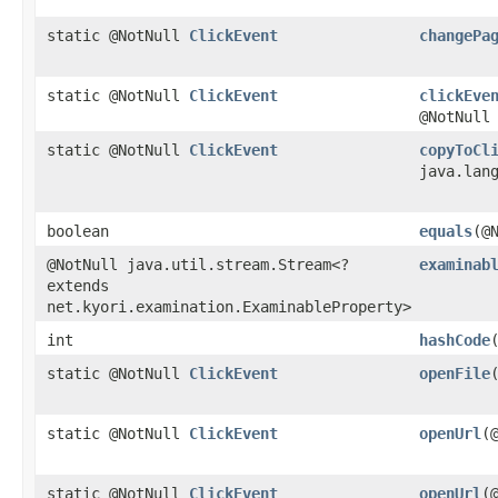
static @NotNull
ClickEvent
changePa
static @NotNull
ClickEvent
clickEve
@NotNull
static @NotNull
ClickEvent
copyToCl
java.lan
boolean
equals
​(
@NotNull java.util.stream.Stream<?
examinab
extends
net.kyori.examination.ExaminableProperty>
int
hashCode
static @NotNull
ClickEvent
openFile
static @NotNull
ClickEvent
openUrl
​
static @NotNull
ClickEvent
openUrl
​