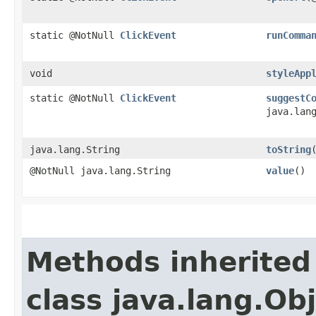
static @NotNull
ClickEvent
runComma
void
styleApp
static @NotNull
ClickEvent
suggestC
java.lan
java.lang.String
toString
@NotNull java.lang.String
value
()
Methods inherited
class java.lang.Ob