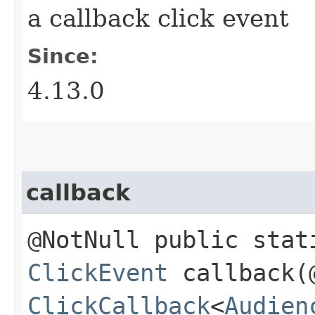
a callback click event
Since:
4.13.0
callback
@NotNull public stat
ClickEvent
callback​(
ClickCallback
<
Audien