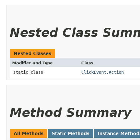
Nested Class Sum
Nested Classes
Modifier and Type
Class
static class
ClickEvent.Action
Method Summary
All Methods
Static Methods
Instance Method