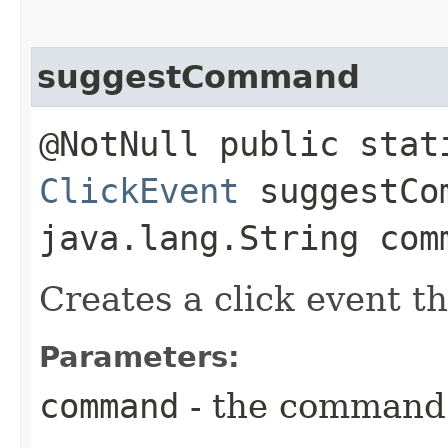
suggestCommand
@NotNull public stat
ClickEvent
suggestCom
java.lang.String com
Creates a click event 
Parameters:
command
- the command 