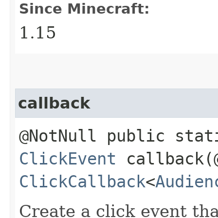
Since Minecraft:
1.15
callback
@NotNull public stat
ClickEvent
callback​(
ClickCallback
<
Audien
Create a click event tha