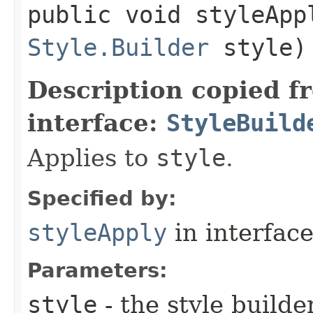
public void styleAppl
Style.Builder
style)
Description copied f
interface:
StyleBuild
Applies to
style
.
Specified by:
styleApply
in interfac
Parameters:
style
- the style builde