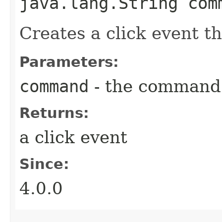
java.lang.String com
Creates a click event 
Parameters:
command
- the command 
Returns:
a click event
Since:
4.0.0