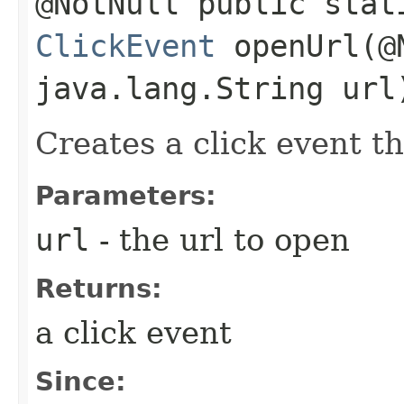
@NotNull public stat
ClickEvent
openUrl​(@
java.lang.String url
Creates a click event th
Parameters:
url
- the url to open
Returns:
a click event
Since: