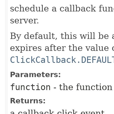
schedule a callback fun
server.
By default, this will be
expires after the value 
ClickCallback.DEFAUL
Parameters:
function
- the function
Returns:
a callback click event