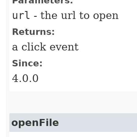
Parameters:
url
- the url to open
Returns:
a click event
Since:
4.0.0
openFile