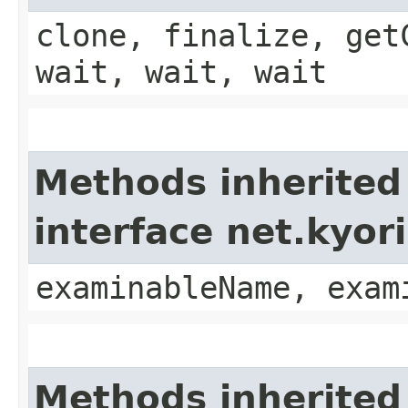
clone, finalize, get
wait, wait, wait
Methods inherited
interface net.kyo
examinableName, exam
Methods inherited