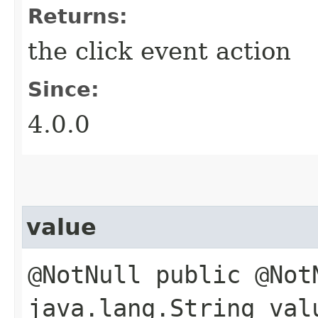
Returns:
the click event action
Since:
4.0.0
value
@NotNull public @Not
java.lang.String val