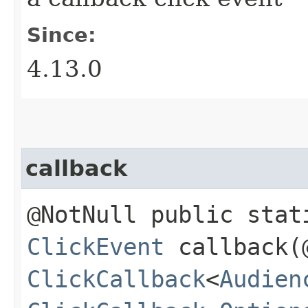
Since:
4.13.0
callback
@NotNull public stat
ClickEvent
callback​(
ClickCallback
<
Audien