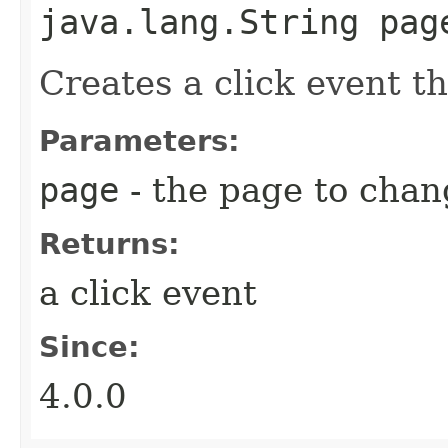
java.lang.String pag
Creates a click event t
Parameters:
page
- the page to chan
Returns:
a click event
Since:
4.0.0