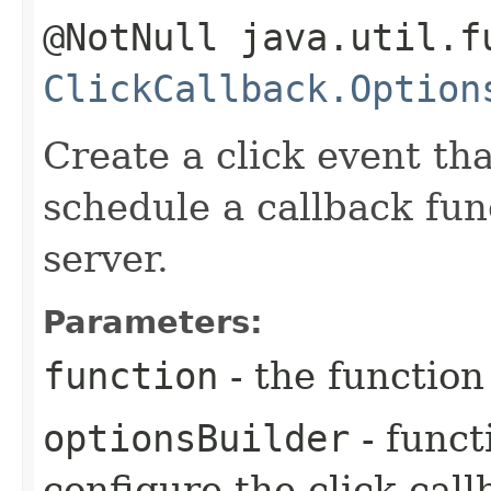
@NotNull java.util.f
ClickCallback.Option
Create a click event tha
schedule a callback fun
server.
Parameters:
function
- the function
optionsBuilder
- funct
configure the click cal