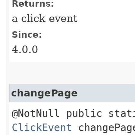
Returns:
a click event
Since:
4.0.0
changePage
@NotNull public stat
ClickEvent
changePage