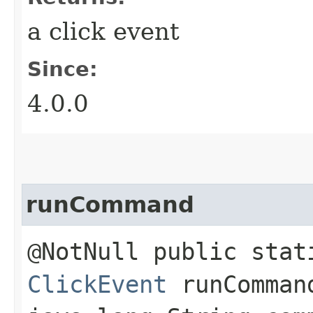
a click event
Since:
4.0.0
runCommand
@NotNull public stat
ClickEvent
runCommand