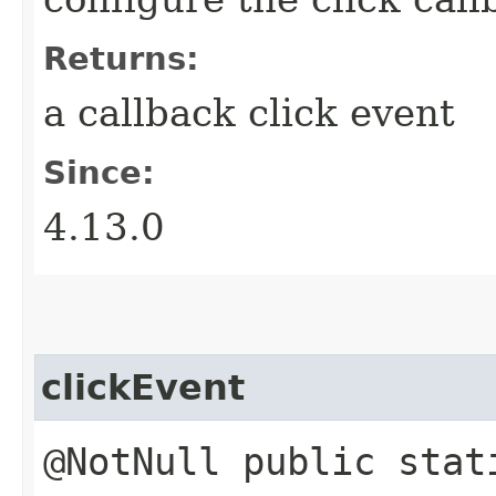
Returns:
a callback click event
Since:
4.13.0
clickEvent
@NotNull public stat