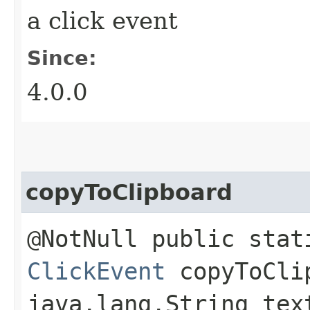
a click event
Since:
4.0.0
copyToClipboard
@NotNull public stat
ClickEvent
copyToClip
java.lang.String tex