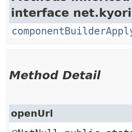
interface net.kyor
componentBuilderAppl
Method Detail
openUrl