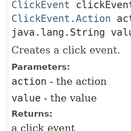
ClickEvent
clickEvent
ClickEvent.Action
act
java.lang.String val
Creates a click event.
Parameters:
action
- the action
value
- the value
Returns:
a click event