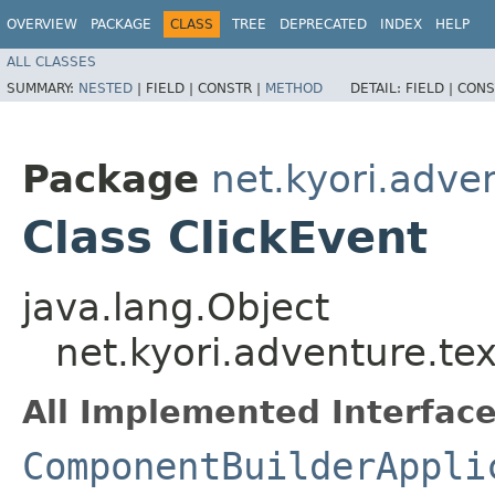
OVERVIEW
PACKAGE
CLASS
TREE
DEPRECATED
INDEX
HELP
ALL CLASSES
SUMMARY:
NESTED
|
FIELD |
CONSTR |
METHOD
DETAIL:
FIELD |
CONS
Package
net.kyori.adve
Class ClickEvent
java.lang.Object
net.kyori.adventure.te
All Implemented Interface
ComponentBuilderAppli