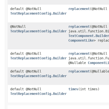
default @NotNull
replacement
​(@NotNull
TextReplacementConfig.Builder
@NotNull
replacement
​(@NotNull
TextReplacementConfig.Builder
java.util.function.Bi
TextComponent.Builde
ComponentLike
> repla
default @NotNull
replacement
​(@NotNull
TextReplacementConfig.Builder
java.util.function.F
@Nullable
ComponentL
default @NotNull
replacement
​(@Nullab
TextReplacementConfig.Builder
default @NotNull
times
​(int times)
TextReplacementConfig.Builder