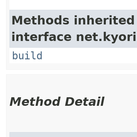
Methods inherited
interface net.kyori
build
Method Detail