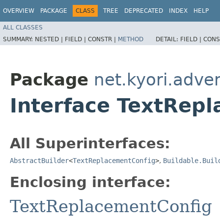
OVERVIEW
PACKAGE
CLASS
TREE
DEPRECATED
INDEX
HELP
ALL CLASSES
SUMMARY:
NESTED |
FIELD |
CONSTR |
METHOD
DETAIL:
FIELD |
CONS
Package
net.kyori.adve
Interface TextRepl
All Superinterfaces:
AbstractBuilder
<
TextReplacementConfig
>
,
Buildable.Buil
Enclosing interface:
TextReplacementConfig