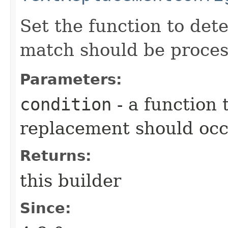
Set the function to det
match should be proces
Parameters:
condition
- a function
replacement should oc
Returns:
this builder
Since: