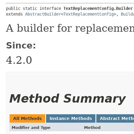
public static interface 
TextReplacementConfig.Builder
extends 
AbstractBuilder
<
TextReplacementConfig
>, 
Build
A builder for replacemen
Since:
4.2.0
Method Summary
All Methods
Instance Methods
Abstract Met
Modifier and Type
Method