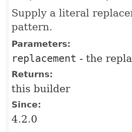
Supply a literal replac
pattern.
Parameters:
replacement
- the repl
Returns:
this builder
Since:
4.2.0