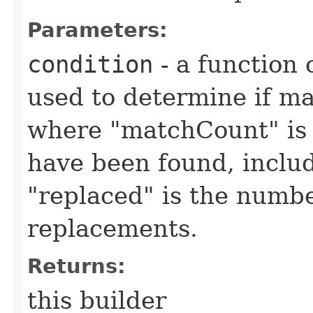
Parameters:
condition
- a function 
used to determine if m
where "matchCount" is 
have been found, inclu
"replaced" is the numbe
replacements.
Returns:
this builder