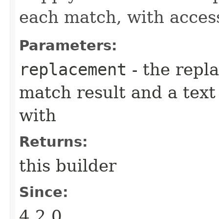
each match, with acces
Parameters:
replacement
- the repl
match result and a tex
with
Returns:
this builder
Since:
4.2.0