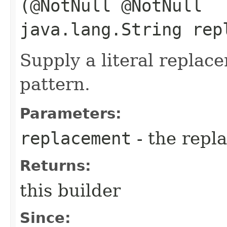
(@NotNull @NotNull
java.lang.String rep
Supply a literal replac
pattern.
Parameters:
replacement
- the repl
Returns:
this builder
Since: