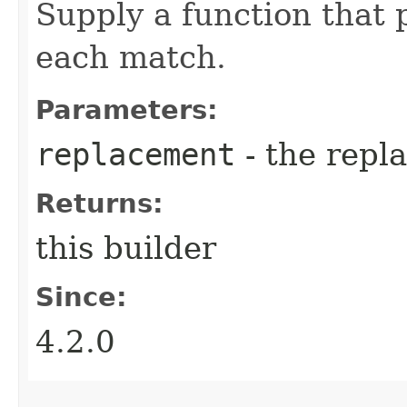
Supply a function that 
each match.
Parameters:
replacement
- the repl
Returns:
this builder
Since:
4.2.0