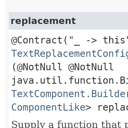
replacement
@Contract("_ -> this
TextReplacementConfi
(@NotNull @NotNull
java.util.function.B
TextComponent.Builde
ComponentLike
> repla
Supply a function that 