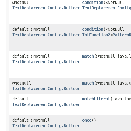
@NotNull
condition
​(@NotNull
TextReplacementConfig.Builder
TextReplacementConfi
default @NotNull
condition
​(@NotNull
TextReplacementConfig.Builder
IntFunction2
<
Pattern
default @NotNull
match
​(@NotNull java.
TextReplacementConfig.Builder
@NotNull
match
​(@NotNull java.
TextReplacementConfig.Builder
default
matchLiteral
​(java.la
TextReplacementConfig.Builder
default @NotNull
once
()
TextReplacementConfig.Builder