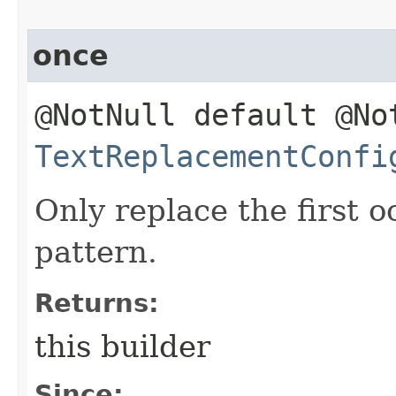
once
@NotNull default @No
TextReplacementConfi
Only replace the first 
pattern.
Returns:
this builder
Since: