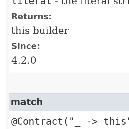
literal
- the literal st
Returns:
this builder
Since:
4.2.0
match
@Contract("_ -> this