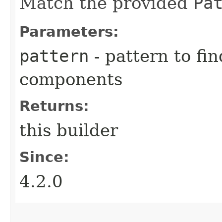
Match the provided
Pa
Parameters:
pattern
- pattern to fi
components
Returns:
this builder
Since:
4.2.0