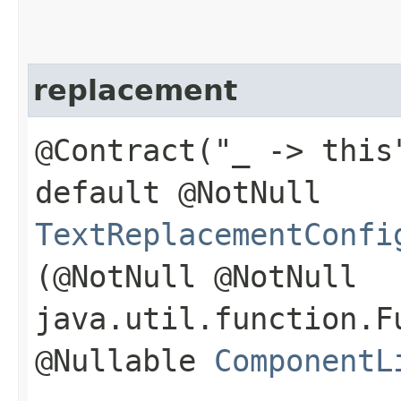
replacement
@Contract("_ -> this
default @NotNull
TextReplacementConfi
(@NotNull @NotNull
java.util.function.F
@Nullable
ComponentL