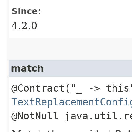
Since:
4.2.0
match
@Contract("_ -> this
TextReplacementConfi
@NotNull java.util.r