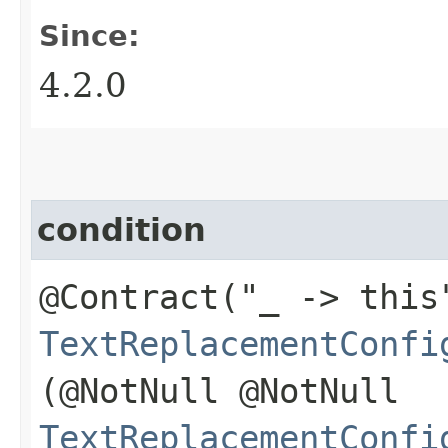
Since:
4.2.0
condition
@Contract("_ -> this
TextReplacementConfi
(@NotNull @NotNull
TextReplacementConfi