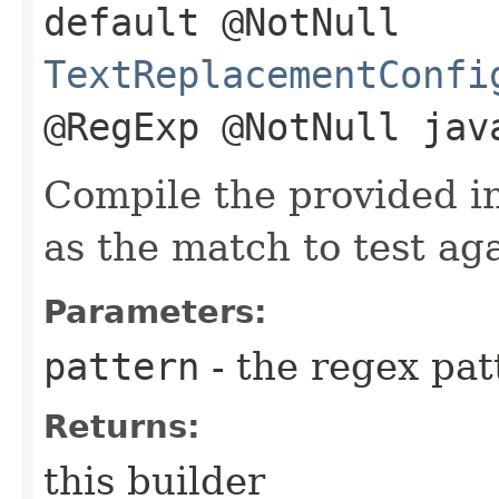
default @NotNull
TextReplacementConfi
@RegExp @NotNull jav
Compile the provided i
as the match to test aga
Parameters:
pattern
- the regex pat
Returns:
this builder