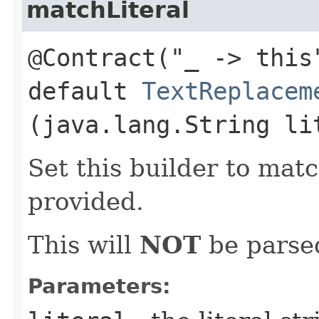
matchLiteral
@Contract("_ -> this
default
TextReplacem
(java.lang.String li
Set this builder to matc
provided.
This will
NOT
be parsed
Parameters: