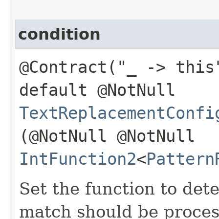
condition
@Contract("_ -> this
default @NotNull
TextReplacementConfi
(@NotNull @NotNull
IntFunction2
<
Pattern
Set the function to det
match should be proces