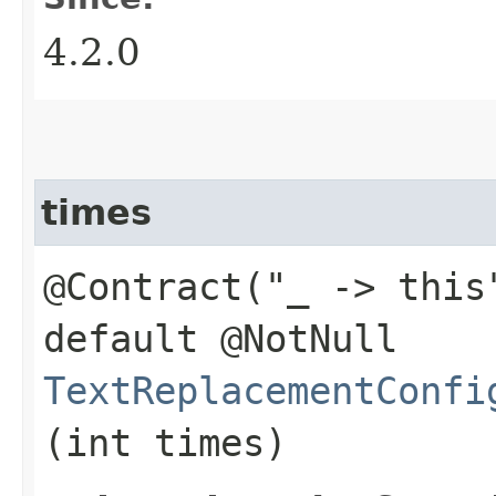
4.2.0
times
@Contract("_ -> this
default @NotNull
TextReplacementConfi
(int times)