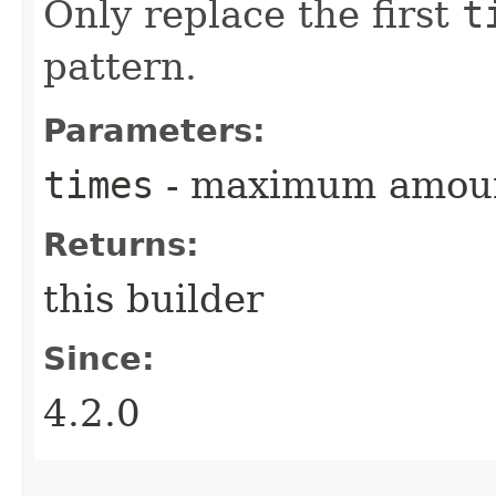
Only replace the first
t
pattern.
Parameters:
times
- maximum amount
Returns:
this builder
Since:
4.2.0