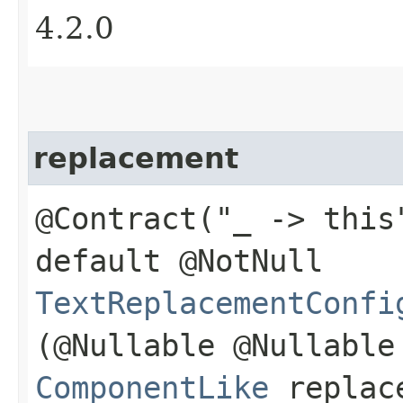
4.2.0
replacement
@Contract("_ -> this
default @NotNull
TextReplacementConfi
(@Nullable @Nullable
ComponentLike
replac