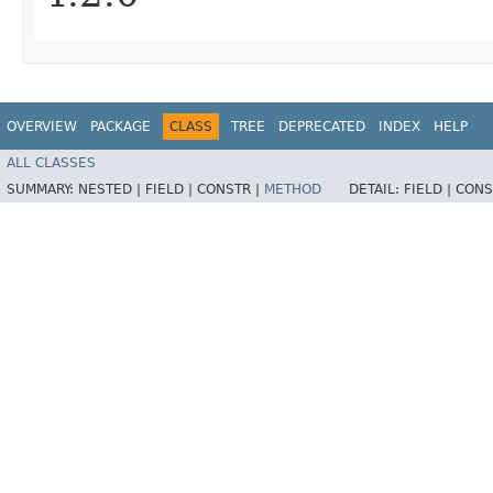
OVERVIEW
PACKAGE
CLASS
TREE
DEPRECATED
INDEX
HELP
ALL CLASSES
SUMMARY:
NESTED |
FIELD |
CONSTR |
METHOD
DETAIL:
FIELD |
CONS