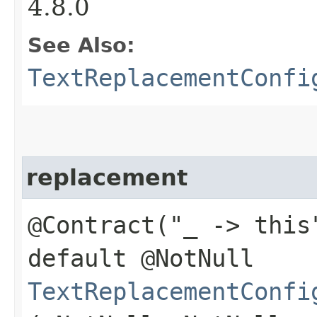
4.8.0
See Also:
TextReplacementConfi
replacement
@Contract("_ -> this
default @NotNull
TextReplacementConfi