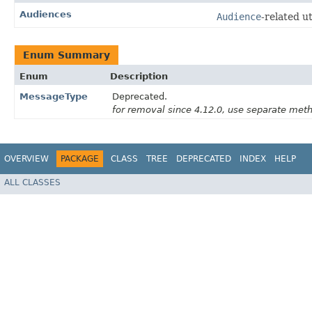
Audiences
Audience
-related uti
Enum Summary
Enum
Description
MessageType
Deprecated.
for removal since 4.12.0, use separate me
OVERVIEW
PACKAGE
CLASS
TREE
DEPRECATED
INDEX
HELP
ALL CLASSES