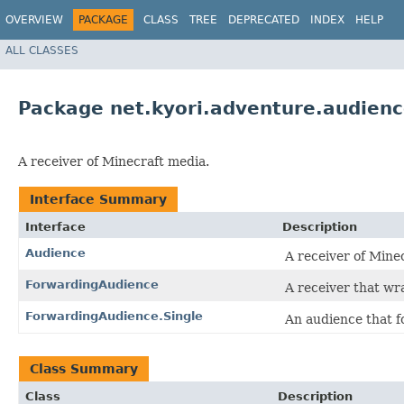
OVERVIEW
PACKAGE
CLASS
TREE
DEPRECATED
INDEX
HELP
ALL CLASSES
Package net.kyori.adventure.audien
A receiver of Minecraft media.
Interface Summary
Interface
Description
Audience
A receiver of Mine
ForwardingAudience
A receiver that wr
ForwardingAudience.Single
An audience that f
Class Summary
Class
Description