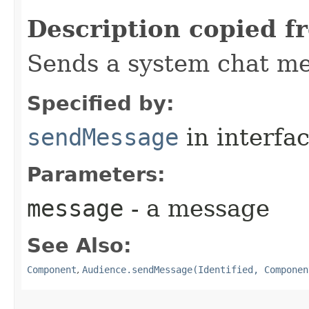
Description copied f
Sends a system chat me
Specified by:
sendMessage
in interfa
Parameters:
message
- a message
See Also:
Component
,
Audience.sendMessage(Identified, Componen