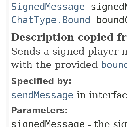
SignedMessage
signedM
ChatType.Bound
boundC
Description copied f
Sends a signed player 
with the provided
boun
Specified by:
sendMessage
in interfa
Parameters:
signedMessage
- the si