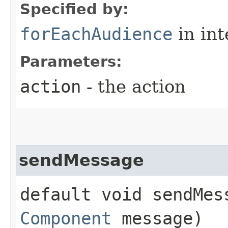
Specified by:
forEachAudience
in in
Parameters:
action
- the action
sendMessage
default void sendMes
Component
message)