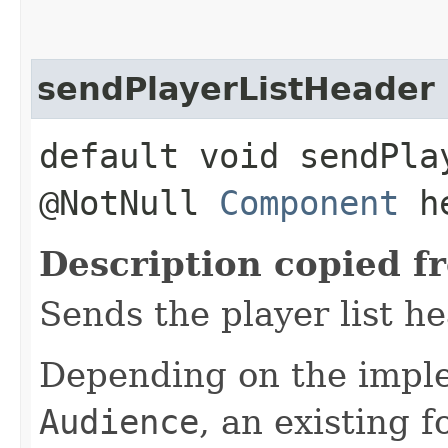
sendPlayerListHeader
default void sendPla
@NotNull
Component
he
Description copied f
Sends the player list he
Depending on the imple
Audience
, an existing 