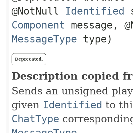
@NotNull
Identified
s
Component
message, @N
MessageType
type)
Deprecated.
Description copied f
Sends an unsigned play
given
Identified
to th
ChatType
corresponding
MessageType
.