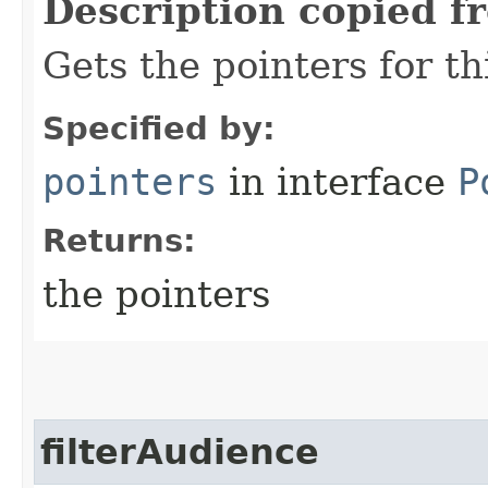
Description copied f
Gets the pointers for th
Specified by:
pointers
in interface
P
Returns:
the pointers
filterAudience