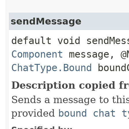
sendMessage
default void sendMes
Component
message, @
ChatType.Bound
boundC
Description copied f
Sends a message to thi
provided
bound chat t