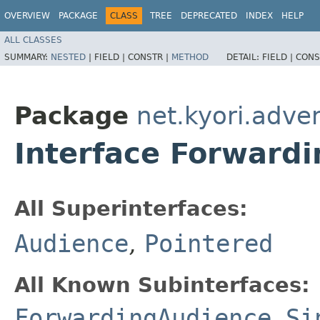
OVERVIEW
PACKAGE
CLASS
TREE
DEPRECATED
INDEX
HELP
ALL CLASSES
SUMMARY:
NESTED
|
FIELD |
CONSTR |
METHOD
DETAIL:
FIELD |
CONS
Package
net.kyori.adve
Interface Forward
All Superinterfaces:
Audience
,
Pointered
All Known Subinterfaces:
ForwardingAudience.Si