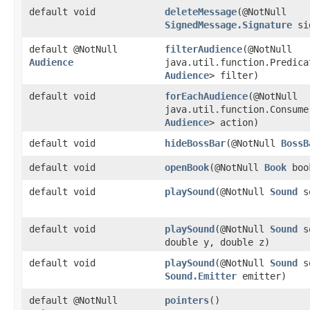
default void
deleteMessage
​(@NotNull
SignedMessage.Signature
si
default @NotNull
filterAudience
​(@NotNull
Audience
java.util.function.Predica
Audience
> filter)
default void
forEachAudience
​(@NotNull
java.util.function.Consume
Audience
> action)
default void
hideBossBar
​(@NotNull
BossB
default void
openBook
​(@NotNull
Book
boo
default void
playSound
​(@NotNull
Sound
s
default void
playSound
​(@NotNull
Sound
so
double y, double z)
default void
playSound
​(@NotNull
Sound
so
Sound.Emitter
emitter)
default @NotNull
pointers
()