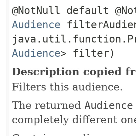
@NotNull default @No
Audience
filterAudien
java.util.function.P
Audience
> filter)
Description copied f
Filters this audience.
The returned
Audience
completely different on