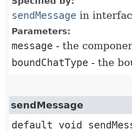
Specified by:
sendMessage
in interfa
Parameters:
message
- the componen
boundChatType
- the bo
sendMessage
default void sendMes