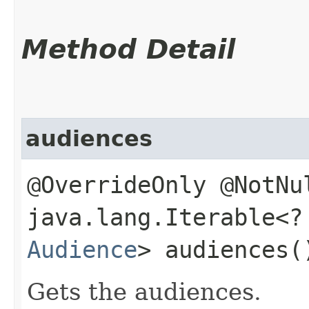
Method Detail
audiences
@OverrideOnly @NotNu
java.lang.Iterable<?
Audience
> audiences(
Gets the audiences.