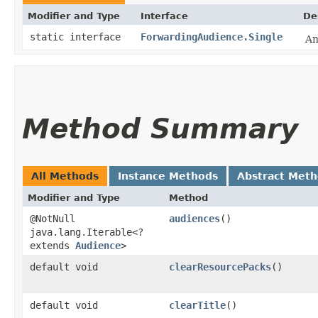
Modifier and Type
Interface
De
static interface
ForwardingAudience.Single
An
Method Summary
All Methods
Instance Methods
Abstract Met
Modifier and Type
Method
@NotNull
audiences
()
java.lang.Iterable<?
extends
Audience
>
default void
clearResourcePacks
()
default void
clearTitle
()