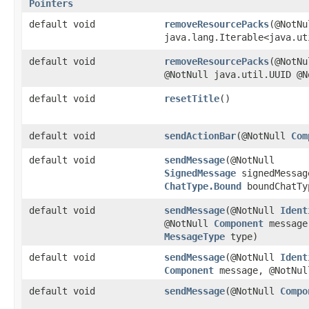
Pointers
default void
removeResourcePacks
​(@NotNu
java.lang.Iterable<java.ut
default void
removeResourcePacks
​(@NotN
@NotNull java.util.UUID @N
default void
resetTitle
()
default void
sendActionBar
​(@NotNull
Com
default void
sendMessage
​(@NotNull
SignedMessage
signedMessag
ChatType.Bound
boundChatTy
default void
sendMessage
​(@NotNull
Ident
@NotNull
Component
message
MessageType
type)
default void
sendMessage
​(@NotNull
Ident
Component
message, @NotNu
default void
sendMessage
​(@NotNull
Compo