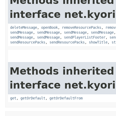
Methods inherited
interface net.kyor
deleteMessage
,
openBook
,
removeResourcePacks
,
remov
sendMessage
,
sendMessage
,
sendMessage
,
sendMessage
sendMessage
,
sendMessage
,
sendPlayerListFooter
,
sen
sendResourcePacks
,
sendResourcePacks
,
showTitle
,
st
Methods inherited
interface net.kyor
get
,
getOrDefault
,
getOrDefaultFrom