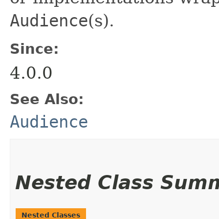
Audience
(s).
Since:
4.0.0
See Also:
Audience
Nested Class Sum
Nested Classes