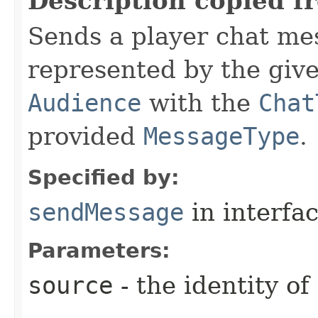
Description copied f
Sends a player chat me
represented by the giv
Audience
with the
Chat
provided
MessageType
.
Specified by:
sendMessage
in interfa
Parameters:
source
- the identity o