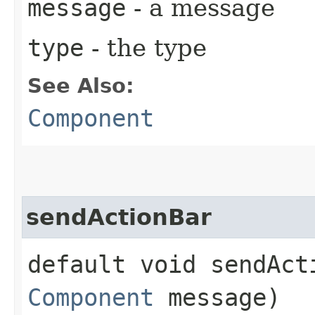
message
- a message
type
- the type
See Also:
Component
sendActionBar
default void sendAct
Component
message)