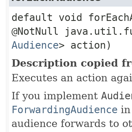
default void forEachA
@NotNull java.util.f
Audience
> action)
Description copied f
Executes an action agai
If you implement
Audie
ForwardingAudience
in
audience forwards to o