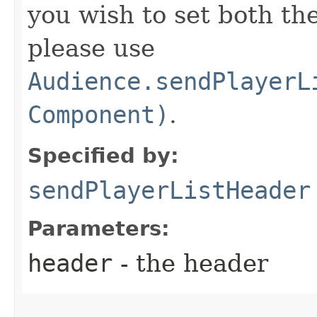
you wish to set both th
please use
Audience.sendPlayerL
Component)
.
Specified by:
sendPlayerListHeader
Parameters:
header
- the header