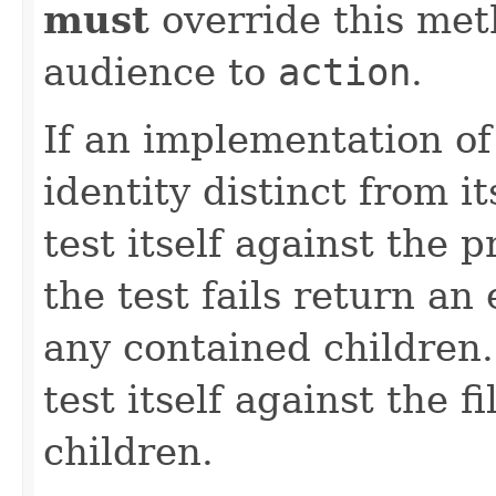
must
override this met
audience to
action
.
If an implementation o
identity distinct from i
test itself against the 
the test fails return a
any contained children. 
test itself against the fi
children.