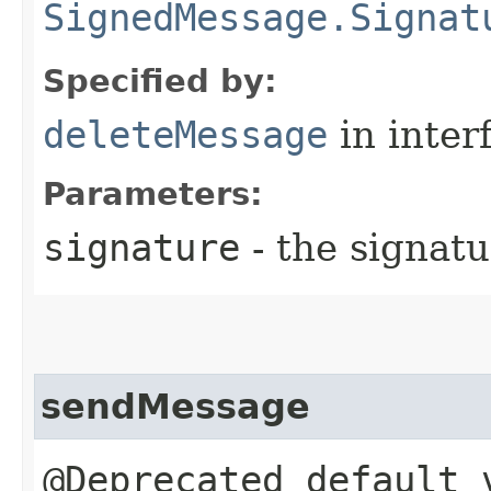
SignedMessage.Signat
Specified by:
deleteMessage
in inter
Parameters:
signature
- the signatu
sendMessage
@Deprecated default 