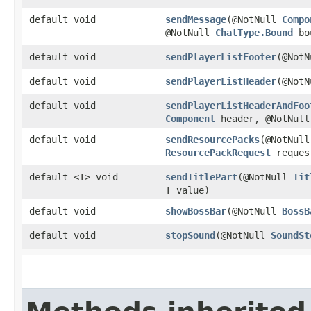
default void
sendMessage
​(@NotNull
Compo
@NotNull
ChatType.Bound
bou
default void
sendPlayerListFooter
​(@Not
default void
sendPlayerListHeader
​(@Not
default void
sendPlayerListHeaderAndFoo
Component
header, @NotNul
default void
sendResourcePacks
​(@NotNull
ResourcePackRequest
reques
default <T> void
sendTitlePart
​(@NotNull
Tit
T value)
default void
showBossBar
​(@NotNull
BossB
default void
stopSound
​(@NotNull
SoundSt