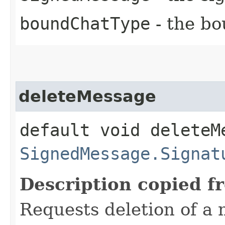
boundChatType
- the bo
deleteMessage
default void deleteMe
SignedMessage.Signat
Description copied f
Requests deletion of a