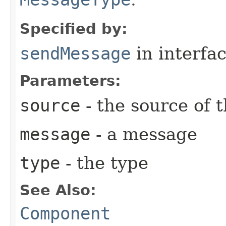
Specified by:
sendMessage
in interfa
Parameters:
source
- the source of 
message
- a message
type
- the type
See Also:
Component