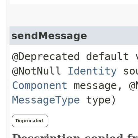
sendMessage
@Deprecated default 
@NotNull
Identity
sou
Component
message, @N
MessageType
type)
Deprecated.