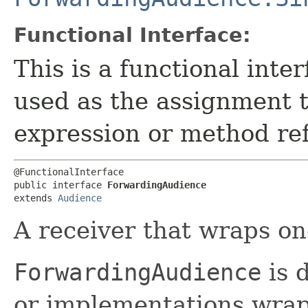
Functional Interface:
This is a functional inte
used as the assignment 
expression or method re
@FunctionalInterface

public interface 
ForwardingAudience
extends 
Audience
A receiver that wraps on
ForwardingAudience
is 
or implementations wrap 