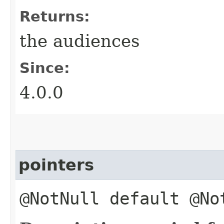
Returns:
the audiences
Since:
4.0.0
pointers
@NotNull default @N