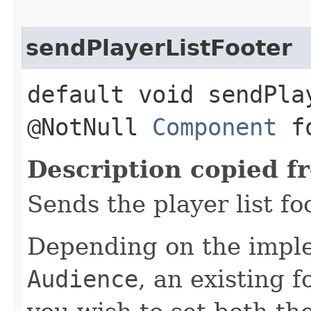
sendPlayerListFooter
default void sendPla
@NotNull
Component
fo
Description copied f
Sends the player list fo
Depending on the imple
Audience
, an existing 