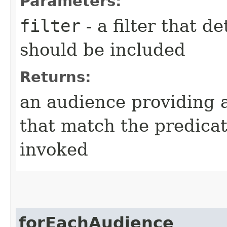
Parameters:
filter
- a filter that d
should be included
Returns:
an audience providing a
that match the predica
invoked
forEachAudience