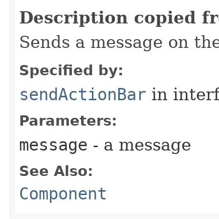
Description copied f
Sends a message on the
Specified by:
sendActionBar
in inter
Parameters:
message
- a message
See Also:
Component