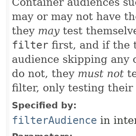
Container audiences s
may or may not have the
they
may
test themselve
filter
first, and if the
audience skipping any c
do not, they
must not
te
filter, only testing their
Specified by:
filterAudience
in inte