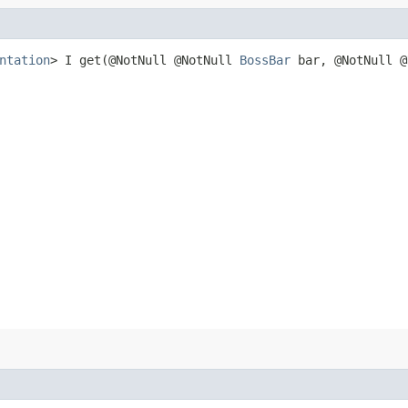
ntation
> I get​(@NotNull @NotNull
BossBar
bar, @NotNull @