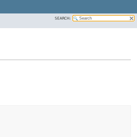
SEARCH: