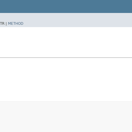
TR |
METHOD