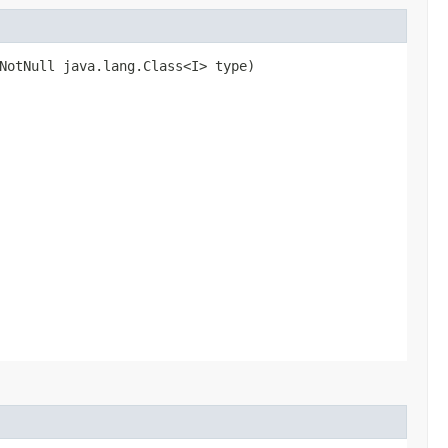
NotNull java.lang.Class<I> type)