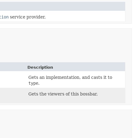
tion
service provider.
Description
Gets an implementation, and casts it to
type
.
Gets the viewers of this bossbar.