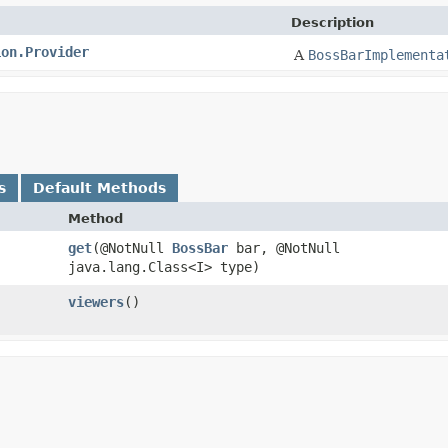
Description
ion.Provider
A
BossBarImplementa
s
Default Methods
Method
get
​(@NotNull
BossBar
bar, @NotNull
java.lang.Class<I> type)
viewers
()