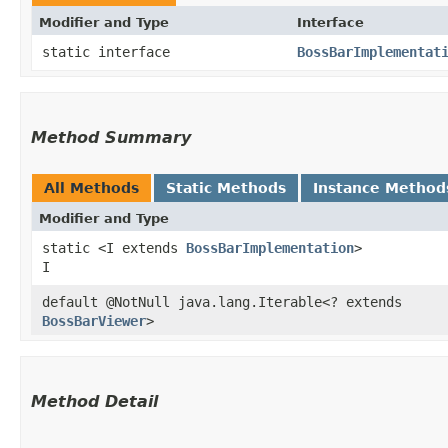
Modifier and Type
Interface
static interface
BossBarImplementat
Method Summary
All Methods
Static Methods
Instance Method
Modifier and Type
static <I extends
BossBarImplementation
>
I
default @NotNull java.lang.Iterable<? extends
BossBarViewer
>
Method Detail