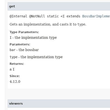
get
@Internal @NotNull static <I extends
BossBarImpleme
Gets an implementation, and casts it to
type
.
Type Parameters:
I
- the implementation type
Parameters:
bar
- the bossbar
type
- the implementation type
Returns:
a
I
Since:
4.12.0
viewers