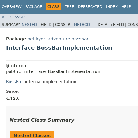
OVERVIEW
PACKAGE
CLASS
TREE
DEPRECATED
INDEX
HELP
ALL CLASSES
SUMMARY:
NESTED
|
FIELD |
CONSTR |
METHOD
DETAIL:
FIELD |
CONS
Package
net.kyori.adventure.bossbar
Interface BossBarImplementation
@Internal

public interface 
BossBarImplementation
BossBar
internal implementation.
Since:
4.12.0
Nested Class Summary
Nested Classes