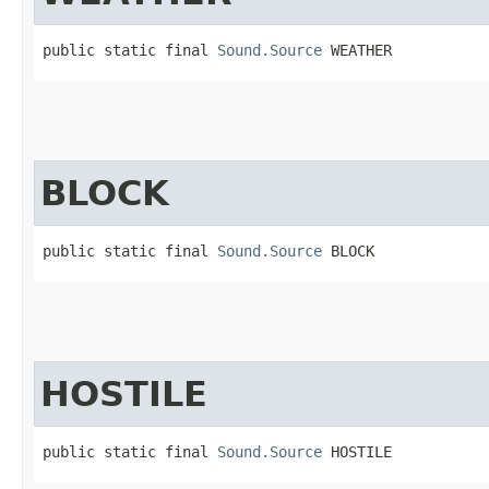
public static final 
Sound.Source
 WEATHER
BLOCK
public static final 
Sound.Source
 BLOCK
HOSTILE
public static final 
Sound.Source
 HOSTILE