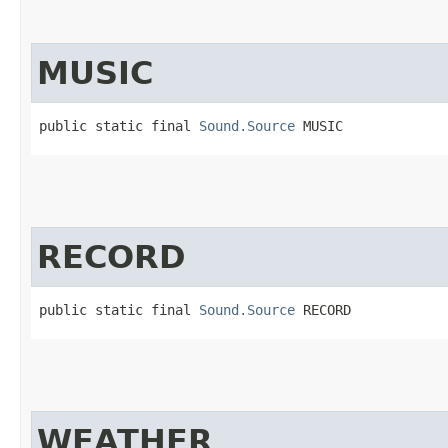
MUSIC
public static final 
Sound.Source
 MUSIC
RECORD
public static final 
Sound.Source
 RECORD
WEATHER