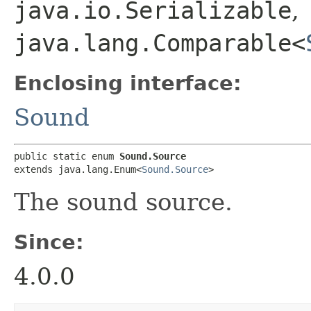
java.io.Serializable
,
java.lang.Comparable<
Enclosing interface:
Sound
public static enum 
Sound.Source
extends java.lang.Enum<
Sound.Source
>
The sound source.
Since:
4.0.0