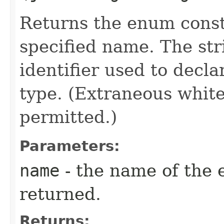
Returns the enum consta
specified name. The st
identifier used to decl
type. (Extraneous whit
permitted.)
Parameters:
name
- the name of the 
returned.
Returns: