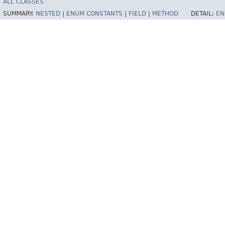
ALL CLASSES
SUMMARY:
NESTED
|
ENUM CONSTANTS
|
FIELD
|
METHOD
DETAIL:
EN