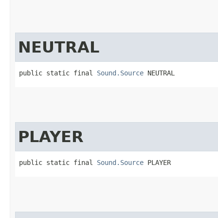
NEUTRAL
public static final 
Sound.Source
 NEUTRAL
PLAYER
public static final 
Sound.Source
 PLAYER