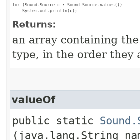
for (Sound.Source c : Sound.Source.values())

Returns:
an array containing the
type, in the order they
valueOf
public static
Sound.
(java.lang.String na