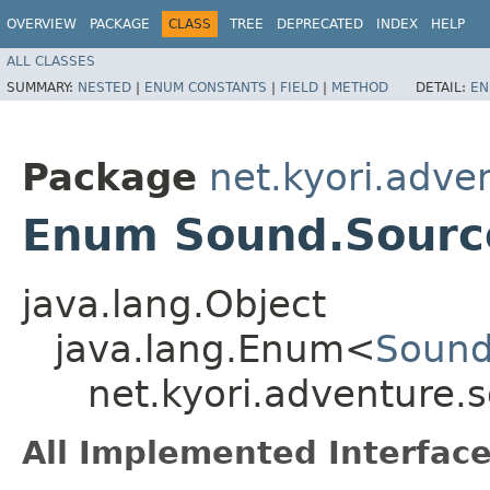
OVERVIEW
PACKAGE
CLASS
TREE
DEPRECATED
INDEX
HELP
ALL CLASSES
SUMMARY:
NESTED
|
ENUM CONSTANTS
|
FIELD
|
METHOD
DETAIL:
EN
Package
net.kyori.adve
Enum Sound.Sourc
java.lang.Object
java.lang.Enum<
Sound
net.kyori.adventure
All Implemented Interface