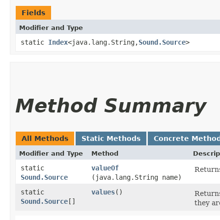
Fields
Modifier and Type
static
Index
<java.lang.String,​
Sound.Source
>
Method Summary
All Methods
Static Methods
Concrete Metho
Modifier and Type
Method
Descrip
static
valueOf
Returns
Sound.Source
(java.lang.String name)
static
values
()
Returns
Sound.Source
[]
they ar