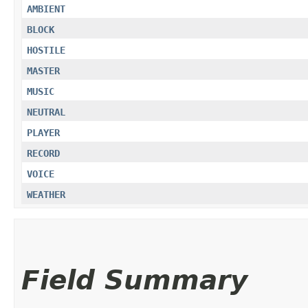
AMBIENT
BLOCK
HOSTILE
MASTER
MUSIC
NEUTRAL
PLAYER
RECORD
VOICE
WEATHER
Field Summary