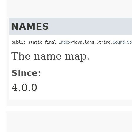
NAMES
public static final 
Index
<java.lang.String,​
Sound.So
The name map.
Since:
4.0.0