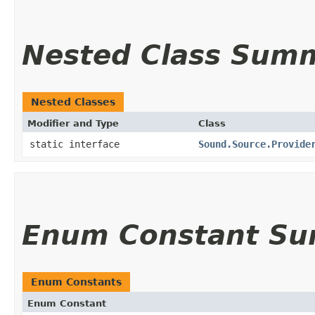
Nested Class Sum
Nested Classes
Modifier and Type
Class
static interface
Sound.Source.Provide
Enum Constant S
Enum Constants
Enum Constant