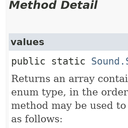
Method Detail
values
public static
Sound.
Returns an array contai
enum type, in the order
method may be used to 
as follows: