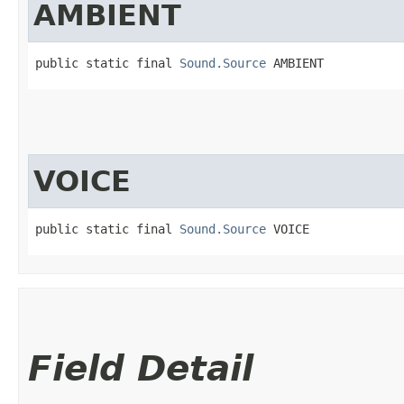
AMBIENT
public static final 
Sound.Source
 AMBIENT
VOICE
public static final 
Sound.Source
 VOICE
Field Detail