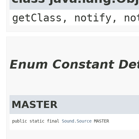
getClass, notify, no
Enum Constant Det
MASTER
public static final 
Sound.Source
 MASTER