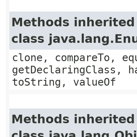
Methods inherited
class java.lang.E
clone, compareTo, eq
getDeclaringClass, h
toString, valueOf
Methods inherited
class java.lang.Ob