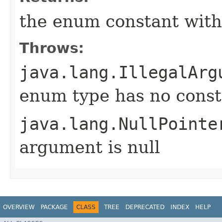
the enum constant with
Throws:
java.lang.IllegalArg
enum type has no const
java.lang.NullPointe
argument is null
OVERVIEW
PACKAGE
CLASS
TREE
DEPRECATED
INDEX
HELP