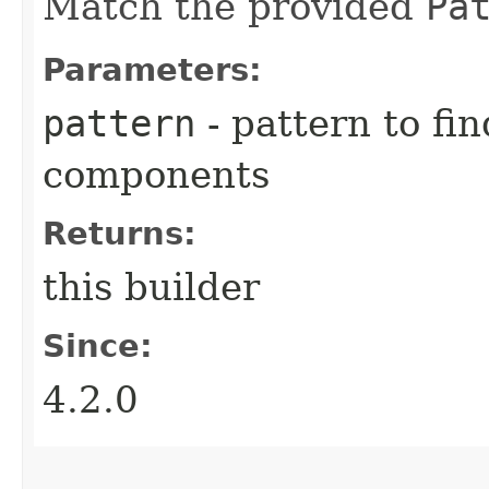
Match the provided
Pa
Parameters:
pattern
- pattern to fi
components
Returns:
this builder
Since:
4.2.0