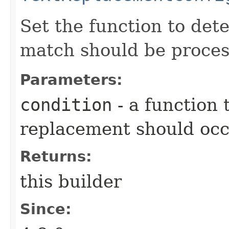
Set the function to det
match should be proces
Parameters:
condition
- a function
replacement should oc
Returns:
this builder
Since: