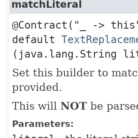
matchLiteral
@Contract("_ -> this
default
TextReplacem
(java.lang.String li
Set this builder to matc
provided.
This will
NOT
be parsed
Parameters: