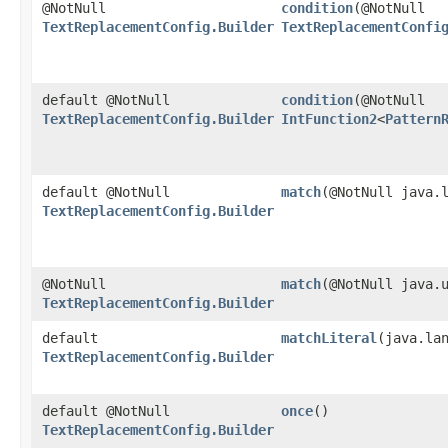
@NotNull
condition
​(@NotNull
TextReplacementConfig.Builder
TextReplacementConfi
default @NotNull
condition
​(@NotNull
TextReplacementConfig.Builder
IntFunction2
<
Pattern
default @NotNull
match
​(@NotNull java.
TextReplacementConfig.Builder
@NotNull
match
​(@NotNull java.
TextReplacementConfig.Builder
default
matchLiteral
​(java.la
TextReplacementConfig.Builder
default @NotNull
once
()
TextReplacementConfig.Builder