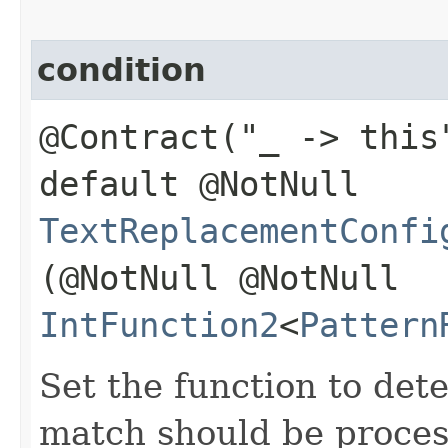
condition
@Contract("_ -> this
default @NotNull
TextReplacementConfi
(@NotNull @NotNull
IntFunction2
<
Pattern
Set the function to det
match should be proces