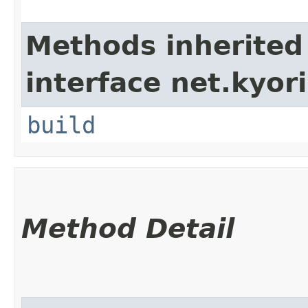
Methods inherited
interface net.kyori
build
Method Detail