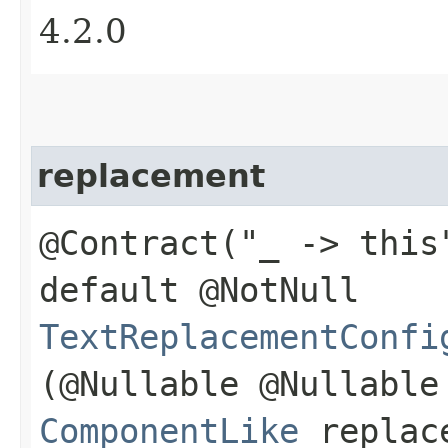
4.2.0
replacement
@Contract("_ -> this
default @NotNull
TextReplacementConfi
(@Nullable @Nullable
ComponentLike
replac