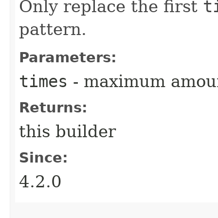
Only replace the first
t
pattern.
Parameters:
times
- maximum amount
Returns:
this builder
Since:
4.2.0