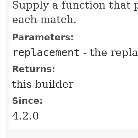
Supply a function that 
each match.
Parameters:
replacement
- the repl
Returns:
this builder
Since:
4.2.0