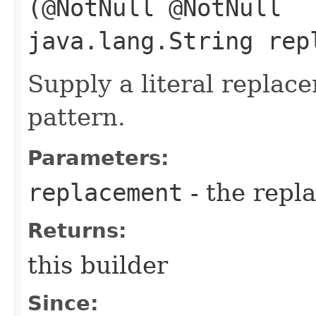
(@NotNull @NotNull
java.lang.String rep
Supply a literal replac
pattern.
Parameters:
replacement
- the repl
Returns:
this builder
Since: