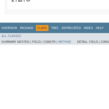
OVERVIEW
PACKAGE
CLASS
TREE
DEPRECATED
INDEX
HELP
ALL CLASSES
SUMMARY:
NESTED |
FIELD |
CONSTR |
METHOD
DETAIL:
FIELD |
CONS