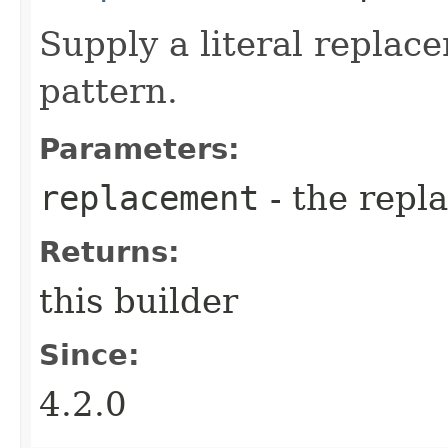
Supply a literal replac
pattern.
Parameters:
replacement
- the repl
Returns:
this builder
Since:
4.2.0