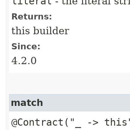
literal
- the literal st
Returns:
this builder
Since:
4.2.0
match
@Contract("_ -> this