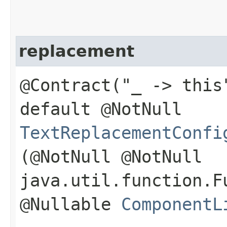
replacement
@Contract("_ -> this
default @NotNull
TextReplacementConfi
(@NotNull @NotNull
java.util.function.F
@Nullable
ComponentL