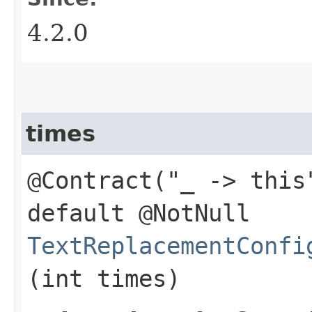
4.2.0
times
@Contract("_ -> this
default @NotNull
TextReplacementConfi
(int times)