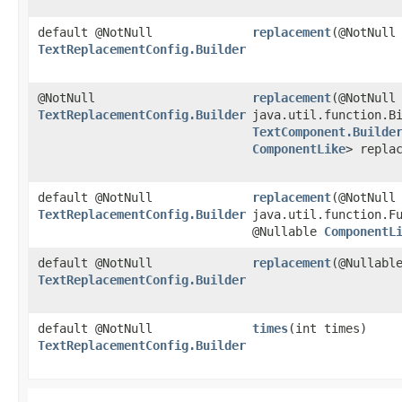
default @NotNull
replacement
​(@NotNull
TextReplacementConfig.Builder
@NotNull
replacement
​(@NotNull
TextReplacementConfig.Builder
java.util.function.Bi
TextComponent.Builde
ComponentLike
> repla
default @NotNull
replacement
​(@NotNull
TextReplacementConfig.Builder
java.util.function.F
@Nullable
ComponentL
default @NotNull
replacement
​(@Nullab
TextReplacementConfig.Builder
default @NotNull
times
​(int times)
TextReplacementConfig.Builder