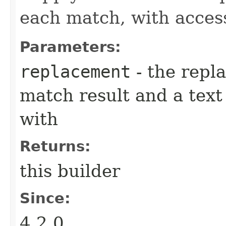
each match, with acces
Parameters:
replacement
- the repl
match result and a tex
with
Returns:
this builder
Since:
4.2.0