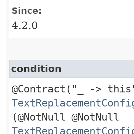
Since:
4.2.0
condition
@Contract("_ -> this
TextReplacementConfi
(@NotNull @NotNull
TextReplacementConfi