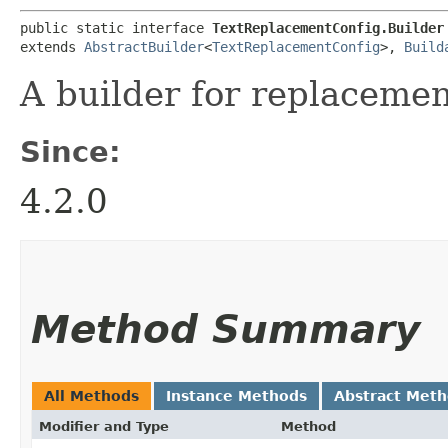
public static interface 
TextReplacementConfig.Builder
extends 
AbstractBuilder
<
TextReplacementConfig
>, 
Build
A builder for replacemen
Since:
4.2.0
Method Summary
All Methods
Instance Methods
Abstract Met
Modifier and Type
Method