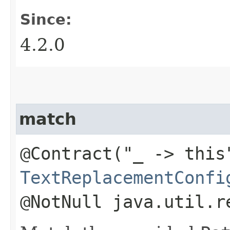
Since:
4.2.0
match
@Contract("_ -> this
TextReplacementConfi
@NotNull java.util.r