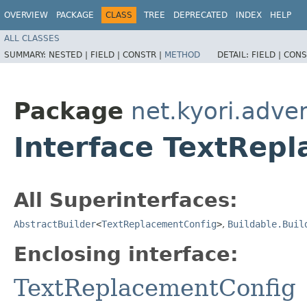
OVERVIEW
PACKAGE
CLASS
TREE
DEPRECATED
INDEX
HELP
ALL CLASSES
SUMMARY:
NESTED |
FIELD |
CONSTR |
METHOD
DETAIL:
FIELD |
CONS
Package
net.kyori.adve
Interface TextRepl
All Superinterfaces:
AbstractBuilder
<
TextReplacementConfig
>
,
Buildable.Buil
Enclosing interface:
TextReplacementConfig