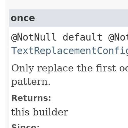
once
@NotNull default @No
TextReplacementConfi
Only replace the first 
pattern.
Returns:
this builder
Since: