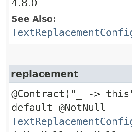
4.8.0
See Also:
TextReplacementConfi
replacement
@Contract("_ -> this
default @NotNull
TextReplacementConfi