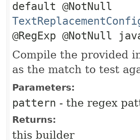
default @NotNull
TextReplacementConfi
@RegExp @NotNull jav
Compile the provided i
as the match to test aga
Parameters:
pattern
- the regex pat
Returns:
this builder