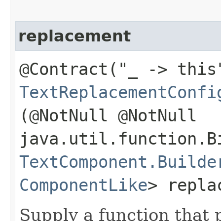
replacement
@Contract("_ -> this
TextReplacementConfi
(@NotNull @NotNull
java.util.function.B
TextComponent.Builde
ComponentLike
> repla
Supply a function that 