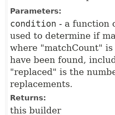
Parameters:
condition
- a function 
used to determine if m
where "matchCount" is 
have been found, inclu
"replaced" is the numbe
replacements.
Returns:
this builder