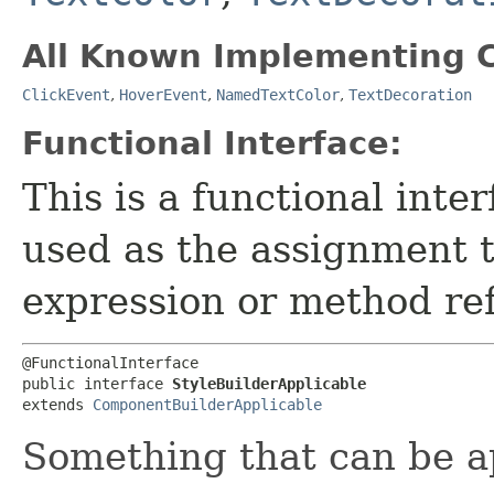
All Known Implementing C
ClickEvent
,
HoverEvent
,
NamedTextColor
,
TextDecoration
Functional Interface:
This is a functional inte
used as the assignment 
expression or method re
@FunctionalInterface

public interface 
StyleBuilderApplicable
extends 
ComponentBuilderApplicable
Something that can be a