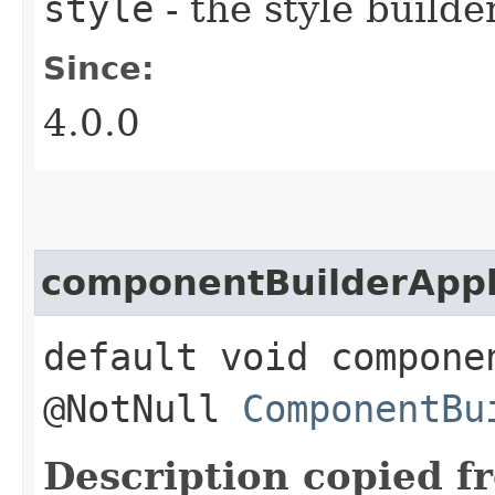
style
- the style builde
Since:
4.0.0
componentBuilderApp
default void compone
@NotNull
ComponentBu
Description copied f