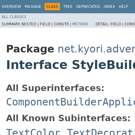
OVERVIEW
PACKAGE
CLASS
TREE
DEPRECATED
INDEX
HELP
ALL CLASSES
SUMMARY:
NESTED |
FIELD |
CONSTR |
METHOD
DETAIL:
FIELD |
CONS
Package
net.kyori.adve
Interface StyleBui
All Superinterfaces:
ComponentBuilderAppli
All Known Subinterfaces:
TextColor
,
TextDecorat