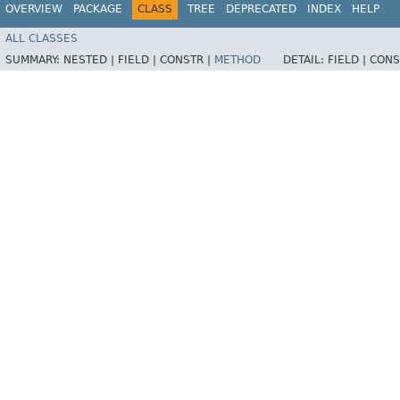
OVERVIEW
PACKAGE
CLASS
TREE
DEPRECATED
INDEX
HELP
ALL CLASSES
SUMMARY:
NESTED |
FIELD |
CONSTR |
METHOD
DETAIL:
FIELD |
CONS