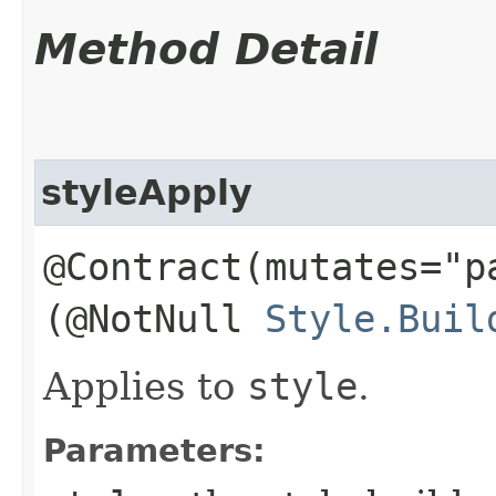
Method Detail
styleApply
@Contract(mutates="p
(@NotNull
Style.Buil
Applies to
style
.
Parameters: