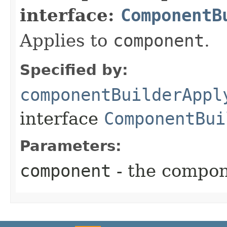
interface:
ComponentB
Applies to
component
.
Specified by:
componentBuilderAppl
interface
ComponentBui
Parameters:
component
- the compon