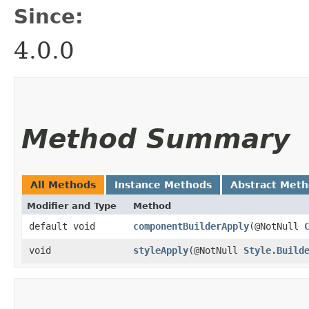
Since:
4.0.0
Method Summary
All Methods
Instance Methods
Abstract Met
Modifier and Type
Method
default void
componentBuilderApply
​(@NotNull
void
styleApply
​(@NotNull
Style.Build