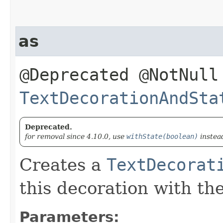
as
@Deprecated @NotNull
TextDecorationAndSta
Deprecated.
for removal since 4.10.0, use
withState(boolean)
instea
Creates a
TextDecorat
this decoration with th
Parameters: