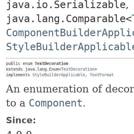
java.io.Serializable
,
java.lang.Comparable<
ComponentBuilderAppli
StyleBuilderApplicabl
public enum 
TextDecoration
extends java.lang.Enum<
TextDecoration
>

implements 
StyleBuilderApplicable
, 
TextFormat
An enumeration of decor
to a
Component
.
Since: