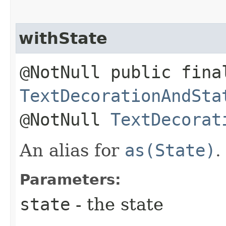
withState
@NotNull public fina
TextDecorationAndSta
@NotNull
TextDecorat
An alias for
as(State)
.
Parameters:
state
- the state