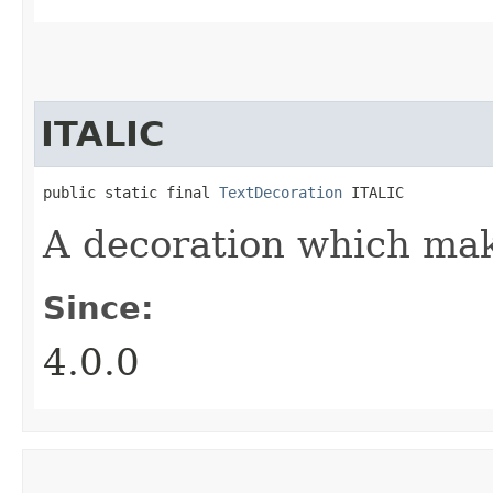
ITALIC
public static final 
TextDecoration
 ITALIC
A decoration which make
Since:
4.0.0