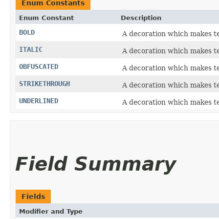
Enum Constants
Enum Constant
Description
BOLD
A decoration which makes te
ITALIC
A decoration which makes tex
OBFUSCATED
A decoration which makes t
STRIKETHROUGH
A decoration which makes tex
UNDERLINED
A decoration which makes te
Field Summary
Fields
Modifier and Type