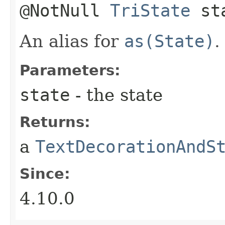
@NotNull
TriState
st
An alias for
as(State)
.
Parameters:
state
- the state
Returns:
a
TextDecorationAndS
Since:
4.10.0