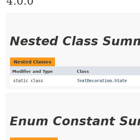
4.0.0
Nested Class Sum
Nested Classes
Modifier and Type
Class
static class
TextDecoration.State
Enum Constant S