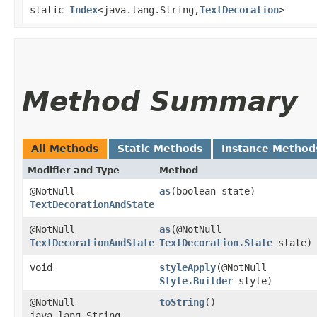
static
Index
<java.lang.String,​
TextDecoration
>
Method Summary
All Methods
Static Methods
Instance Method
Modifier and Type
Method
@NotNull
as
​(boolean state)
TextDecorationAndState
@NotNull
as
​(@NotNull
TextDecorationAndState
TextDecoration.State
state)
void
styleApply
​(@NotNull
Style.Builder
style)
@NotNull
toString
()
java.lang.String