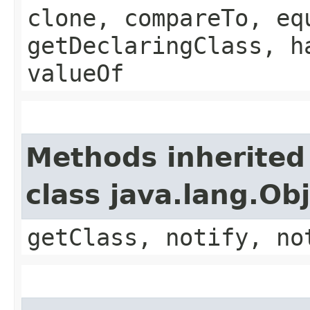
clone, compareTo, eq
getDeclaringClass, h
valueOf
Methods inherited
class java.lang.Ob
getClass, notify, no