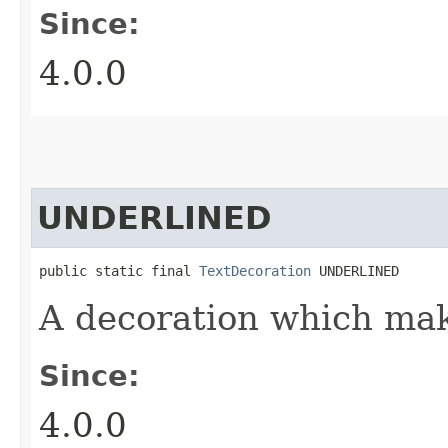
Since:
4.0.0
UNDERLINED
public static final 
TextDecoration
 UNDERLINED
A decoration which mak
Since:
4.0.0