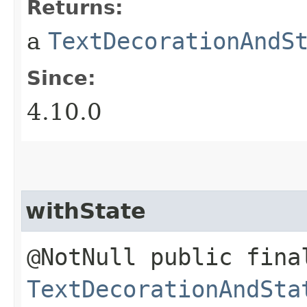
Returns:
a
TextDecorationAndS
Since:
4.10.0
withState
@NotNull public fina
TextDecorationAndSta