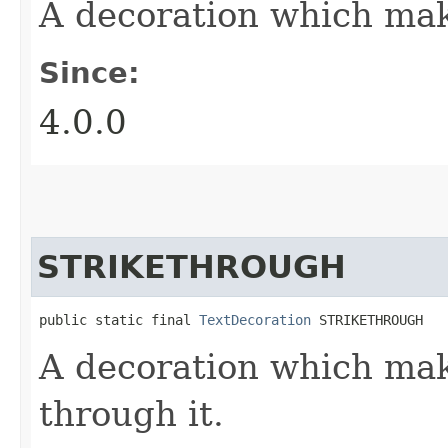
A decoration which mak
Since:
4.0.0
STRIKETHROUGH
public static final 
TextDecoration
 STRIKETHROUGH
A decoration which mak
through it.