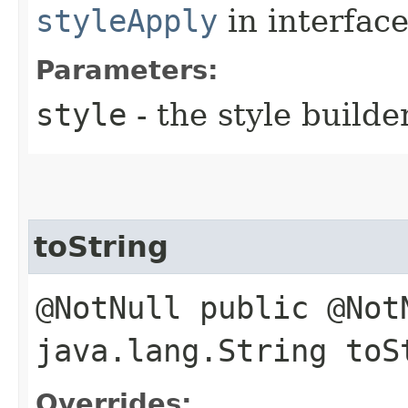
styleApply
in interfac
Parameters:
style
- the style builde
toString
@NotNull public @Not
java.lang.String toS
Overrides: