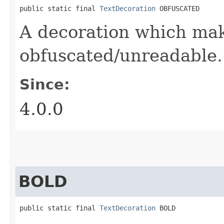
public static final 
TextDecoration
 OBFUSCATED
A decoration which mak
obfuscated/unreadable.
Since:
4.0.0
BOLD
public static final 
TextDecoration
 BOLD