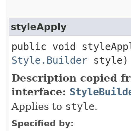
styleApply
public void styleAppl
Style.Builder
style)
Description copied f
interface:
StyleBuild
Applies to
style
.
Specified by: