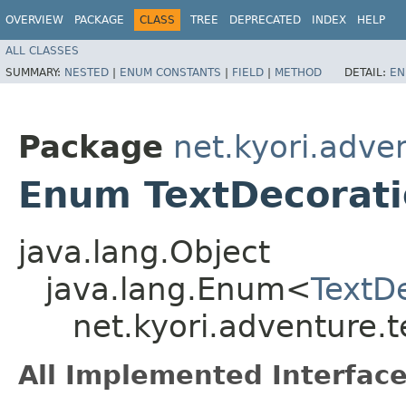
OVERVIEW
PACKAGE
CLASS
TREE
DEPRECATED
INDEX
HELP
ALL CLASSES
SUMMARY:
NESTED
|
ENUM CONSTANTS
|
FIELD
|
METHOD
DETAIL:
EN
Package
net.kyori.adve
Enum TextDecorat
java.lang.Object
java.lang.Enum<
TextD
net.kyori.adventure.t
All Implemented Interface