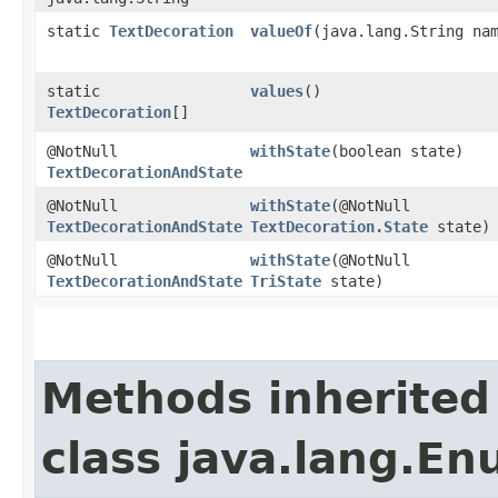
static
TextDecoration
valueOf
​(java.lang.String na
static
values
()
TextDecoration
[]
@NotNull
withState
​(boolean state)
TextDecorationAndState
@NotNull
withState
​(@NotNull
TextDecorationAndState
TextDecoration.State
state)
@NotNull
withState
​(@NotNull
TextDecorationAndState
TriState
state)
Methods inherited
class java.lang.E