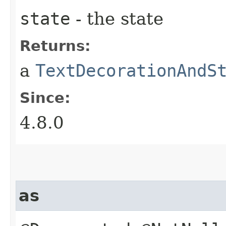
state
- the state
Returns:
a
TextDecorationAndS
Since:
4.8.0
as