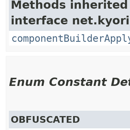
Methods inherited
interface net.kyor
componentBuilderAppl
Enum Constant Det
OBFUSCATED