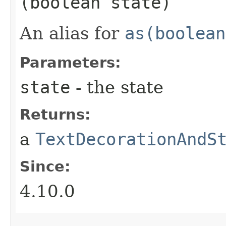
(boolean state)
An alias for
as(boolean
Parameters:
state
- the state
Returns:
a
TextDecorationAndS
Since:
4.10.0