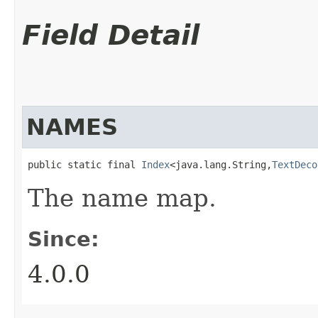
Field Detail
NAMES
public static final 
Index
<java.lang.String,​
TextDeco
The name map.
Since:
4.0.0