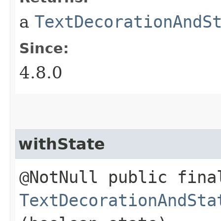
a
TextDecorationAndS
Since:
4.8.0
withState
@NotNull public fina
TextDecorationAndSta