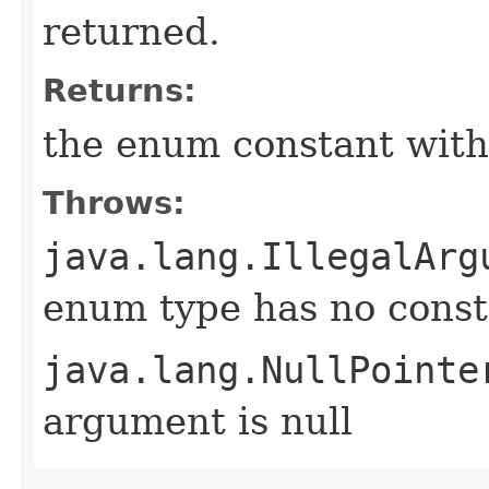
returned.
Returns:
the enum constant with
Throws:
java.lang.IllegalArg
enum type has no const
java.lang.NullPointe
argument is null