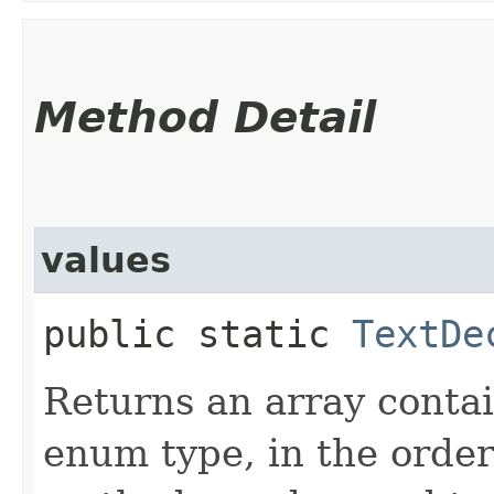
Method Detail
values
public static
TextDe
Returns an array contai
enum type, in the order