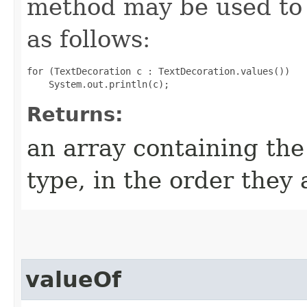
method may be used to 
as follows:
for (TextDecoration c : TextDecoration.values())

Returns:
an array containing the
type, in the order they
valueOf