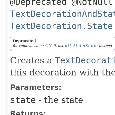
@Deprecated @NotNull
TextDecorationAndSta
TextDecoration.State
Deprecated.
for removal since 4.10.0, use
withState(State)
instead
Creates a
TextDecorat
this decoration with th
Parameters:
state
- the state
Returns: