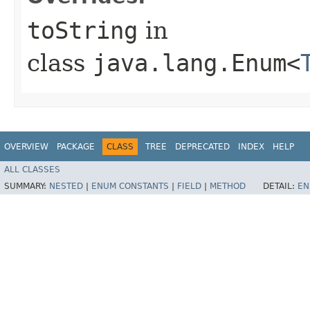
toString
in
class
java.lang.Enum<
OVERVIEW
PACKAGE
CLASS
TREE
DEPRECATED
INDEX
HELP
ALL CLASSES
SUMMARY:
NESTED
|
ENUM CONSTANTS
|
FIELD
|
METHOD
DETAIL:
EN