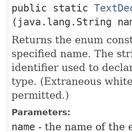
public static
TextDe
(java.lang.String na
Returns the enum consta
specified name. The st
identifier used to decl
type. (Extraneous whit
permitted.)
Parameters:
name
- the name of the 