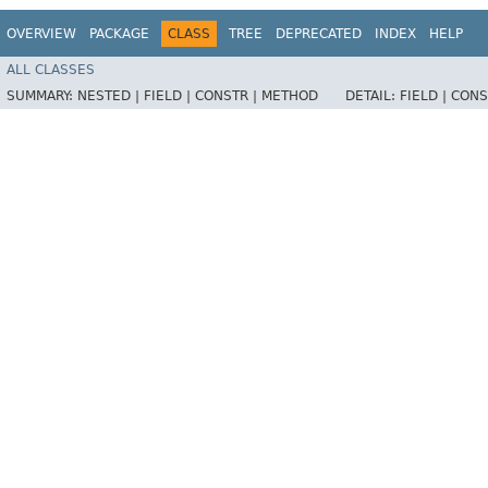
OVERVIEW
PACKAGE
CLASS
TREE
DEPRECATED
INDEX
HELP
ALL CLASSES
SUMMARY:
NESTED |
FIELD |
CONSTR |
METHOD
DETAIL:
FIELD |
CONS