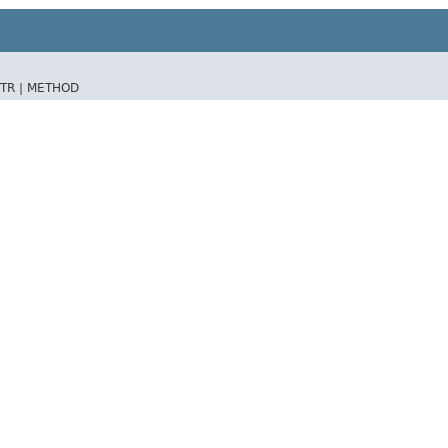
TR |
METHOD