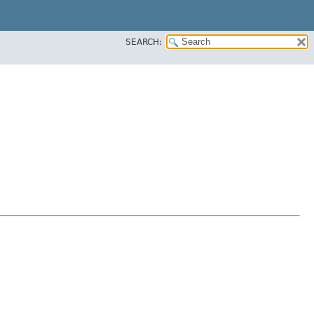
SEARCH: