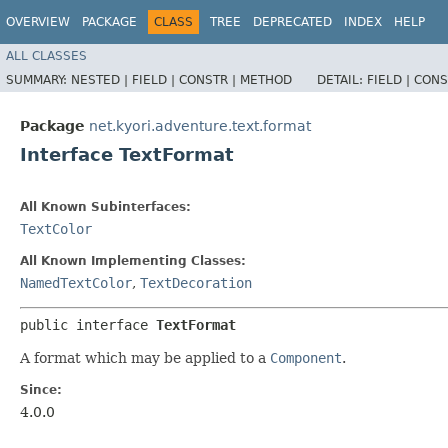
OVERVIEW
PACKAGE
CLASS
TREE
DEPRECATED
INDEX
HELP
ALL CLASSES
SUMMARY:
NESTED |
FIELD |
CONSTR |
METHOD
DETAIL:
FIELD |
CONS
Package
net.kyori.adventure.text.format
Interface TextFormat
All Known Subinterfaces:
TextColor
All Known Implementing Classes:
NamedTextColor
,
TextDecoration
public interface 
TextFormat
A format which may be applied to a
Component
.
Since:
4.0.0