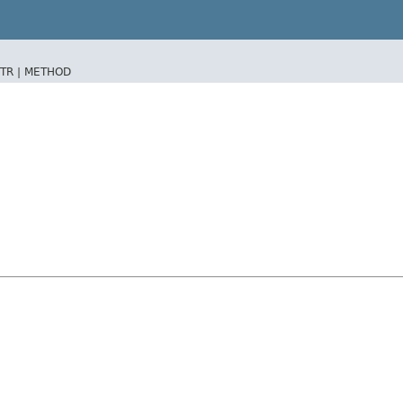
TR |
METHOD