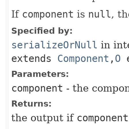
If
component
is
null
, t
Specified by:
serializeOrNull
in in
extends
Component
,​
O
e
Parameters:
component
- the compo
Returns:
the output if
component