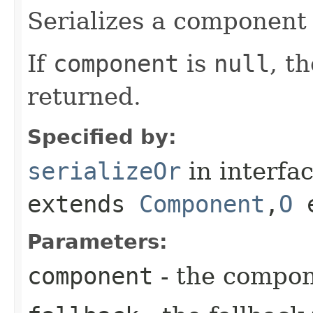
Serializes a component 
If
component
is
null
, t
returned.
Specified by:
serializeOr
in interfa
extends
Component
,​
O
e
Parameters:
component
- the compo