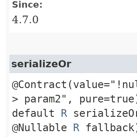
Since:
4.7.0
serializeOr
@Contract(value="!nu
> param2", pure=true
default
R
serializeO
@Nullable
R
fallback