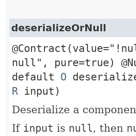
deserializeOrNull
@Contract(value="!nu
null", pure=true) @N
default
O
deserialize
R
input)
Deserialize a componen
If
input
is
null
, then
n