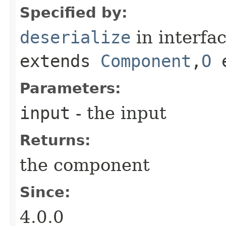
Specified by:
deserialize
in interfa
extends
Component
,​
O
e
Parameters:
input
- the input
Returns:
the component
Since:
4.0.0