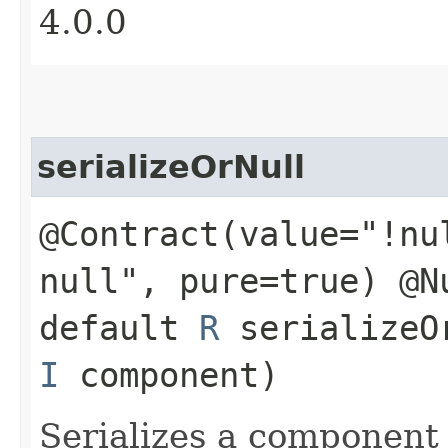
4.0.0
serializeOrNull
@Contract(value="!nu
null", pure=true) @N
default
R
serializeOr
I
component)
Serializes a component 