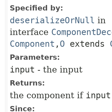
Specified by:
deserializeOrNull
in
interface
ComponentDec
Component
,​
O
extends
Parameters:
input
- the input
Returns:
the component if
input
Since: