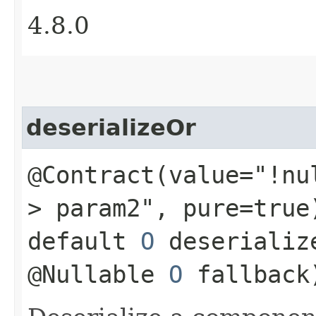
4.8.0
deserializeOr
@Contract(value="!nu
> param2", pure=true
default
O
deserializ
@Nullable
O
fallback