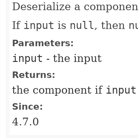
Deserialize a componen
If
input
is
null
, then
n
Parameters:
input
- the input
Returns:
the component if
input
Since:
4.7.0