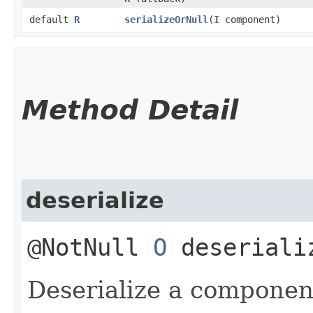
default
R
serializeOrNull
​(
I
component)
Method Detail
deserialize
@NotNull
O
deseriali
Deserialize a componen