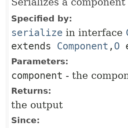
Serializes a component 
Specified by:
serialize
in interface
extends
Component
,​
O
e
Parameters:
component
- the compo
Returns:
the output
Since: