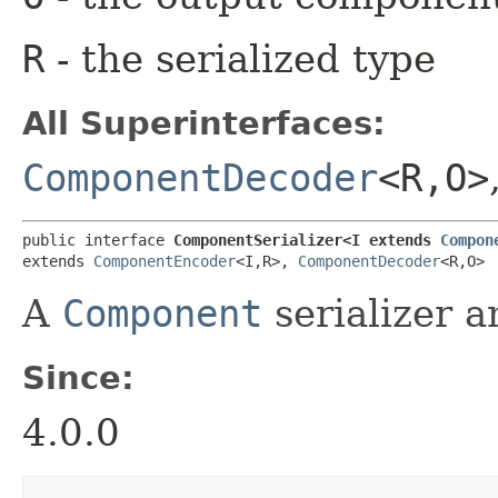
R
- the serialized type
All Superinterfaces:
ComponentDecoder
<R,​O>
public interface 
ComponentSerializer<I extends 
Compon
extends 
ComponentEncoder
<I,​R>, 
ComponentDecoder
<R,​O>
A
Component
serializer a
Since:
4.0.0