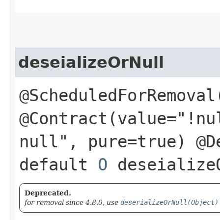
deseializeOrNull
@ScheduledForRemoval
@Contract(value="!nu
null", pure=true) @D
default
O
deseializeO
Deprecated.
for removal since 4.8.0, use
deserializeOrNull(Object)