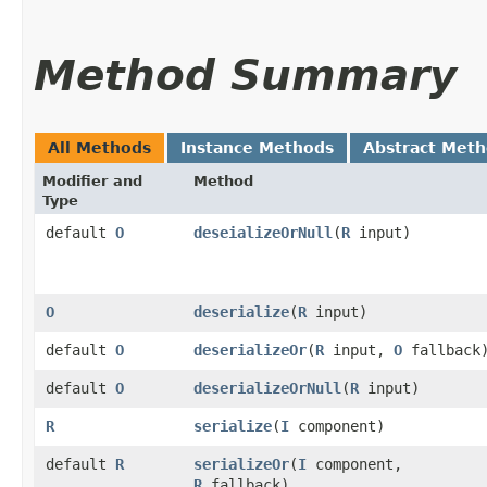
Method Summary
All Methods
Instance Methods
Abstract Met
Modifier and
Method
Type
default
O
deseializeOrNull
​(
R
input)
O
deserialize
​(
R
input)
default
O
deserializeOr
​(
R
input,
O
fallback
default
O
deserializeOrNull
​(
R
input)
R
serialize
​(
I
component)
default
R
serializeOr
​(
I
component,
R
fallback)