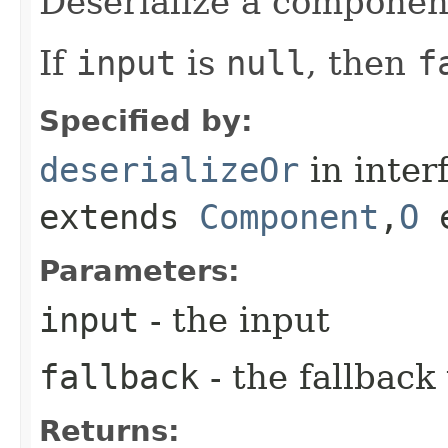
Deserialize a componen
If
input
is
null
, then
f
Specified by:
deserializeOr
in inter
extends
Component
,​
O
e
Parameters:
input
- the input
fallback
- the fallback
Returns: