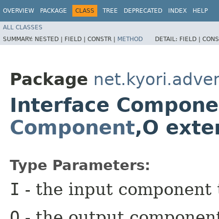
OVERVIEW
PACKAGE
CLASS
TREE
DEPRECATED
INDEX
HELP
ALL CLASSES
SUMMARY:
NESTED |
FIELD |
CONSTR |
METHOD
DETAIL:
FIELD |
CONS
Package
net.kyori.adven
Interface Compone
Component
,​O ext
Type Parameters:
I
- the input component 
O
- the output componen