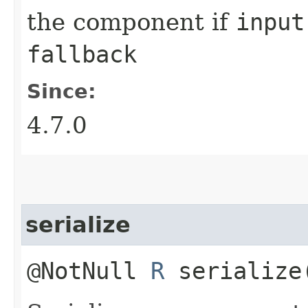
the component if
input
fallback
Since:
4.7.0
serialize
@NotNull
R
serialize