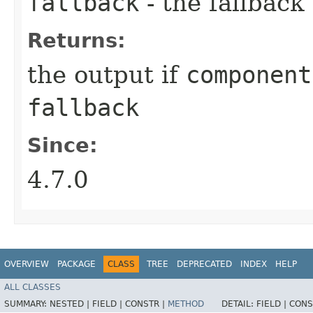
fallback
- the fallback
Returns:
the output if
component
fallback
Since:
4.7.0
OVERVIEW
PACKAGE
CLASS
TREE
DEPRECATED
INDEX
HELP
ALL CLASSES
SUMMARY:
NESTED |
FIELD |
CONSTR |
METHOD
DETAIL:
FIELD |
CONS