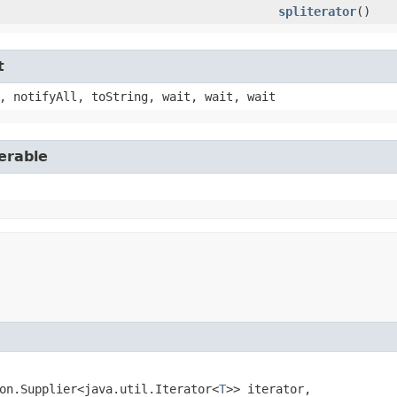
spliterator
()
t
, notifyAll, toString, wait, wait, wait
erable
on.Supplier<java.util.Iterator<
T
>> iterator,
