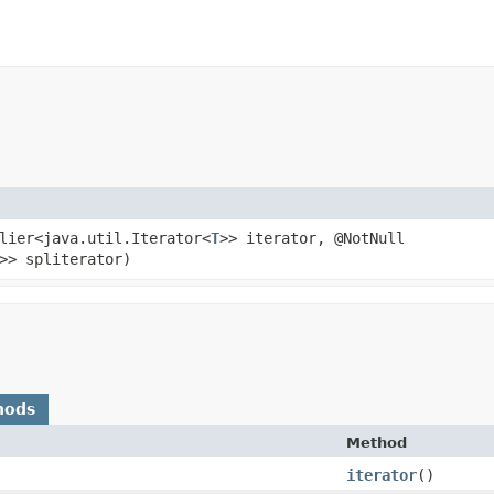
plier<java.util.Iterator<
T
>> iterator, @NotNull
>> spliterator)
hods
Method
iterator
()