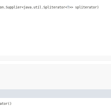
on.Supplier<java.util.Spliterator<
T
>> spliterator)
ator()