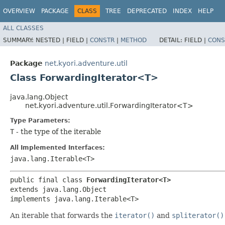
OVERVIEW
PACKAGE
CLASS
TREE
DEPRECATED
INDEX
HELP
ALL CLASSES
SUMMARY:
NESTED |
FIELD |
CONSTR
|
METHOD
DETAIL:
FIELD |
CONS
Package
net.kyori.adventure.util
Class ForwardingIterator<T>
java.lang.Object
net.kyori.adventure.util.ForwardingIterator<T>
Type Parameters:
T
- the type of the iterable
All Implemented Interfaces:
java.lang.Iterable<T>
public final class 
ForwardingIterator<T>
extends java.lang.Object

implements java.lang.Iterable<T>
An iterable that forwards the
iterator()
and
spliterator()