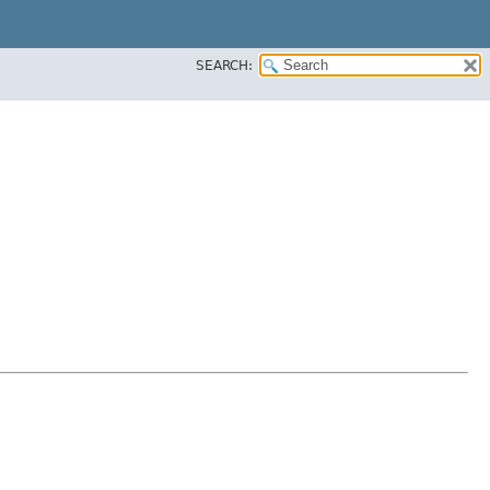
SEARCH: