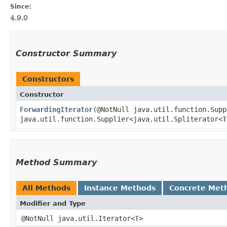
Since:
4.9.0
Constructor Summary
Constructors
Constructor
ForwardingIterator
​(@NotNull java.util.function.Sup
java.util.function.Supplier<java.util.Spliterator<
T
Method Summary
All Methods
Instance Methods
Concrete Met
Modifier and Type
@NotNull java.util.Iterator<
T
>