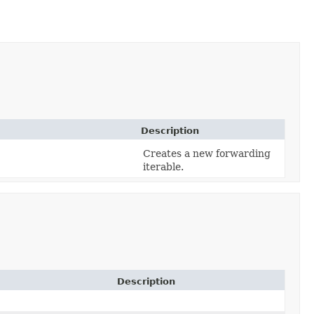
Description
Creates a new forwarding
iterable.
Description