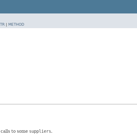
TR
|
METHOD
calls to some
suppliers
.