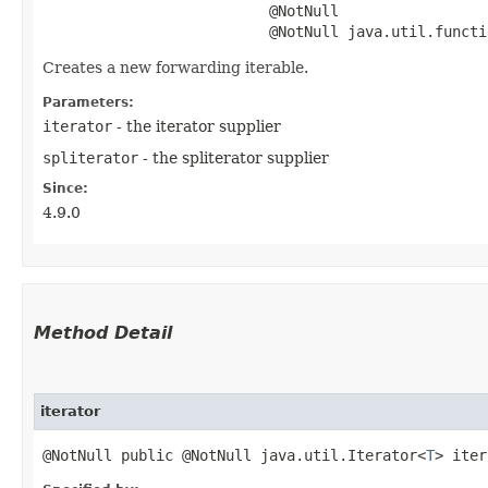
                          @NotNull

                          @NotNull java.util.functi
Creates a new forwarding iterable.
Parameters:
iterator
- the iterator supplier
spliterator
- the spliterator supplier
Since:
4.9.0
Method Detail
iterator
@NotNull public @NotNull java.util.Iterator<
T
> iter