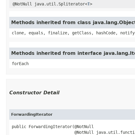
@NotNull java.util.Spliterator<
T
>
Methods inherited from class java.lang.Objec
clone, equals, finalize, getClass, hashCode, notify
Methods inherited from interface java.lang.It
forEach
Constructor Detail
ForwardingIterator
public ForwardingIterator​(@NotNull

                          @NotNull java.util.functi