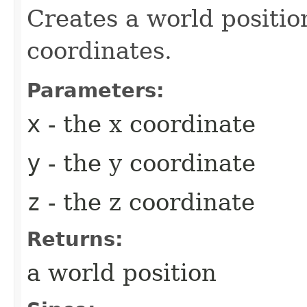
Creates a world positio
coordinates.
Parameters:
x
- the x coordinate
y
- the y coordinate
z
- the z coordinate
Returns:
a world position