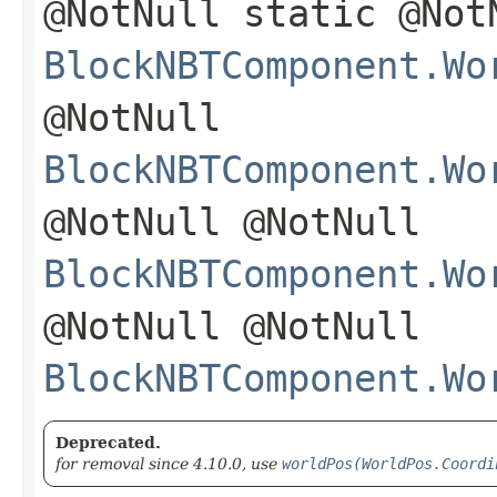
@NotNull static @Not
BlockNBTComponent.Wo
@NotNull
BlockNBTComponent.Wo
@NotNull @NotNull
BlockNBTComponent.Wo
@NotNull @NotNull
BlockNBTComponent.Wo
Deprecated.
for removal since 4.10.0, use
worldPos(WorldPos.Coordi