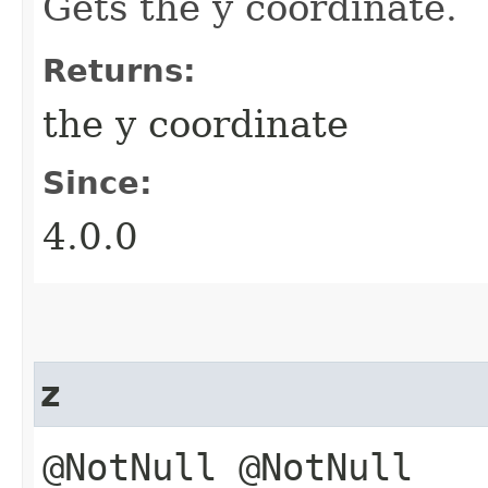
Gets the y coordinate.
Returns:
the y coordinate
Since:
4.0.0
z
@NotNull @NotNull