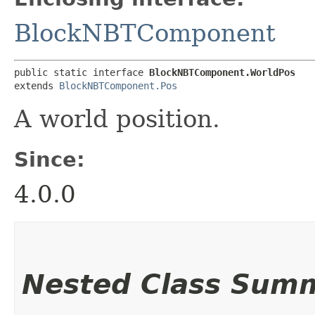
BlockNBTComponent
public static interface 
BlockNBTComponent.WorldPos
extends 
BlockNBTComponent.Pos
A world position.
Since:
4.0.0
Nested Class Sum