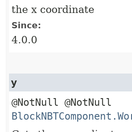
the x coordinate
Since:
4.0.0
y
@NotNull @NotNull
BlockNBTComponent.Wo