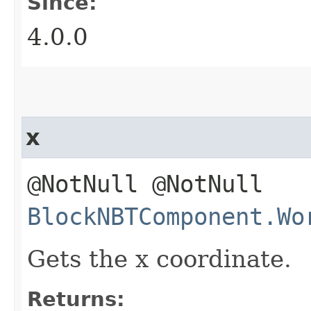
Since:
4.0.0
x
@NotNull @NotNull
BlockNBTComponent.Wo
Gets the x coordinate.
Returns: