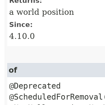
Returns:
a world position
Since:
4.10.0
of
@Deprecated
@ScheduledForRemoval