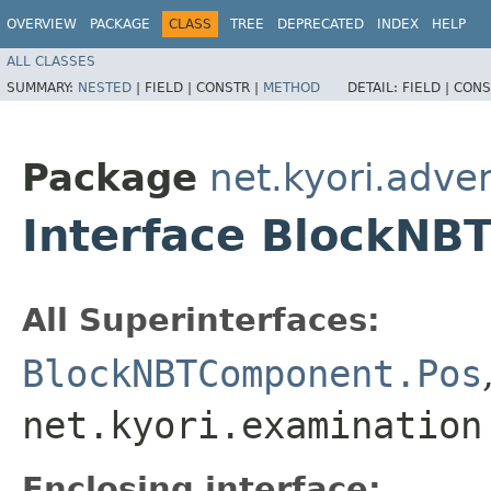
OVERVIEW
PACKAGE
CLASS
TREE
DEPRECATED
INDEX
HELP
ALL CLASSES
SUMMARY:
NESTED
|
FIELD |
CONSTR |
METHOD
DETAIL:
FIELD |
CONS
Package
net.kyori.adve
Interface BlockN
All Superinterfaces:
BlockNBTComponent.Pos
net.kyori.examination
Enclosing interface: