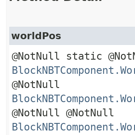
worldPos
@NotNull static @Not
BlockNBTComponent.Wo
@NotNull
BlockNBTComponent.Wo
@NotNull @NotNull
BlockNBTComponent.Wo