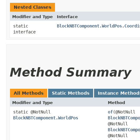
Nested Classes
Modifier and Type
Interface
static
BlockNBTComponent.WorldPos.Coordi
interface
Method Summary
All Methods
Static Methods
Instance Method
Modifier and Type
Method
static @NotNull
of
​(@NotNull
BlockNBTComponent.WorldPos
BlockNBTComp
@NotNull
BlockNBTComp
@NotNull