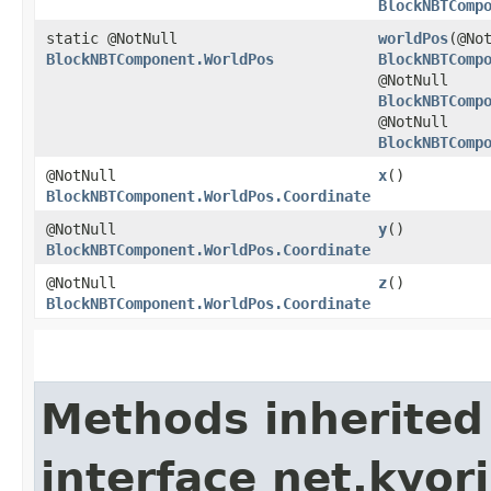
BlockNBTComp
static @NotNull
worldPos
​(@No
BlockNBTComponent.WorldPos
BlockNBTComp
@NotNull
BlockNBTComp
@NotNull
BlockNBTComp
@NotNull
x
()
BlockNBTComponent.WorldPos.Coordinate
@NotNull
y
()
BlockNBTComponent.WorldPos.Coordinate
@NotNull
z
()
BlockNBTComponent.WorldPos.Coordinate
Methods inherited
interface net.kyor