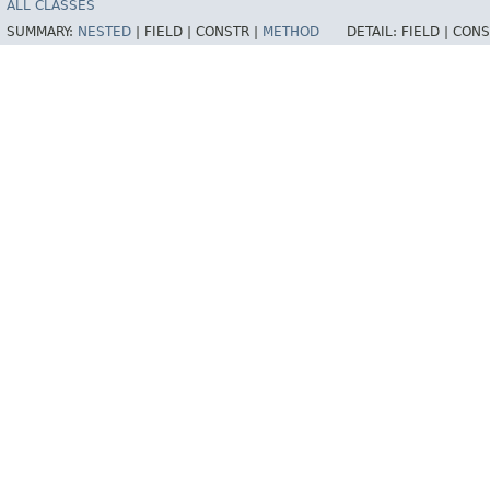
ALL CLASSES
SUMMARY:
NESTED
|
FIELD |
CONSTR |
METHOD
DETAIL:
FIELD |
CONS