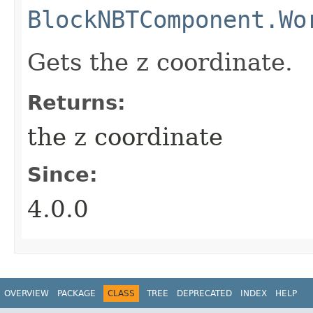
BlockNBTComponent.Wo
Gets the z coordinate.
Returns:
the z coordinate
Since:
4.0.0
OVERVIEW
PACKAGE
CLASS
TREE
DEPRECATED
INDEX
HELP