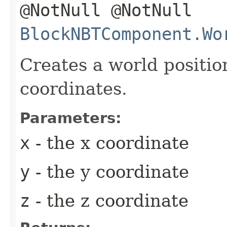
@NotNull @NotNull
BlockNBTComponent.Wo
Creates a world positio
coordinates.
Parameters:
x
- the x coordinate
y
- the y coordinate
z
- the z coordinate