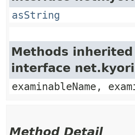
asString
Methods inherited
interface net.kyo
examinableName, exam
Method Detail