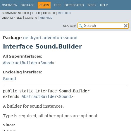
OVERVIEW
PACKAGE
CLASS
TREE
DEPRECATED
INDEX
HELP
SUMMARY:
NESTED |
FIELD |
CONSTR |
METHOD
DETAIL:
FIELD |
CONSTR |
METHOD
SEARCH:
Package
net.kyori.adventure.sound
Interface Sound.Builder
All Superinterfaces:
AbstractBuilder
<
Sound
>
Enclosing interface:
Sound
public static interface 
Sound.Builder
extends 
AbstractBuilder
<
Sound
>
A builder for sound instances.
Type is required, all other options are optional.
Since: