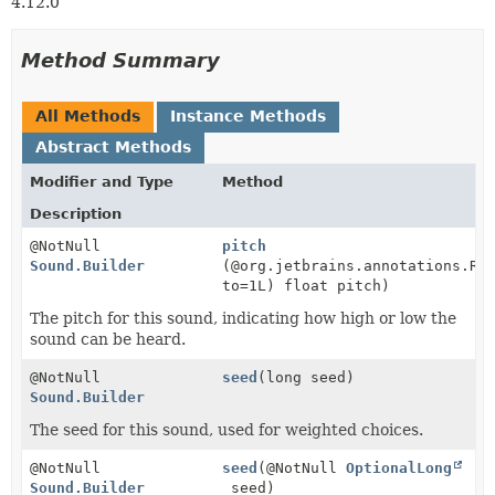
4.12.0
Method Summary
All Methods
Instance Methods
Abstract Methods
Modifier and Type
Method
Description
@NotNull
pitch
Sound.Builder
(@org.jetbrains.annotations.Ra
to=1L) float pitch)
The pitch for this sound, indicating how high or low the
sound can be heard.
@NotNull
seed
(long seed)
Sound.Builder
The seed for this sound, used for weighted choices.
@NotNull
seed
(@NotNull
OptionalLong
Sound.Builder
seed)