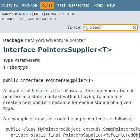
OVERVIEW
PACKAGE
CLASS
TREE
DEPRECATED
INDEX
HELP
SUMMARY:
NESTED
|
FIELD |
CONSTR |
METHOD
DETAIL:
FIELD |
CONSTR |
METHOD
SEARCH:
Package
net.kyori.adventure.pointer
Interface PointersSupplier<T>
Type Parameters:
T
- the type
public interface 
PointersSupplier<T>
A supplier of
Pointers
that allows for the implementation of
pointers in a static context without having to manually
create a new pointers instance for each instance of a given
type.
An example of how this could be implemented is as follows:
 public class MyPointeredObject extends SomePointeredPa
   private static final PointersSupplier<MyPointeredObj