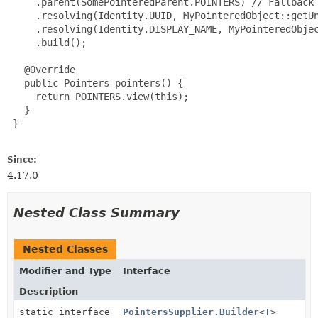
     .parent(SomePointeredParent.POINTERS) // Fallback 
     .resolving(Identity.UUID, MyPointeredObject::getUn
     .resolving(Identity.DISPLAY_NAME, MyPointeredObjec
     .build();

   @Override

   public Pointers pointers() {

     return POINTERS.view(this);

   }

 }

Since:
4.17.0
Nested Class Summary
Nested Classes
Modifier and Type
Interface
Description
static interface
PointersSupplier.Builder
<
T
>