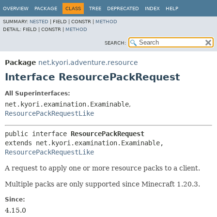
OVERVIEW
PACKAGE
CLASS
TREE
DEPRECATED
INDEX
HELP
SUMMARY:
NESTED
|
FIELD |
CONSTR |
METHOD
DETAIL:
FIELD |
CONSTR |
METHOD
SEARCH:
Package
net.kyori.adventure.resource
Interface ResourcePackRequest
All Superinterfaces:
net.kyori.examination.Examinable
,
ResourcePackRequestLike
public interface 
ResourcePackRequest
extends net.kyori.examination.Examinable, 
ResourcePackRequestLike
A request to apply one or more resource packs to a client.
Multiple packs are only supported since Minecraft 1.20.3.
Since:
4.15.0