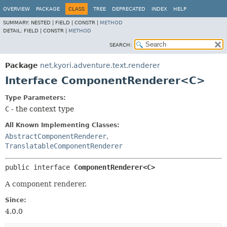
OVERVIEW
PACKAGE
CLASS
TREE
DEPRECATED
INDEX
HELP
SUMMARY:
NESTED |
FIELD |
CONSTR |
METHOD
DETAIL:
FIELD |
CONSTR |
METHOD
SEARCH:
Package
net.kyori.adventure.text.renderer
Interface ComponentRenderer<C>
Type Parameters:
C
- the context type
All Known Implementing Classes:
AbstractComponentRenderer
,
TranslatableComponentRenderer
public interface 
ComponentRenderer<C>
A component renderer.
Since:
4.0.0