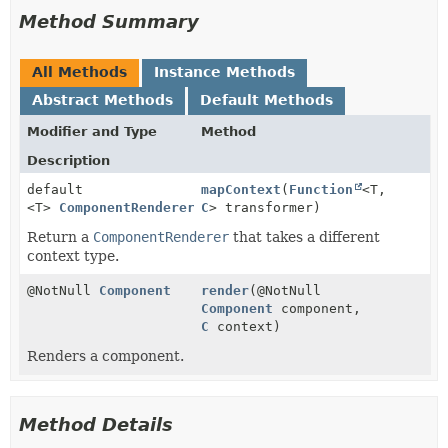
Method Summary
All Methods
Instance Methods
Abstract Methods
Default Methods
Modifier and Type
Method
Description
default
mapContext
(
Function
<T,
<T>
ComponentRenderer
<T>
C
> transformer)
Return a
ComponentRenderer
that takes a different
context type.
@NotNull
Component
render
(@NotNull
Component
component,
C
context)
Renders a component.
Method Details