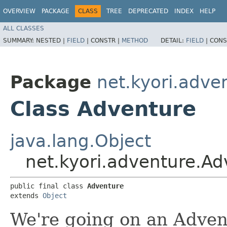
OVERVIEW
PACKAGE
CLASS
TREE
DEPRECATED
INDEX
HELP
ALL CLASSES
SUMMARY:
NESTED |
FIELD
|
CONSTR |
METHOD
DETAIL:
FIELD
|
CONS
Package
net.kyori.adve
Class Adventure
java.lang.Object
net.kyori.adventure.Ad
public final class 
Adventure
extends 
Object
We're going on an Adven