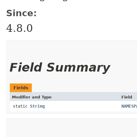
Since:
4.8.0
Field Summary
Fields
Modifier and Type
Field
static
String
NAMESP