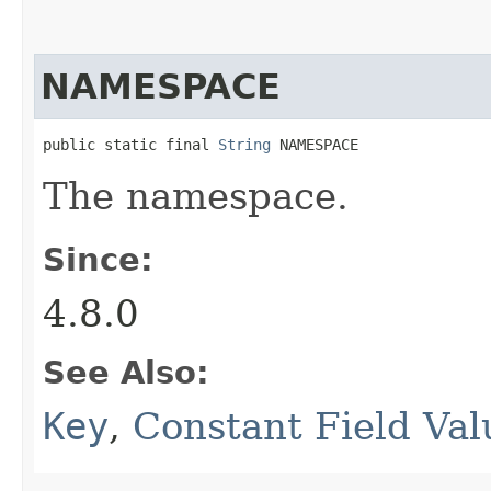
NAMESPACE
public static final 
String
 NAMESPACE
The namespace.
Since:
4.8.0
See Also:
Key
,
Constant Field Val