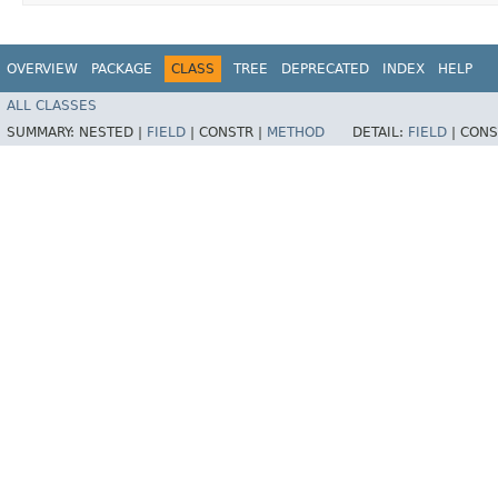
OVERVIEW
PACKAGE
CLASS
TREE
DEPRECATED
INDEX
HELP
ALL CLASSES
SUMMARY:
NESTED |
FIELD
|
CONSTR |
METHOD
DETAIL:
FIELD
|
CONS