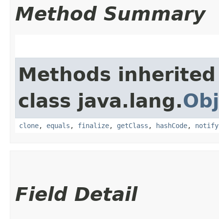
Method Summary
Methods inherited
class java.lang.
Obj
clone
,
equals
,
finalize
,
getClass
,
hashCode
,
notify
Field Detail