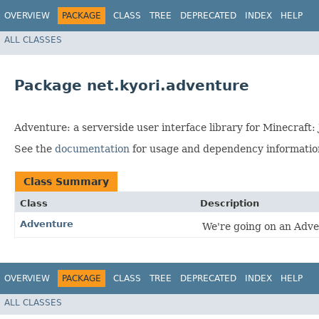
OVERVIEW
PACKAGE
CLASS
TREE
DEPRECATED
INDEX
HELP
ALL CLASSES
Package net.kyori.adventure
Adventure: a serverside user interface library for Minecraft: 
See the
documentation
for usage and dependency information 
Class Summary
Class
Description
Adventure
We're going on an Adv
OVERVIEW
PACKAGE
CLASS
TREE
DEPRECATED
INDEX
HELP
ALL CLASSES