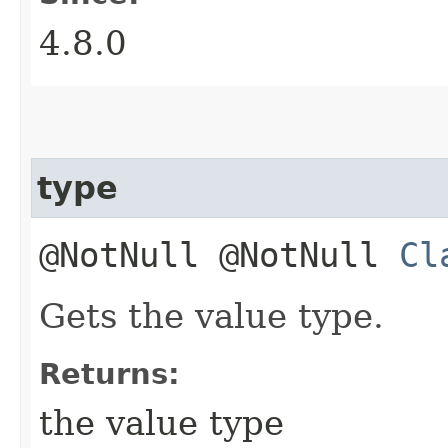
4.8.0
type
@NotNull @NotNull
Cl
Gets the value type.
Returns:
the value type