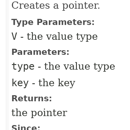
Creates a pointer.
Type Parameters:
V
- the value type
Parameters:
type
- the value type
key
- the key
Returns:
the pointer
Since: