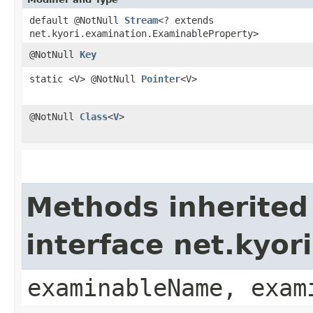
default @NotNull
Stream
<? extends
net.kyori.examination.ExaminableProperty>
@NotNull
Key
static <V> @NotNull
Pointer
<V>
@NotNull
Class
<
V
>
Methods inherited
interface net.kyo
examinableName, exam