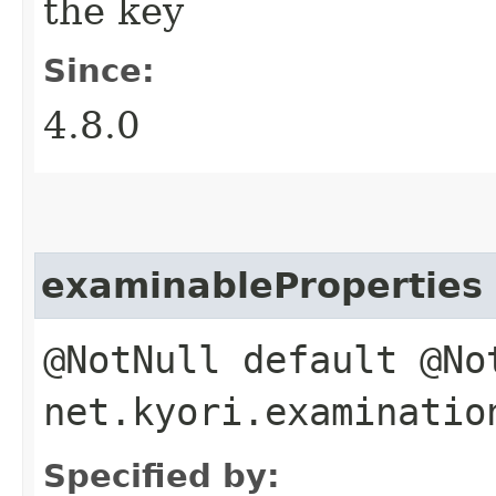
the key
Since:
4.8.0
examinableProperties
@NotNull default @N
net.kyori.examinatio
Specified by: