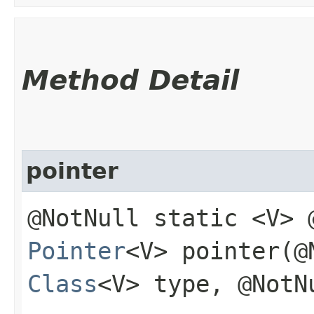
Method Detail
pointer
@NotNull static <V> 
Pointer
<V> pointer​(
Class
<V> type, @Not