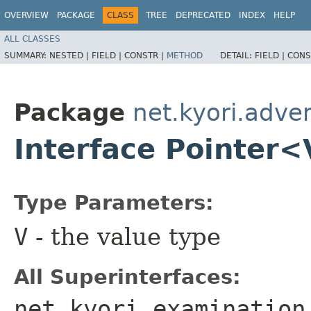
OVERVIEW
PACKAGE
CLASS
TREE
DEPRECATED
INDEX
HELP
ALL CLASSES
SUMMARY:
NESTED |
FIELD |
CONSTR |
METHOD
DETAIL:
FIELD |
CONS
Package
net.kyori.adve
Interface Pointer
Type Parameters:
V
- the value type
All Superinterfaces:
net.kyori.examination