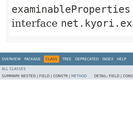
examinableProperties
interface
net.kyori.ex
OVERVIEW
PACKAGE
CLASS
TREE
DEPRECATED
INDEX
HELP
ALL CLASSES
SUMMARY:
NESTED |
FIELD |
CONSTR |
METHOD
DETAIL:
FIELD |
CONS