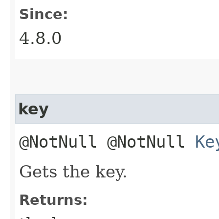
Since:
4.8.0
key
@NotNull @NotNull
Ke
Gets the key.
Returns: