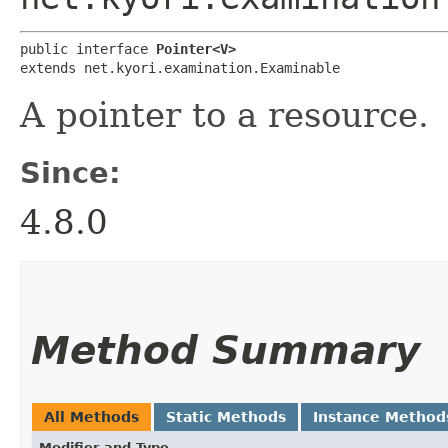
public interface 
Pointer<V>
extends net.kyori.examination.Examinable
A pointer to a resource.
Since:
4.8.0
Method Summary
All Methods
Static Methods
Instance Method
Modifier and Type