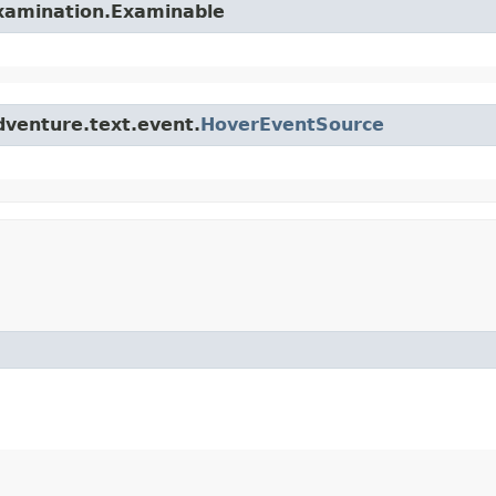
examination.Examinable
dventure.text.event.
HoverEventSource