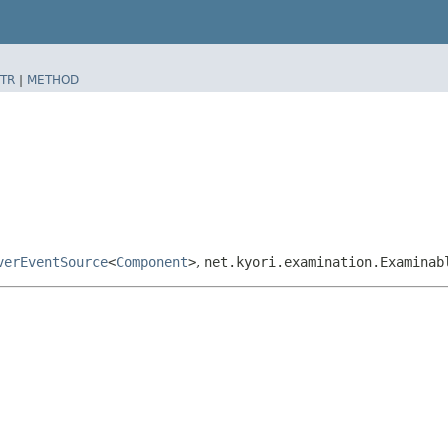
TR
|
METHOD
verEventSource
<
Component
>
,
net.kyori.examination.Examinab