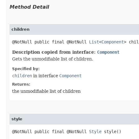
Method Detail
children
@NotNull public final @NotNull
List
<
Component
> chil
Description copied from interface:
Component
Gets the unmodifiable list of children.
Specified by:
children
in interface
Component
Returns:
the unmodifiable list of children
style
@NotNull public final @NotNull
Style
style()