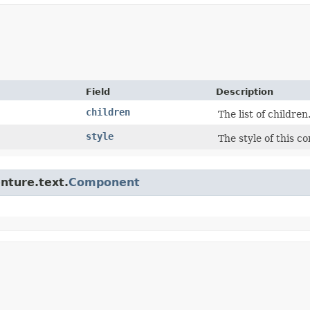
Field
Description
children
The list of children
style
The style of this c
enture.text.
Component