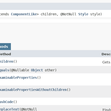
tends
ComponentLike
> children, @NotNull
Style
style)
hods
ethod
Descr
hildren
()
Gets 
quals
​(@Nullable
Object
other)
xaminableProperties
()
xaminablePropertiesWithoutChildren
()
ashCode
()
eplaceText
​(@NotNull
Finds