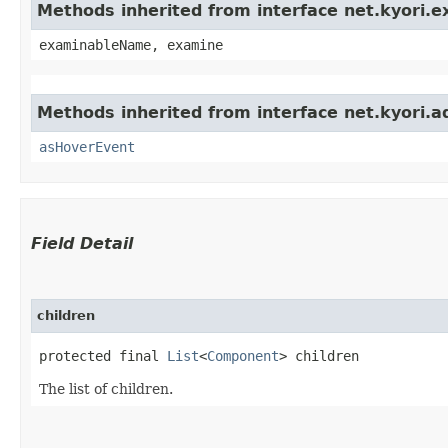
Methods inherited from interface net.kyori.
examinableName, examine
Methods inherited from interface net.kyori.a
asHoverEvent
Field Detail
children
protected final 
List
<
Component
> children
The list of children.