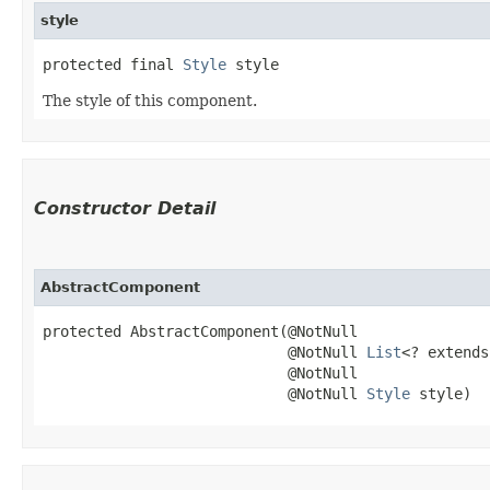
style
protected final 
Style
 style
The style of this component.
Constructor Detail
AbstractComponent
protected AbstractComponent​(@NotNull

                            @NotNull 
List
<? extends
                            @NotNull

                            @NotNull 
Style
 style)