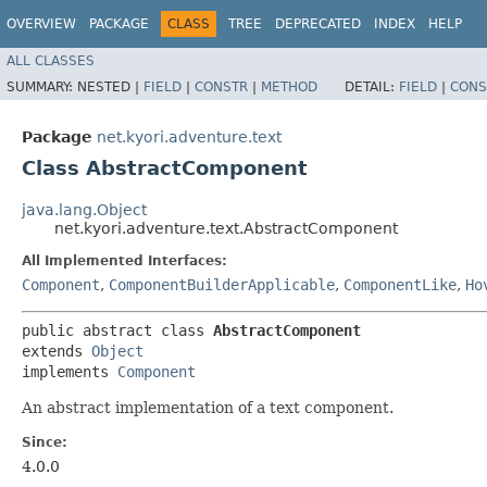
OVERVIEW
PACKAGE
CLASS
TREE
DEPRECATED
INDEX
HELP
ALL CLASSES
SUMMARY:
NESTED |
FIELD
|
CONSTR
|
METHOD
DETAIL:
FIELD
|
CONS
Package
net.kyori.adventure.text
Class AbstractComponent
java.lang.Object
net.kyori.adventure.text.AbstractComponent
All Implemented Interfaces:
Component
,
ComponentBuilderApplicable
,
ComponentLike
,
Ho
public abstract class 
AbstractComponent
extends 
Object
implements 
Component
An abstract implementation of a text component.
Since:
4.0.0