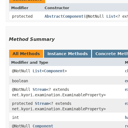
Modifier
Constructor
protected
AbstractComponent
​(@NotNull
List
<? ex
Method Summary
All Methods
Instance Methods
Concrete Met
Modifier and Type
M
@NotNull
List
<
Component
>
c
boolean
e
@NotNull
Stream
<? extends
e
net.kyori.examination.ExaminableProperty>
protected
Stream
<? extends
e
net.kyori.examination.ExaminableProperty>
int
h
@NotNull
Component
r