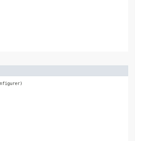
nfigurer)