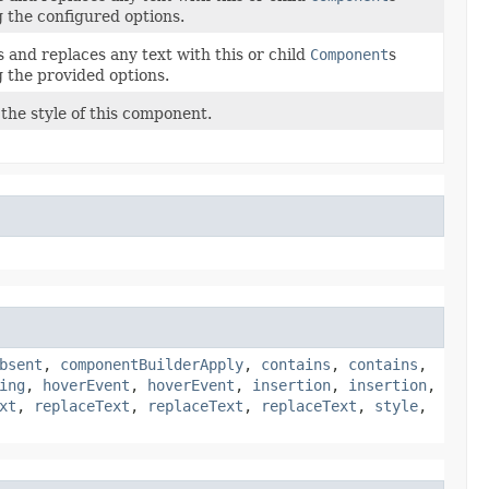
g the configured options.
 and replaces any text with this or child
Component
s
g the provided options.
the style of this component.
bsent
,
componentBuilderApply
,
contains
,
contains
,
ing
,
hoverEvent
,
hoverEvent
,
insertion
,
insertion
,
xt
,
replaceText
,
replaceText
,
replaceText
,
style
,