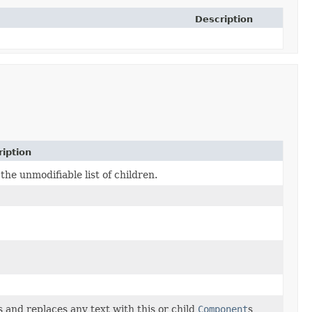
Description
iption
the unmodifiable list of children.
 and replaces any text with this or child
Component
s