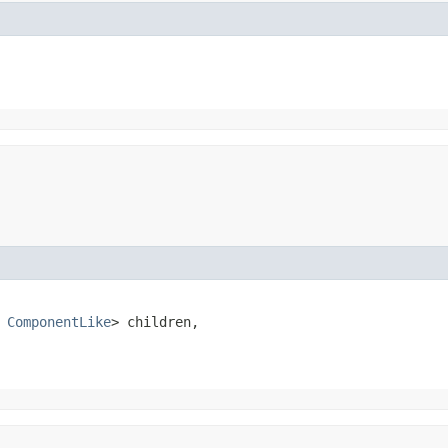
 
ComponentLike
> children,
