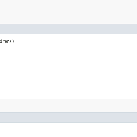
dren()