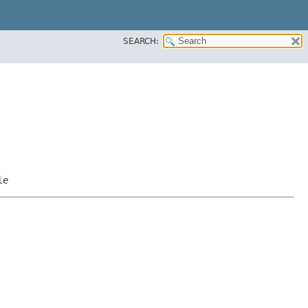
SEARCH:
le