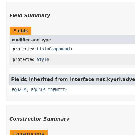
Field Summary
Fields
Modifier and Type
protected
List
<
Component
>
protected
Style
Fields inherited from interface net.kyori.adv
EQUALS
,
EQUALS_IDENTITY
Constructor Summary
Constructors