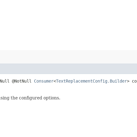
tNull @NotNull
Consumer
<
TextReplacementConfig.Builder
> co
using the configured options.