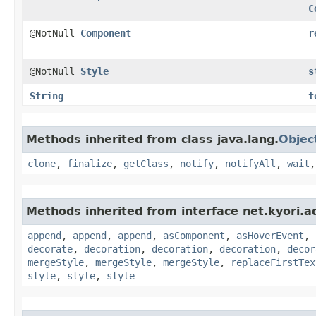
C
@NotNull
Component
r
@NotNull
Style
s
String
t
Methods inherited from class java.lang.
Objec
clone
,
finalize
,
getClass
,
notify
,
notifyAll
,
wait
Methods inherited from interface net.kyori.a
append
,
append
,
append
,
asComponent
,
asHoverEvent
,
decorate
,
decoration
,
decoration
,
decoration
,
decor
mergeStyle
,
mergeStyle
,
mergeStyle
,
replaceFirstTex
style
,
style
,
style