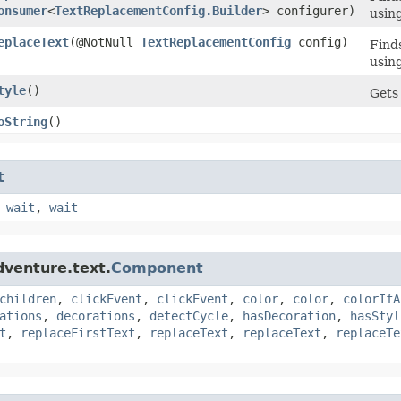
onsumer
<
TextReplacementConfig.Builder
> configurer)
usin
eplaceText
​(@NotNull
TextReplacementConfig
config)
Finds
usin
tyle
()
Gets 
oString
()
t
,
wait
,
wait
dventure.text.
Component
children
,
clickEvent
,
clickEvent
,
color
,
color
,
colorIfA
ations
,
decorations
,
detectCycle
,
hasDecoration
,
hasStyl
t
,
replaceFirstText
,
replaceText
,
replaceText
,
replaceTe