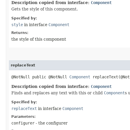
Description copied from interface:
Component
Gets the style of this component.
Specified by:
style
in interface
Component
Returns:
the style of this component
replaceText
@NotNull public @NotNull
Component
replaceText​(@No
Description copied from interface:
Component
Finds and replaces any text with this or child
Component
s 
Specified by:
replaceText
in interface
Component
Parameters:
configurer
- the configurer