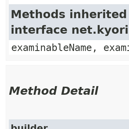
Methods inherited
interface net.kyo
examinableName, exam
Method Detail
builder