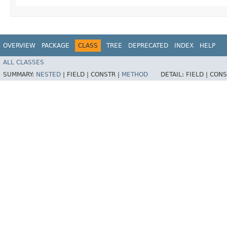
OVERVIEW
PACKAGE
CLASS
TREE
DEPRECATED
INDEX
HELP
ALL CLASSES
SUMMARY:
NESTED
|
FIELD |
CONSTR |
METHOD
DETAIL:
FIELD |
CONS