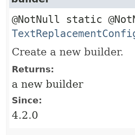
@NotNull static @Not
TextReplacementConfi
Create a new builder.
Returns:
a new builder
Since:
4.2.0