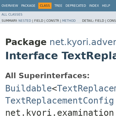
OVERVIEW
PACKAGE
CLASS
TREE
DEPRECATED
INDEX
HELP
ALL CLASSES
SUMMARY:
NESTED
|
FIELD |
CONSTR |
METHOD
DETAIL:
FIELD |
CONS
Package
net.kyori.adve
Interface TextRep
All Superinterfaces:
Buildable
<
TextReplace
TextReplacementConfig
net.kyori.examination