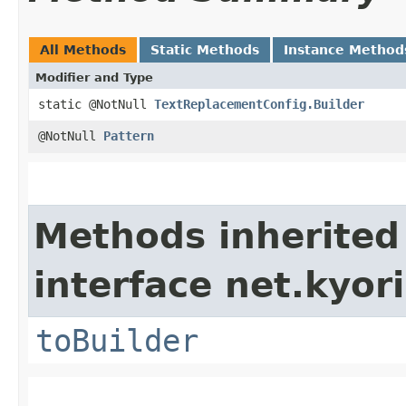
All Methods
Static Methods
Instance Method
Modifier and Type
static @NotNull
TextReplacementConfig.Builder
@NotNull
Pattern
Methods inherited
interface net.kyori
toBuilder