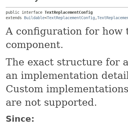
public interface 
TextReplacementConfig
extends 
Buildable
<
TextReplacementConfig
,​
TextReplaceme
A configuration for how 
component.
The exact structure for 
an implementation detail
Custom implementations
are not supported.
Since: