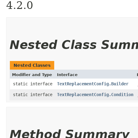
4.2.0
Nested Class Sum
Nested Classes
Modifier and Type
Interface
static interface
TextReplacementConfig.Builder
static interface
TextReplacementConfig.Condition
Method Summary