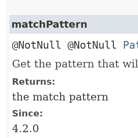
matchPattern
@NotNull @NotNull
Pa
Get the pattern that wil
Returns:
the match pattern
Since:
4.2.0