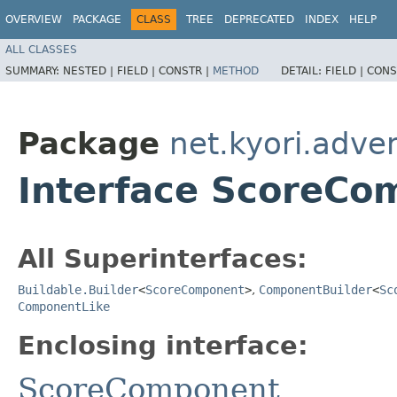
OVERVIEW
PACKAGE
CLASS
TREE
DEPRECATED
INDEX
HELP
ALL CLASSES
SUMMARY:
NESTED |
FIELD |
CONSTR |
METHOD
DETAIL:
FIELD |
CONS
Package
net.kyori.adve
Interface ScoreCo
All Superinterfaces:
Buildable.Builder
<
ScoreComponent
>
,
ComponentBuilder
<
Sc
ComponentLike
Enclosing interface:
ScoreComponent