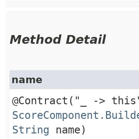
Method Detail
name
@Contract("_ -> this
ScoreComponent.Build
String
name)