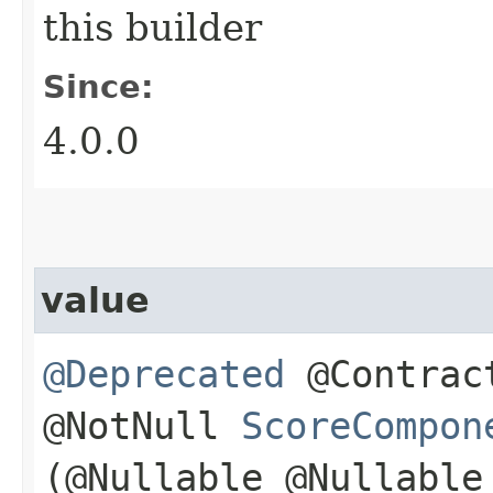
this builder
Since:
4.0.0
value
@Deprecated
@Contract
@NotNull
ScoreCompon
(@Nullable @Nullabl