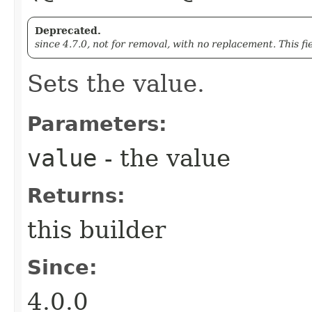
Deprecated.
since 4.7.0, not for removal, with no replacement. This fi
Sets the value.
Parameters:
value
- the value
Returns:
this builder
Since:
4.0.0