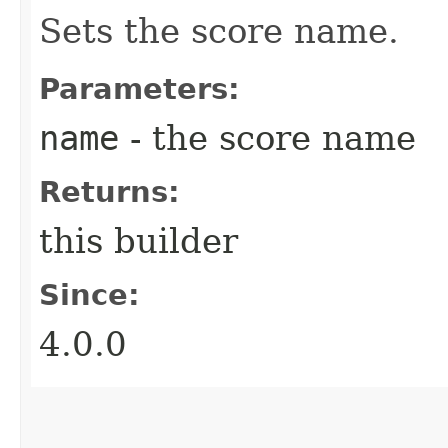
Sets the score name.
Parameters:
name
- the score name
Returns:
this builder
Since:
4.0.0