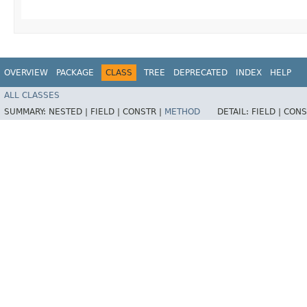
OVERVIEW
PACKAGE
CLASS
TREE
DEPRECATED
INDEX
HELP
ALL CLASSES
SUMMARY:
NESTED |
FIELD |
CONSTR |
METHOD
DETAIL:
FIELD |
CONS