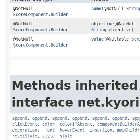
@NotNull
name
​(@NotNull
Strin
ScoreComponent.Builder
@NotNull
objective
​(@NotNull
ScoreComponent.Builder
String
objective)
@NotNull
value
​(@Nullable
Str
ScoreComponent.Builder
Methods inherited
interface net.kyor
append
,
append
,
append
,
append
,
append
,
append
,
app
clickEvent
,
color
,
colorIfAbsent
,
componentBuilderA
decorations
,
font
,
hoverEvent
,
insertion
,
mapChildr
resetStyle
,
style
,
style