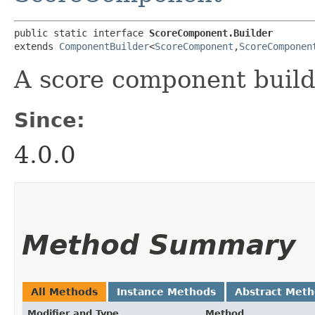
public static interface 
ScoreComponent.Builder
extends 
ComponentBuilder
<
ScoreComponent
,​
ScoreComponen
A score component build
Since:
4.0.0
Method Summary
All Methods
Instance Methods
Abstract Met
Modifier and Type
Method