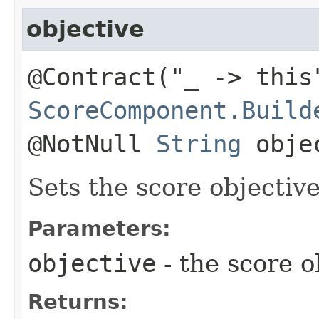
objective
@Contract("_ -> this
ScoreComponent.Build
@NotNull
String
obje
Sets the score objective
Parameters:
objective
- the score o
Returns: