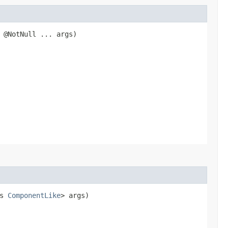
@NotNull ... args)
ds
ComponentLike
> args)