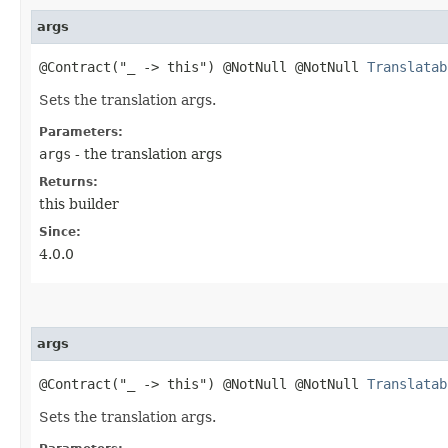
args
@Contract("_ -> this") @NotNull @NotNull
Translatab
Sets the translation args.
Parameters:
args
- the translation args
Returns:
this builder
Since:
4.0.0
args
@Contract("_ -> this") @NotNull @NotNull
Translatab
Sets the translation args.