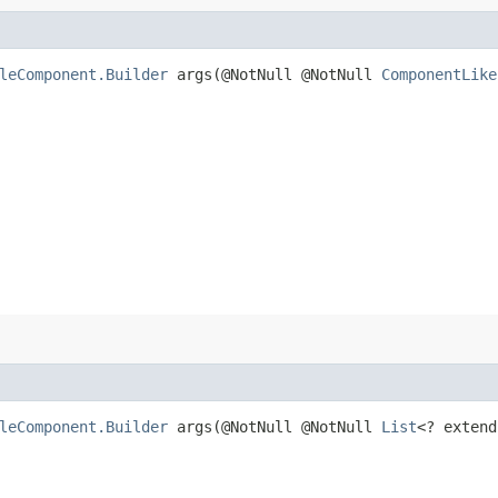
leComponent.Builder
args​(@NotNull @NotNull
ComponentLike
leComponent.Builder
args​(@NotNull @NotNull
List
<? exten