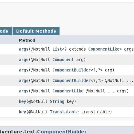
hods
Default Methods
Method
args
​(@NotNull
List
<? extends
ComponentLike
> args
args
​(@NotNull
Component
arg)
args
​(@NotNull
ComponentBuilder
<?,​?> arg)
args
​(@NotNull
ComponentBuilder
<?,​?> @NotNull ..
args
​(@NotNull
ComponentLike
@NotNull ... args)
key
​(@NotNull
String
key)
key
​(@NotNull
Translatable
translatable)
dventure.text.
ComponentBuilder