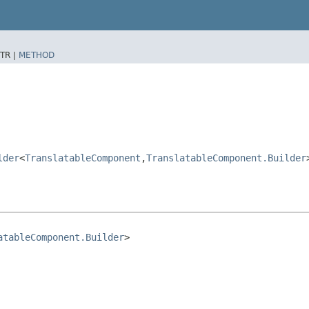
TR |
METHOD
lder
<
TranslatableComponent
,​
TranslatableComponent.Builder
atableComponent.Builder
>