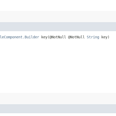
leComponent.Builder
key​(@NotNull @NotNull
String
key)