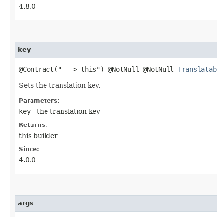
4.8.0
key
@Contract("_ -> this") @NotNull @NotNull
Translatab
Sets the translation key.
Parameters:
key
- the translation key
Returns:
this builder
Since:
4.0.0
args