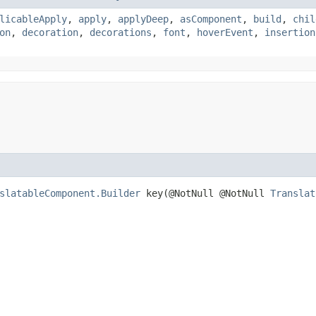
licableApply
,
apply
,
applyDeep
,
asComponent
,
build
,
chil
on
,
decoration
,
decorations
,
font
,
hoverEvent
,
insertion
slatableComponent.Builder
key​(@NotNull @NotNull
Translat