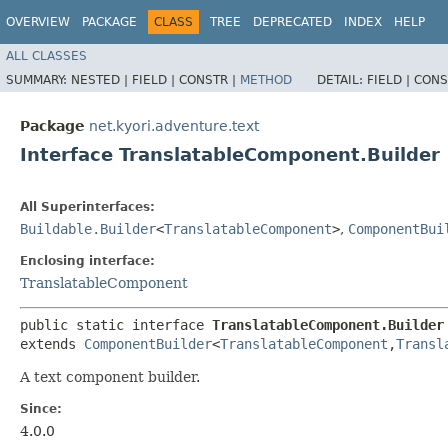
OVERVIEW
PACKAGE
CLASS
TREE
DEPRECATED
INDEX
HELP
ALL CLASSES
SUMMARY:
NESTED |
FIELD |
CONSTR |
METHOD
DETAIL:
FIELD |
CONS
Package
net.kyori.adventure.text
Interface TranslatableComponent.Builder
All Superinterfaces:
Buildable.Builder
<
TranslatableComponent
>
,
ComponentBui
Enclosing interface:
TranslatableComponent
public static interface 
TranslatableComponent.Builder
extends 
ComponentBuilder
<
TranslatableComponent
,​
Transl
A text component builder.
Since:
4.0.0