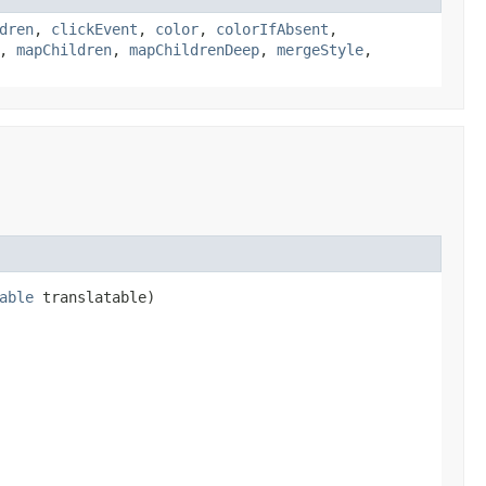
dren
,
clickEvent
,
color
,
colorIfAbsent
,
,
mapChildren
,
mapChildrenDeep
,
mergeStyle
,
able
translatable)