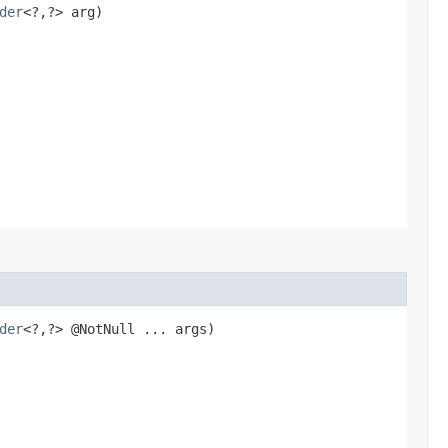
der
<?,​?> arg)
der
<?,​?> @NotNull ... args)