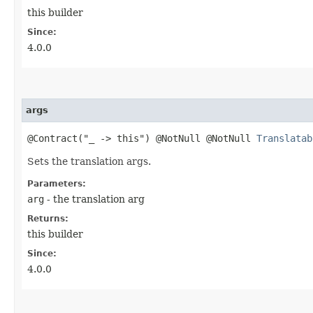
this builder
Since:
4.0.0
args
@Contract("_ -> this") @NotNull @NotNull
Translatab
Sets the translation args.
Parameters:
arg
- the translation arg
Returns:
this builder
Since:
4.0.0