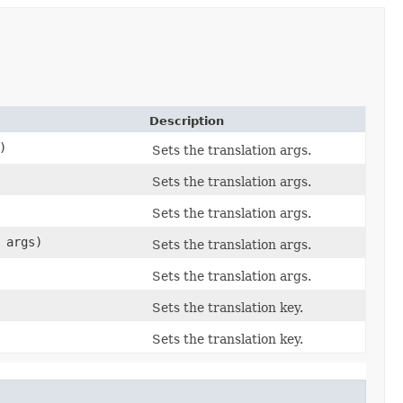
Description
)
Sets the translation args.
Sets the translation args.
Sets the translation args.
. args)
Sets the translation args.
Sets the translation args.
Sets the translation key.
Sets the translation key.