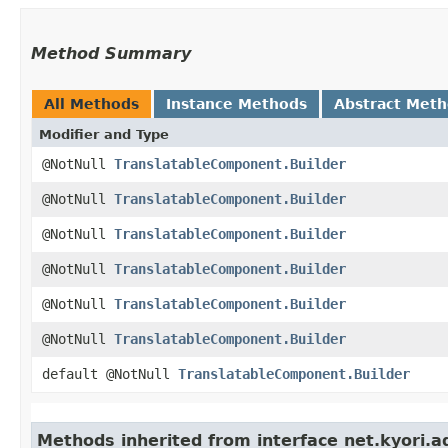
Method Summary
All Methods
Instance Methods
Abstract Met
Modifier and Type
@NotNull
TranslatableComponent.Builder
@NotNull
TranslatableComponent.Builder
@NotNull
TranslatableComponent.Builder
@NotNull
TranslatableComponent.Builder
@NotNull
TranslatableComponent.Builder
@NotNull
TranslatableComponent.Builder
default @NotNull
TranslatableComponent.Builder
Methods inherited from interface net.kyori.a