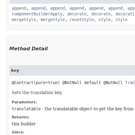
append
,
append
,
append
,
append
,
append
,
append
,
app
componentBuilderApply
,
decorate
,
decorate
,
decorati
mergeStyle
,
mergeStyle
,
resetStyle
,
style
,
style
Method Detail
key
@Contract(pure=true) @NotNull default @NotNull
Tran
Sets the translation key.
Parameters:
translatable
- the translatable object to get the key from
Returns:
this builder
Since: