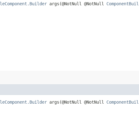
leComponent.Builder
args​(@NotNull @NotNull
ComponentBuil
leComponent.Builder
args​(@NotNull @NotNull
ComponentBuil