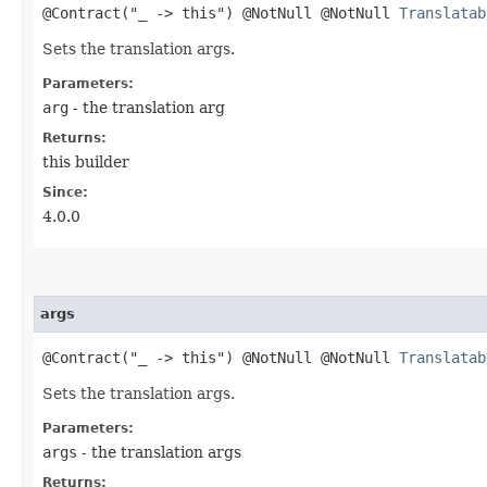
@Contract("_ -> this") @NotNull @NotNull
Translatab
Sets the translation args.
Parameters:
arg
- the translation arg
Returns:
this builder
Since:
4.0.0
args
@Contract("_ -> this") @NotNull @NotNull
Translatab
Sets the translation args.
Parameters:
args
- the translation args
Returns: