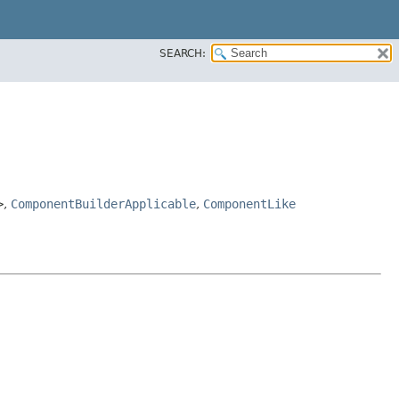
SEARCH:
>
,
ComponentBuilderApplicable
,
ComponentLike