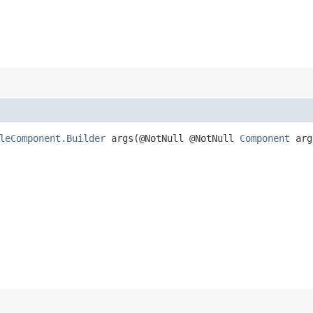
leComponent.Builder
args​(@NotNull @NotNull
Component
arg