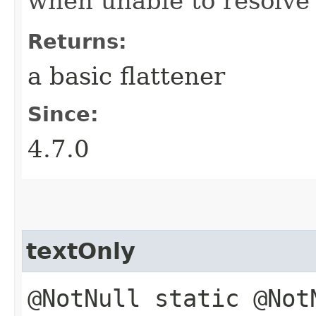
when unable to resolve
Returns:
a basic flattener
Since:
4.7.0
textOnly
@NotNull static @Not