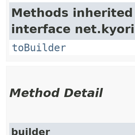
Methods inherited
interface net.kyori
toBuilder
Method Detail
builder