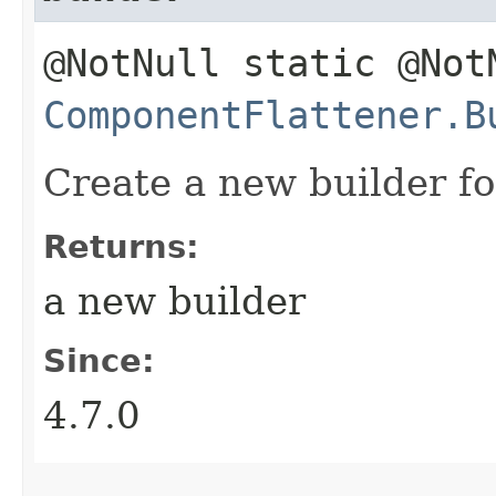
@NotNull static @Not
ComponentFlattener.B
Create a new builder for
Returns:
a new builder
Since:
4.7.0