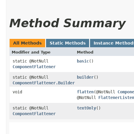
Method Summary
All Methods
Static Methods
Instance Method
Modifier and Type
Method
static @NotNull
basic
()
ComponentFlattener
static @NotNull
builder
()
ComponentFlattener.Builder
void
flatten
​(@NotNull
Compon
@NotNull
FlattenerListe
static @NotNull
textOnly
()
ComponentFlattener