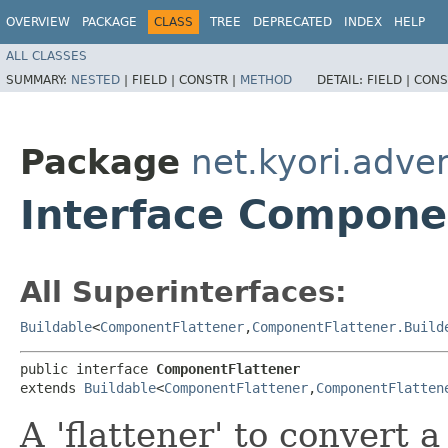
OVERVIEW
PACKAGE
CLASS
TREE
DEPRECATED
INDEX
HELP
ALL CLASSES
SUMMARY:
NESTED
|
FIELD |
CONSTR |
METHOD
DETAIL:
FIELD |
CONS
Package
net.kyori.adven
Interface Compone
All Superinterfaces:
Buildable
<
ComponentFlattener
,​
ComponentFlattener.Build
public interface 
ComponentFlattener
extends 
Buildable
<
ComponentFlattener
,​
ComponentFlatten
A 'flattener' to convert 