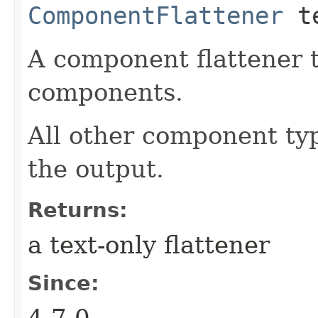
ComponentFlattener
te
A component flattener t
components.
All other component typ
the output.
Returns:
a text-only flattener
Since:
4.7.0