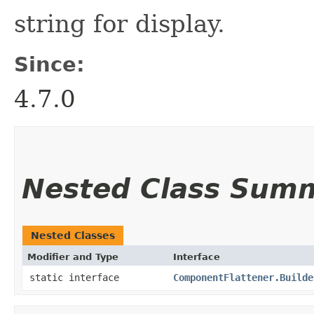
string for display.
Since:
4.7.0
Nested Class Sum
Nested Classes
Modifier and Type
Interface
static interface
ComponentFlattener.Builde