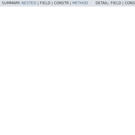
SUMMARY:
NESTED
|
FIELD |
CONSTR |
METHOD
DETAIL:
FIELD |
CONS