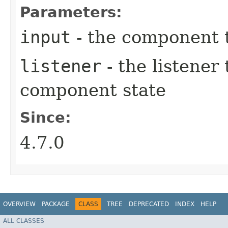
Parameters:
input
- the component t
listener
- the listener 
component state
Since:
4.7.0
OVERVIEW
PACKAGE
CLASS
TREE
DEPRECATED
INDEX
HELP
ALL CLASSES