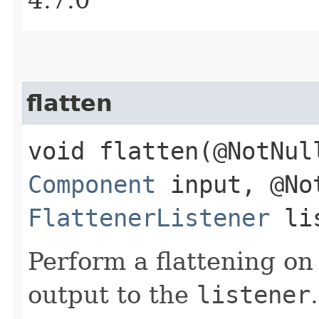
flatten
void flatten​(@NotNul
Component
input, @No
FlattenerListener
lis
Perform a flattening o
output to the
listener
.