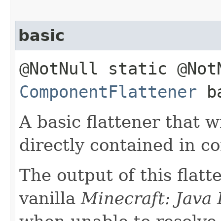
basic
@NotNull static @Not
ComponentFlattener
ba
A basic flattener that w
directly contained in 
The output of this flat
vanilla
Minecraft: Java 