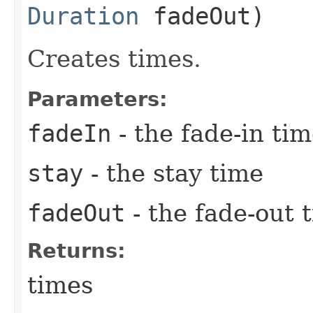
Duration
fadeOut)
Creates times.
Parameters:
fadeIn
- the fade-in ti
stay
- the stay time
fadeOut
- the fade-out 
Returns:
times