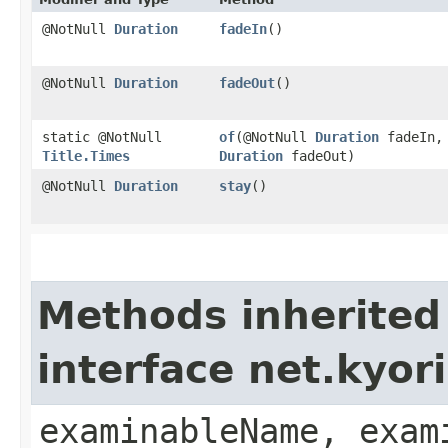
@NotNull
Duration
fadeIn
()
@NotNull
Duration
fadeOut
()
static @NotNull
of
​(@NotNull
Duration
fadeIn,
Title.Times
Duration
fadeOut)
@NotNull
Duration
stay
()
Methods inherited
interface net.kyo
examinableName, exam