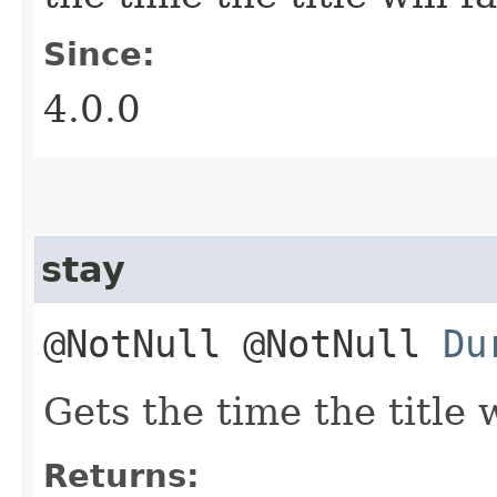
Since:
4.0.0
stay
@NotNull @NotNull
Du
Gets the time the title w
Returns: