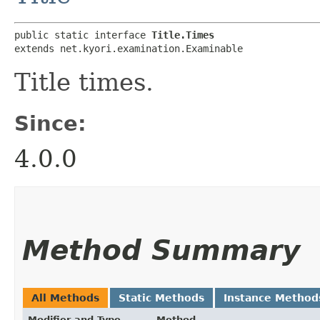
public static interface 
Title.Times
extends net.kyori.examination.Examinable
Title times.
Since:
4.0.0
Method Summary
All Methods
Static Methods
Instance Method
Modifier and Type
Method