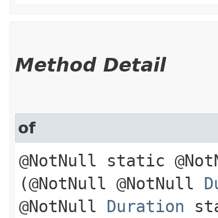
Method Detail
of
@NotNull static @No
(@NotNull @NotNull
D
@NotNull
Duration
sta