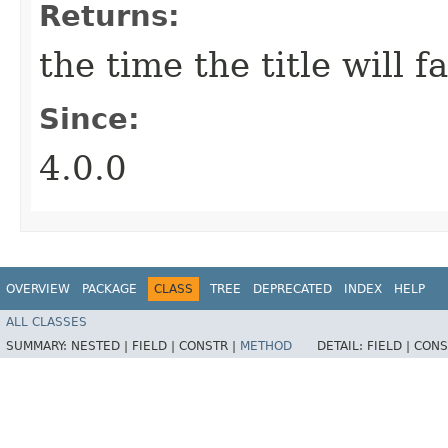
Returns:
the time the title will f
Since:
4.0.0
OVERVIEW
PACKAGE
CLASS
TREE
DEPRECATED
INDEX
HELP
ALL CLASSES
SUMMARY:
NESTED |
FIELD |
CONSTR |
METHOD
DETAIL:
FIELD |
CONS