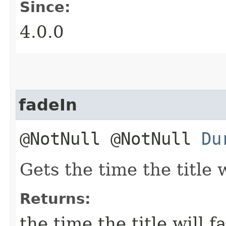
Since:
4.0.0
fadeIn
@NotNull @NotNull
Du
Gets the time the title w
Returns:
the time the title will f