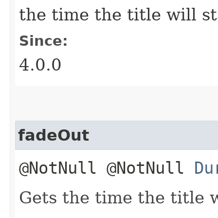
the time the title will s
Since:
4.0.0
fadeOut
@NotNull @NotNull
Du
Gets the time the title w