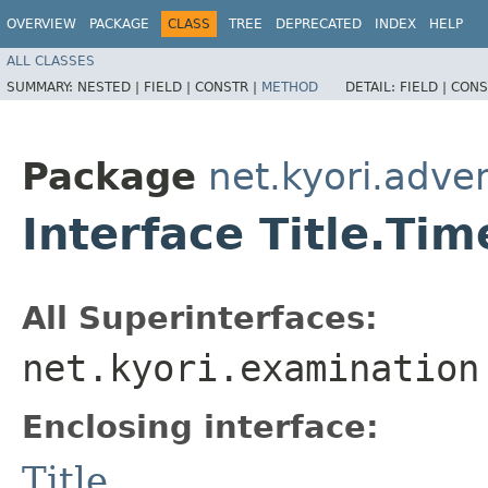
OVERVIEW
PACKAGE
CLASS
TREE
DEPRECATED
INDEX
HELP
ALL CLASSES
SUMMARY:
NESTED |
FIELD |
CONSTR |
METHOD
DETAIL:
FIELD |
CONS
Package
net.kyori.adven
Interface Title.Tim
All Superinterfaces:
net.kyori.examination
Enclosing interface:
Title