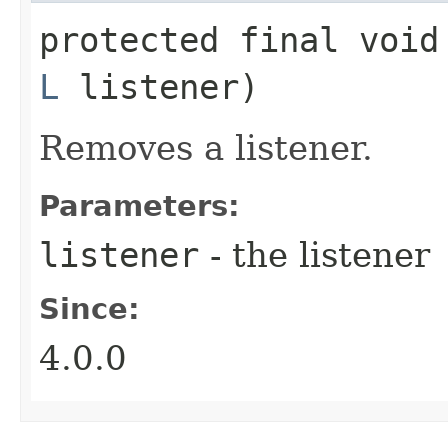
protected final void
L
listener)
Removes a listener.
Parameters:
listener
- the listener
Since:
4.0.0