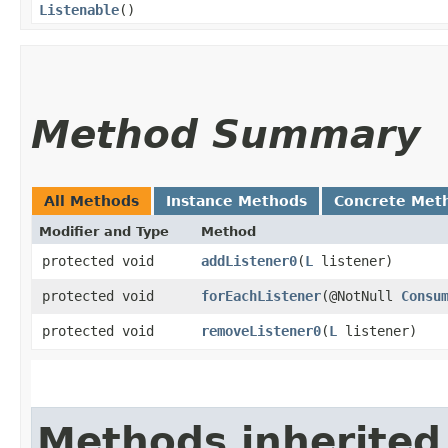
Listenable
()
Method Summary
All Methods
Instance Methods
Concrete Met
Modifier and Type
Method
protected void
addListener0
​(
L
listener)
protected void
forEachListener
​(@NotNull
Consu
protected void
removeListener0
​(
L
listener)
Methods inherited