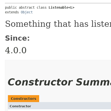
public abstract class 
Listenable<L>
extends 
Object
Something that has liste
Since:
4.0.0
Constructor Summ
Constructors
Constructor