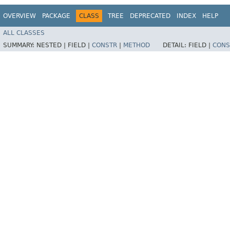
OVERVIEW
PACKAGE
CLASS
TREE
DEPRECATED
INDEX
HELP
ALL CLASSES
SUMMARY:
NESTED |
FIELD |
CONSTR
|
METHOD
DETAIL:
FIELD |
CONS