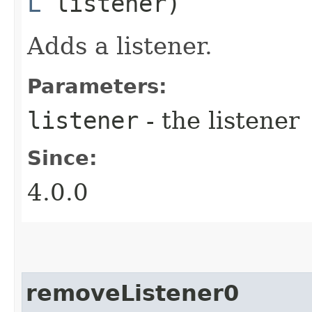
L
listener)
Adds a listener.
Parameters:
listener
- the listener
Since:
4.0.0
removeListener0