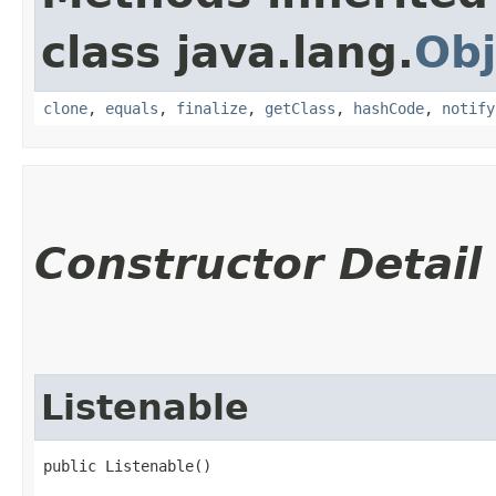
class java.lang.
Obj
clone
,
equals
,
finalize
,
getClass
,
hashCode
,
notify
Constructor Detail
Listenable
public Listenable()