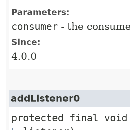
Parameters:
consumer
- the consume
Since:
4.0.0
addListener0
protected final void