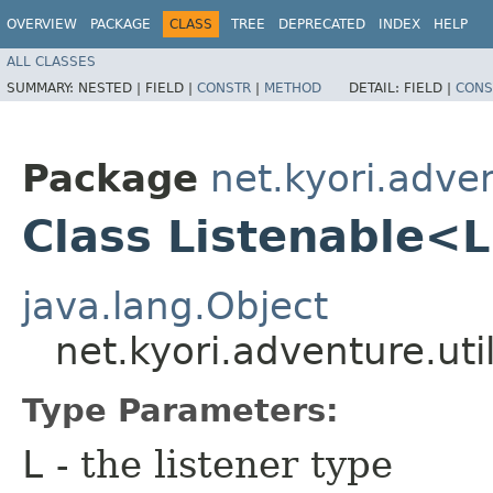
OVERVIEW
PACKAGE
CLASS
TREE
DEPRECATED
INDEX
HELP
ALL CLASSES
SUMMARY:
NESTED |
FIELD |
CONSTR
|
METHOD
DETAIL:
FIELD |
CONS
Package
net.kyori.adven
Class Listenable<
java.lang.Object
net.kyori.adventure.ut
Type Parameters:
L
- the listener type