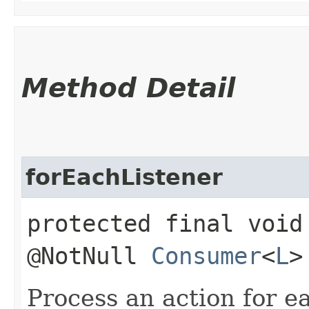
Method Detail
forEachListener
protected final void
@NotNull
Consumer
<
L
>
Process an action for ea