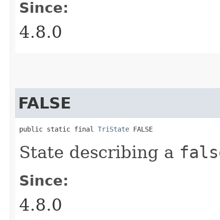
Since:
4.8.0
FALSE
public static final 
TriState
 FALSE
State describing a
fals
Since:
4.8.0