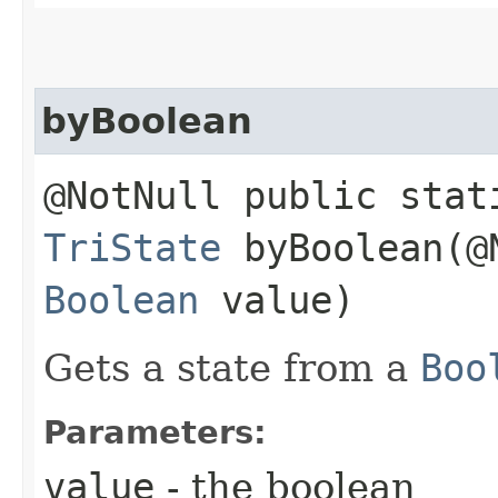
byBoolean
@NotNull public stat
TriState
byBoolean​(@
Boolean
value)
Gets a state from a
Boo
Parameters:
value
- the boolean