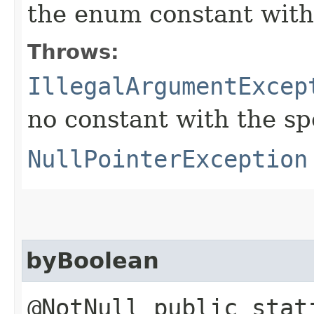
the enum constant with
Throws:
IllegalArgumentExcep
no constant with the s
NullPointerException
byBoolean
@NotNull public stat