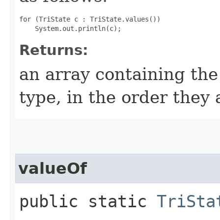
for (TriState c : TriState.values())

Returns:
an array containing the
type, in the order they
valueOf
public static
TriSta