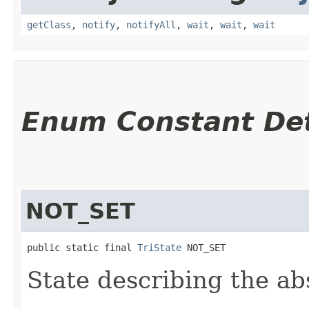
getClass
,
notify
,
notifyAll
,
wait
,
wait
,
wait
Enum Constant Det
NOT_SET
public static final 
TriState
 NOT_SET
State describing the ab