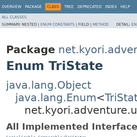
OVERVIEW
PACKAGE
CLASS
TREE
DEPRECATED
INDEX
HELP
ALL CLASSES
SUMMARY:
NESTED |
ENUM CONSTANTS
|
FIELD |
METHOD
DETAIL:
EN
Package
net.kyori.adven
Enum TriState
java.lang.Object
java.lang.Enum
<
TriSta
net.kyori.adventure.ut
All Implemented Interface