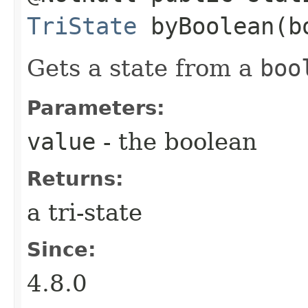
TriState
byBoolean​(b
Gets a state from a
boo
Parameters:
value
- the boolean
Returns:
a tri-state
Since:
4.8.0