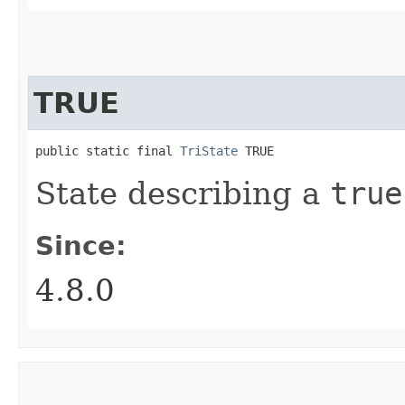
TRUE
public static final 
TriState
 TRUE
State describing a
true
Since:
4.8.0