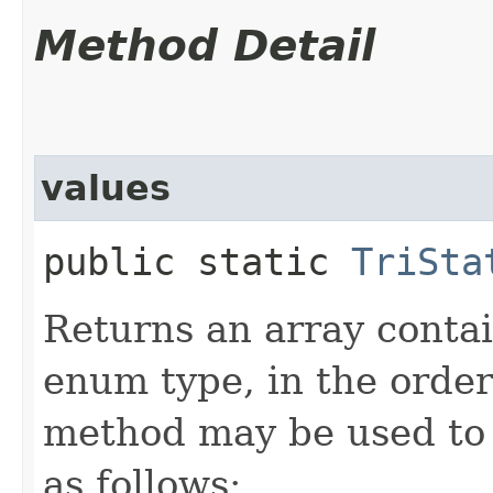
Method Detail
values
public static
TriSta
Returns an array contai
enum type, in the order
method may be used to 
as follows: