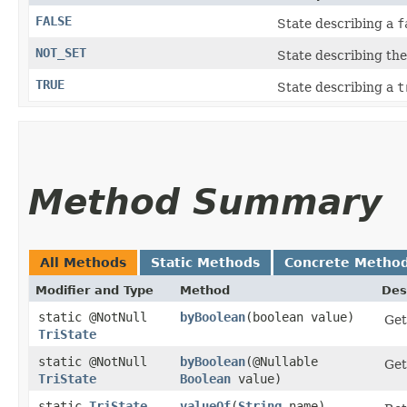
FALSE
State describing a
f
NOT_SET
State describing the
TRUE
State describing a
t
Method Summary
All Methods
Static Methods
Concrete Metho
Modifier and Type
Method
Des
static @NotNull
byBoolean
​(boolean value)
Get
TriState
static @NotNull
byBoolean
​(@Nullable
Get
TriState
Boolean
value)
static
TriState
valueOf
​(
String
name)