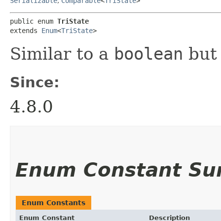
Serializable
,
Comparable
<
TriState
>
public enum 
TriState
extends 
Enum
<
TriState
>
Similar to a
boolean
but 
Since:
4.8.0
Enum Constant S
Enum Constants
Enum Constant
Description