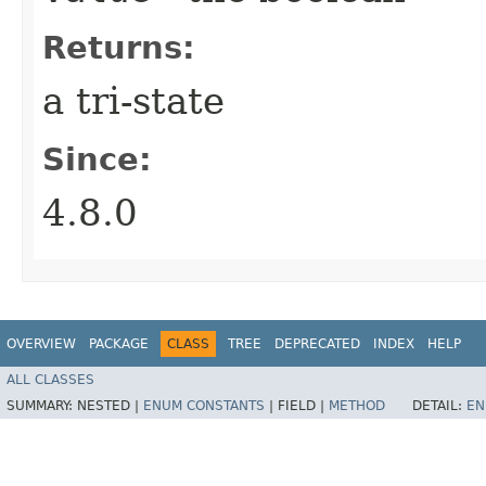
Returns:
a tri-state
Since:
4.8.0
OVERVIEW
PACKAGE
CLASS
TREE
DEPRECATED
INDEX
HELP
ALL CLASSES
SUMMARY:
NESTED |
ENUM CONSTANTS
|
FIELD |
METHOD
DETAIL:
EN