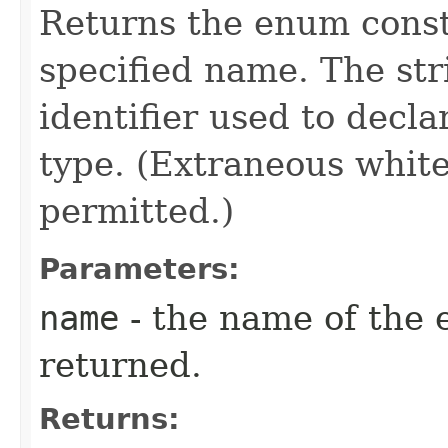
Returns the enum consta
specified name. The st
identifier used to decl
type. (Extraneous whit
permitted.)
Parameters:
name
- the name of the 
returned.
Returns: