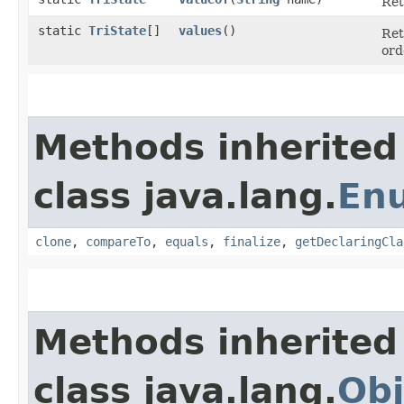
Ret
static
TriState
[]
values
()
Ret
ord
Methods inherited
class java.lang.
En
clone
,
compareTo
,
equals
,
finalize
,
getDeclaringCla
Methods inherited
class java.lang.
Obj