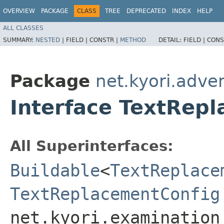
OVERVIEW
PACKAGE
CLASS
TREE
DEPRECATED
INDEX
HELP
ALL CLASSES
SUMMARY:
NESTED
|
FIELD |
CONSTR |
METHOD
DETAIL:
FIELD |
CONS
Package
net.kyori.adve
Interface TextRep
All Superinterfaces:
Buildable
<
TextReplace
TextReplacementConfig
net.kyori.examination