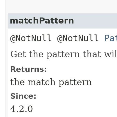
matchPattern
@NotNull @NotNull
Pa
Get the pattern that wil
Returns:
the match pattern
Since:
4.2.0