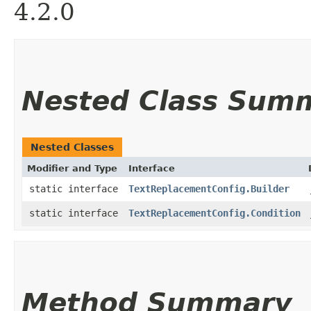
4.2.0
Nested Class Sum
Nested Classes
Modifier and Type
Interface
static interface
TextReplacementConfig.Builder
static interface
TextReplacementConfig.Condition
Method Summary