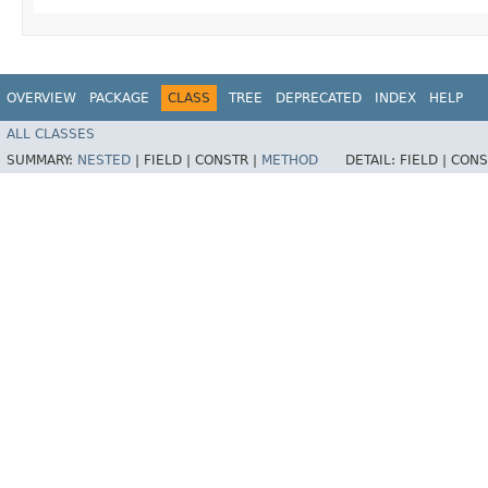
OVERVIEW
PACKAGE
CLASS
TREE
DEPRECATED
INDEX
HELP
ALL CLASSES
SUMMARY:
NESTED
|
FIELD |
CONSTR |
METHOD
DETAIL:
FIELD |
CONS