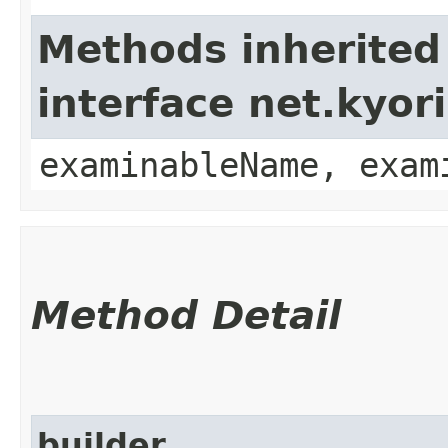
Methods inherited
interface net.kyo
examinableName, exam
Method Detail
builder