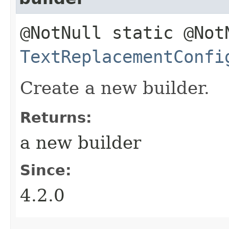
@NotNull static @Not
TextReplacementConfi
Create a new builder.
Returns:
a new builder
Since:
4.2.0