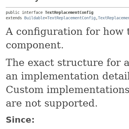
public interface 
TextReplacementConfig
extends 
Buildable
<
TextReplacementConfig
,​
TextReplaceme
A configuration for how 
component.
The exact structure for 
an implementation detail
Custom implementations
are not supported.
Since: