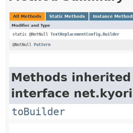
All Methods
Static Methods
Instance Method
Modifier and Type
static @NotNull
TextReplacementConfig.Builder
@NotNull
Pattern
Methods inherited
interface net.kyori
toBuilder