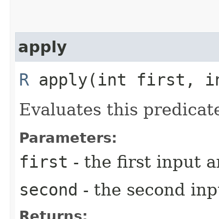
apply
R
apply​(int first, i
Evaluates this predicat
Parameters:
first
- the first input
second
- the second in
Returns: