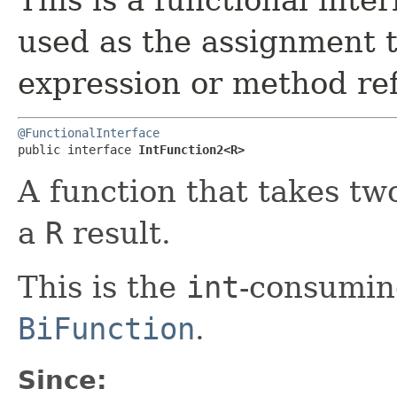
used as the assignment 
expression or method re
@FunctionalInterface
public interface 
IntFunction2<R>
A function that takes t
a
R
result.
This is the
int
-consuming
BiFunction
.
Since: