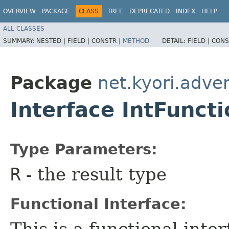
OVERVIEW
PACKAGE
CLASS
TREE
DEPRECATED
INDEX
HELP
ALL CLASSES
SUMMARY:
NESTED |
FIELD |
CONSTR |
METHOD
DETAIL:
FIELD |
CONS
Package
net.kyori.adven
Interface IntFunc
Type Parameters:
R
- the result type
Functional Interface:
This is a functional inte