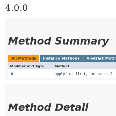
4.0.0
Method Summary
All Methods
Instance Methods
Abstract Met
Modifier and Type
Method
R
apply
​(int first, int second)
Method Detail