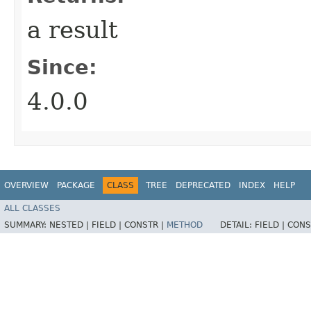
a result
Since:
4.0.0
OVERVIEW
PACKAGE
CLASS
TREE
DEPRECATED
INDEX
HELP
ALL CLASSES
SUMMARY:
NESTED |
FIELD |
CONSTR |
METHOD
DETAIL:
FIELD |
CONS