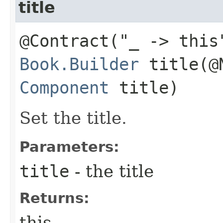
title
@Contract("_ -> this
Book.Builder
title​(@
Component
title)
Set the title.
Parameters:
title
- the title
Returns:
this