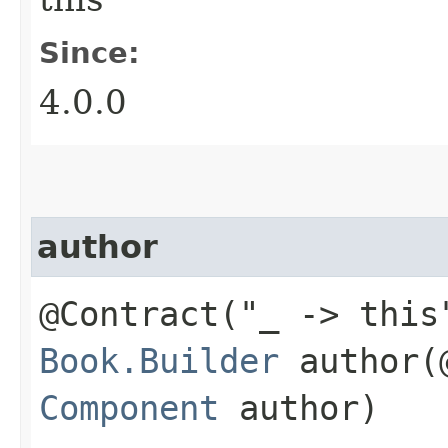
Since:
4.0.0
author
@Contract("_ -> this
Book.Builder
author​(
Component
author)