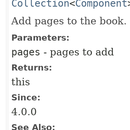
Collection
<
Component
Add pages to the book.
Parameters:
pages
- pages to add
Returns:
this
Since:
4.0.0
See Also: