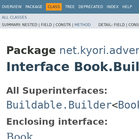
OVERVIEW
PACKAGE
CLASS
TREE
DEPRECATED
INDEX
HELP
ALL CLASSES
SUMMARY:
NESTED |
FIELD |
CONSTR |
METHOD
DETAIL:
FIELD |
CONS
Package
net.kyori.adve
Interface Book.Bui
All Superinterfaces:
Buildable.Builder
<
Boo
Enclosing interface:
Book