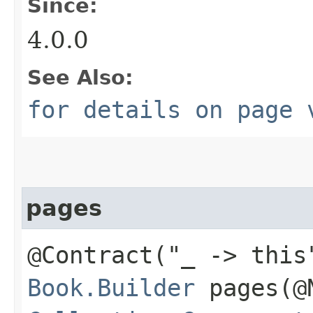
Since:
4.0.0
See Also:
for details on page 
pages
@Contract("_ -> this
Book.Builder
pages​(@