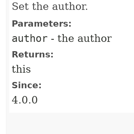
Set the author.
Parameters:
author
- the author
Returns:
this
Since:
4.0.0