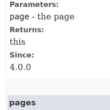
Parameters:
page
- the page
Returns:
this
Since:
4.0.0
pages