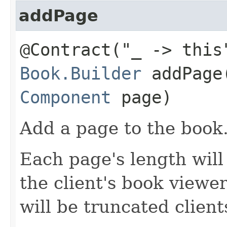
addPage
@Contract("_ -> this
Book.Builder
addPage​
Component
page)
Add a page to the book
Each page's length will 
the client's book viewer
will be truncated client