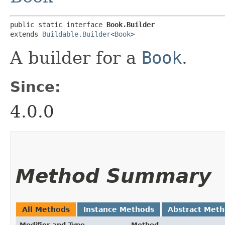
public static interface 
Book.Builder
extends 
Buildable.Builder
<
Book
>
A builder for a
Book
.
Since:
4.0.0
Method Summary
All Methods
Instance Methods
Abstract Met
Modifier and Type
Method