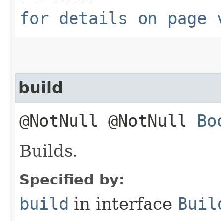
for details on page 
build
@NotNull @NotNull
Bo
Builds.
Specified by:
build
in interface
Buil