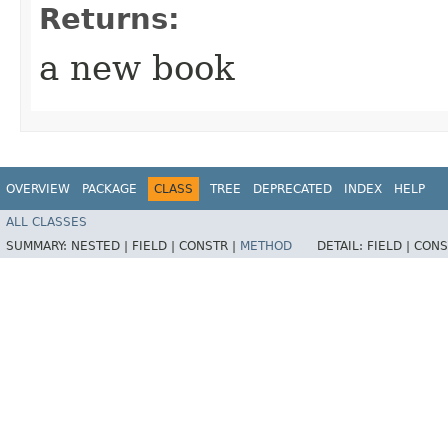
Returns:
a new book
OVERVIEW
PACKAGE
CLASS
TREE
DEPRECATED
INDEX
HELP
ALL CLASSES
SUMMARY:
NESTED |
FIELD |
CONSTR |
METHOD
DETAIL:
FIELD |
CONS