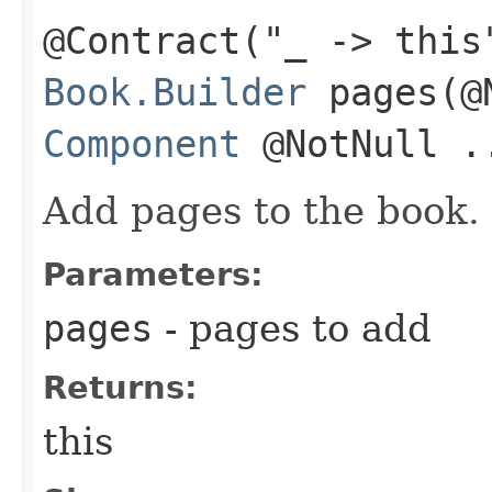
@Contract("_ -> this
Book.Builder
pages​(@
Component
@NotNull .
Add pages to the book.
Parameters:
pages
- pages to add
Returns:
this