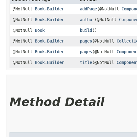
@NotNull
Book.Builder
addPage
​(@NotNull
Compon
@NotNull
Book.Builder
author
​(@NotNull
Compone
@NotNull
Book
build
()
@NotNull
Book.Builder
pages
​(@NotNull
Collecti
@NotNull
Book.Builder
pages
​(@NotNull
Componen
@NotNull
Book.Builder
title
​(@NotNull
Componen
Method Detail