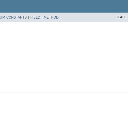
SEARC
UM CONSTANTS
|
FIELD
|
METHOD