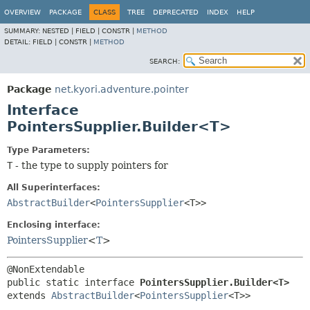
OVERVIEW
PACKAGE
CLASS
TREE
DEPRECATED
INDEX
HELP
SUMMARY:
NESTED |
FIELD |
CONSTR |
METHOD
DETAIL:
FIELD |
CONSTR |
METHOD
SEARCH:
Package
net.kyori.adventure.pointer
Interface
PointersSupplier.Builder<T>
Type Parameters:
T
- the type to supply pointers for
All Superinterfaces:
AbstractBuilder
<
PointersSupplier
<T>>
Enclosing interface:
PointersSupplier
<
T
>
public static interface 
PointersSupplier.Builder<T>
extends 
AbstractBuilder
<
PointersSupplier
<T>>