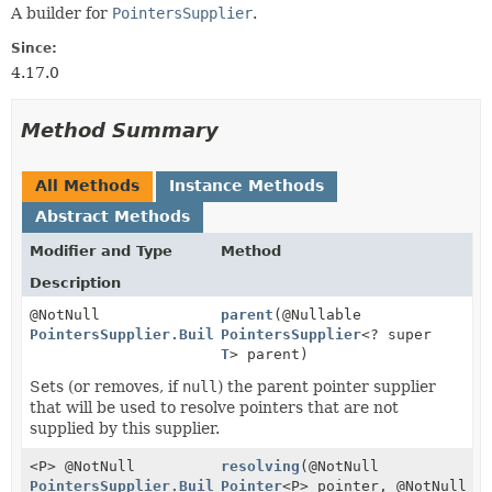
A builder for
PointersSupplier
.
Since:
4.17.0
Method Summary
All Methods
Instance Methods
Abstract Methods
Modifier and Type
Method
Description
@NotNull
parent
(@Nullable
PointersSupplier.Builder
PointersSupplier
<
T
>
<? super
T
> parent)
Sets (or removes, if
null
) the parent pointer supplier
that will be used to resolve pointers that are not
supplied by this supplier.
<P> @NotNull
resolving
(@NotNull
PointersSupplier.Builder
Pointer
<
T
>
<P> pointer, @NotNull