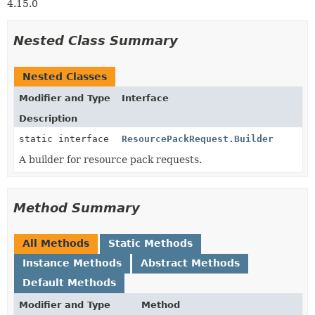
4.15.0
Nested Class Summary
Nested Classes
Modifier and Type
Interface
Description
static interface
ResourcePackRequest.Builder
A builder for resource pack requests.
Method Summary
All Methods
Static Methods
Instance Methods
Abstract Methods
Default Methods
Modifier and Type
Method