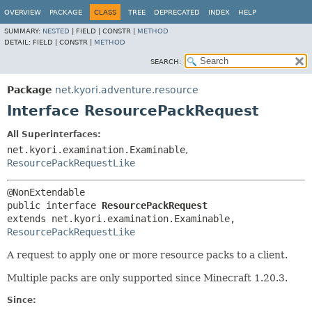
OVERVIEW
PACKAGE
CLASS
TREE
DEPRECATED
INDEX
HELP
SUMMARY:
NESTED
|
FIELD |
CONSTR |
METHOD
DETAIL:
FIELD |
CONSTR |
METHOD
SEARCH:
Package
net.kyori.adventure.resource
Interface ResourcePackRequest
All Superinterfaces:
net.kyori.examination.Examinable
,
ResourcePackRequestLike
public interface 
ResourcePackRequest
extends net.kyori.examination.Examinable, 
ResourcePackRequestLike
A request to apply one or more resource packs to a client.
Multiple packs are only supported since Minecraft 1.20.3.
Since: