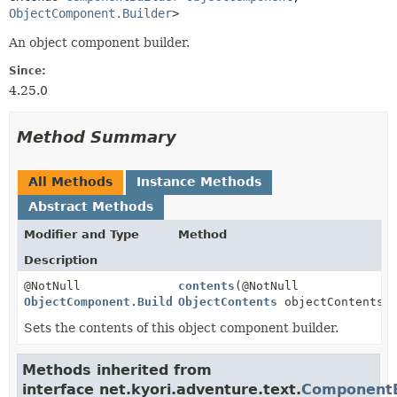
ObjectComponent.Builder
>
An object component builder.
Since:
4.25.0
Method Summary
All Methods
Instance Methods
Abstract Methods
Modifier and Type
Method
Description
@NotNull
contents
(@NotNull
ObjectComponent.Builder
ObjectContents
objectContents)
Sets the contents of this object component builder.
Methods inherited from
interface net.kyori.adventure.text.
ComponentB