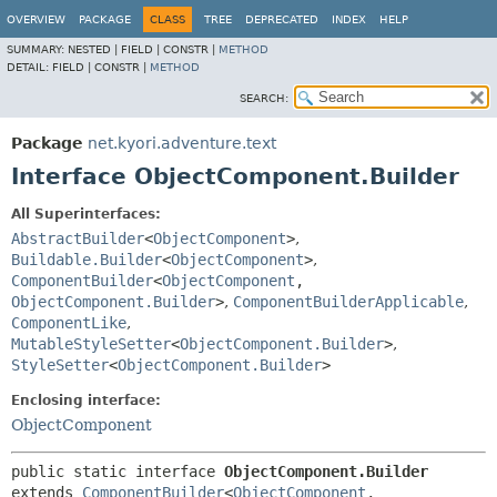
OVERVIEW
PACKAGE
CLASS
TREE
DEPRECATED
INDEX
HELP
SUMMARY:
NESTED |
FIELD |
CONSTR |
METHOD
DETAIL:
FIELD |
CONSTR |
METHOD
SEARCH:
Package
net.kyori.adventure.text
Interface ObjectComponent.Builder
All Superinterfaces:
AbstractBuilder
<
ObjectComponent
>
,
Buildable.Builder
<
ObjectComponent
>
,
ComponentBuilder
<
ObjectComponent
,
ObjectComponent.Builder
>
,
ComponentBuilderApplicable
,
ComponentLike
,
MutableStyleSetter
<
ObjectComponent.Builder
>
,
StyleSetter
<
ObjectComponent.Builder
>
Enclosing interface:
ObjectComponent
public static interface 
ObjectComponent.Builder
extends 
ComponentBuilder
<
ObjectComponent
,