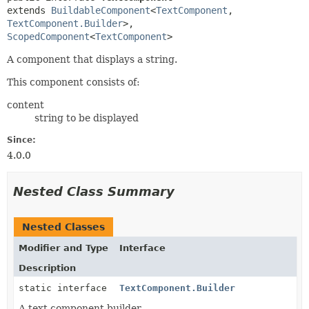
extends 
BuildableComponent
<
TextComponent
,
TextComponent.Builder
>, 
ScopedComponent
<
TextComponent
>
A component that displays a string.
This component consists of:
content
string to be displayed
Since:
4.0.0
Nested Class Summary
Nested Classes
Modifier and Type
Interface
Description
static interface
TextComponent.Builder
A text component builder.