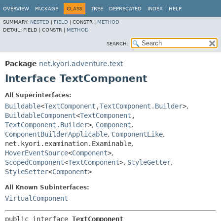
OVERVIEW
PACKAGE
CLASS
TREE
DEPRECATED
INDEX
HELP
SUMMARY:
NESTED
|
FIELD
|
CONSTR |
METHOD
DETAIL:
FIELD |
CONSTR |
METHOD
SEARCH:
Package
net.kyori.adventure.text
Interface TextComponent
All Superinterfaces:
Buildable
<
TextComponent
,
TextComponent.Builder
>
,
BuildableComponent
<
TextComponent
,
TextComponent.Builder
>
,
Component
,
ComponentBuilderApplicable
,
ComponentLike
,
net.kyori.examination.Examinable
,
HoverEventSource
<
Component
>
,
ScopedComponent
<
TextComponent
>
,
StyleGetter
,
StyleSetter
<
Component
>
All Known Subinterfaces:
VirtualComponent
public interface 
TextComponent